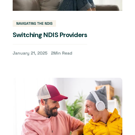
NAVIGATING THE NDIS
Switching NDIS Providers
January 21, 2025
2
Min Read