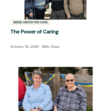
INSIDE UNITED FOR CARE
The Power of Caring
October 10, 2025
3
Min Read