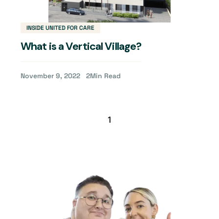
INSIDE UNITED FOR CARE
What is a Vertical Village?
November 9, 2022
2
Min Read
1