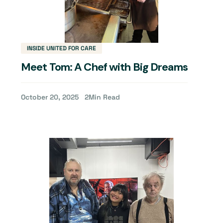
INSIDE UNITED FOR CARE
Meet Tom: A Chef with Big Dreams
October 20, 2025
2
Min Read