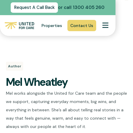
or call 1300 405 260
Request A Call Back
Properties
Contact Us
Author
Mel Wheatley
Mel works alongside the United for Care team and the people
we support, capturing everyday moments, big wins, and
everything in between. She’s all about telling real stories in a
way that feels genuine, warm, and easy to connect with —
always with our people at the heart of it.