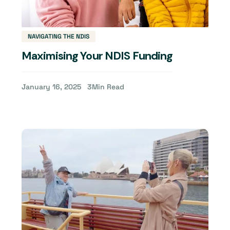
NAVIGATING THE NDIS
Maximising Your NDIS Funding
January 16, 2025
3
Min Read