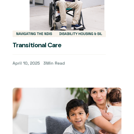
NAVIGATING THE NDIS
DISABILITY HOUSING & SIL
Transitional Care
April 10, 2025
3
Min Read