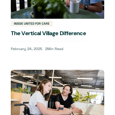
INSIDE UNITED FOR CARE
The Vertical Village Difference
February 24, 2025
2
Min Read