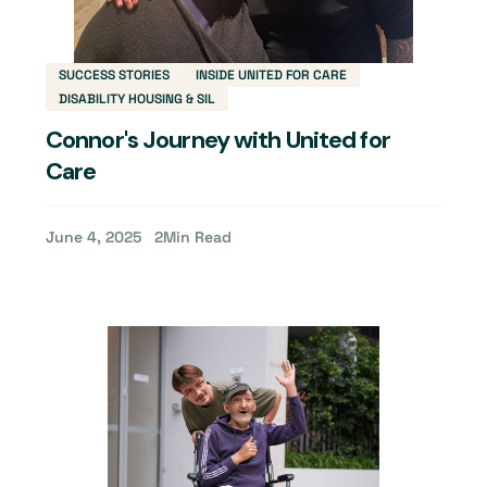
SUCCESS STORIES
INSIDE UNITED FOR CARE
DISABILITY HOUSING & SIL
Connor's Journey with United for
Care
June 4, 2025
2
Min Read