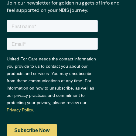
Join our newsletter for golden nuggets of info and
feel supported on your NDIS journey.