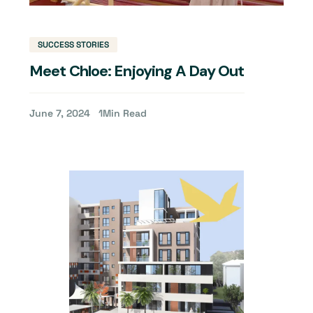
SUCCESS STORIES
Meet Chloe: Enjoying A Day Out
June 7, 2024
1
Min Read