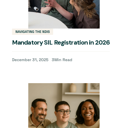
NAVIGATING THE NDIS
Mandatory SIL Registration in 2026
December 31, 2025
3
Min Read