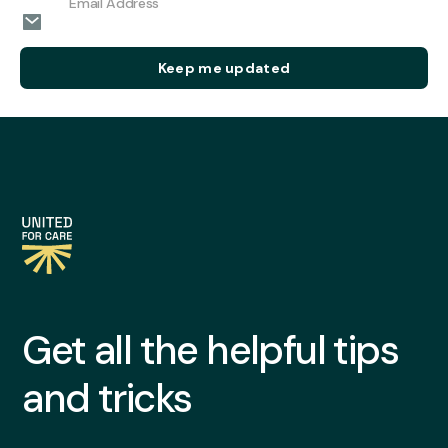
Get all the helpful tips
and tricks