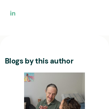
Blogs by this author