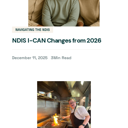
NAVIGATING THE NDIS
NDIS I-CAN Changes from 2026
December 11, 2025
3
Min Read