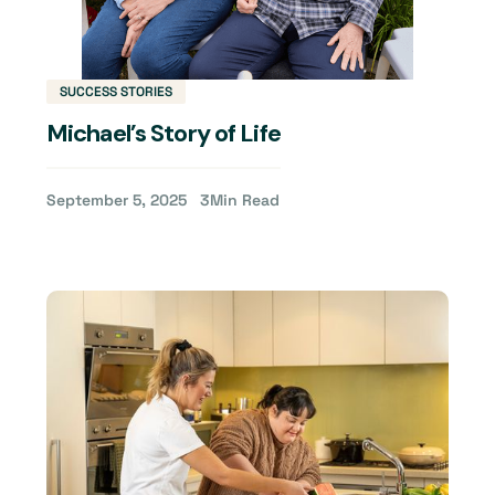
SUCCESS STORIES
Michael’s Story of Life
September 5, 2025
3
Min Read