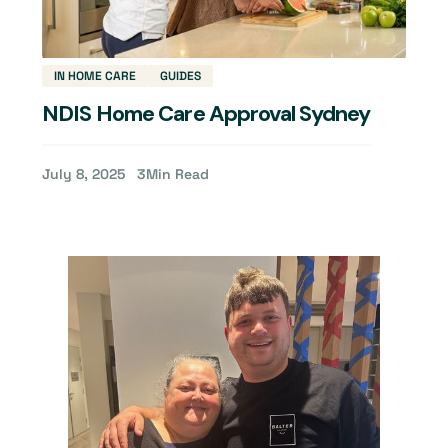
IN HOME CARE
GUIDES
NDIS Home Care Approval Sydney
July 8, 2025
3
Min Read