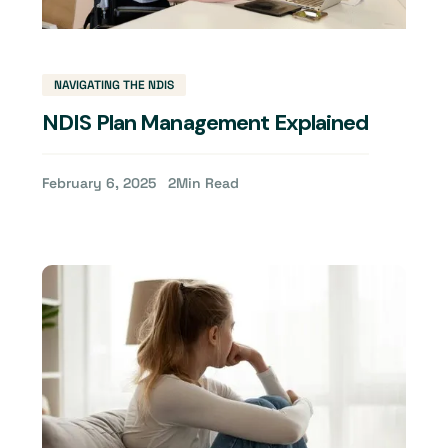
NAVIGATING THE NDIS
NDIS Plan Management Explained
February 6, 2025
2
Min Read