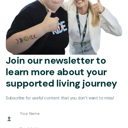
Join our newsletter to
learn more about your
supported living journey
Subscribe for useful content that you don’t want to miss!