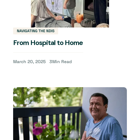
NAVIGATING THE NDIS
From Hospital to Home
March 20, 2025
3
Min Read