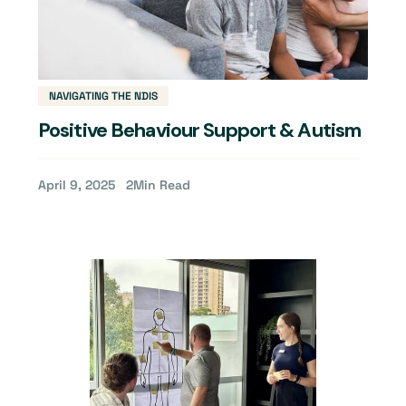
NAVIGATING THE NDIS
Positive Behaviour Support & Autism
April 9, 2025
2
Min Read