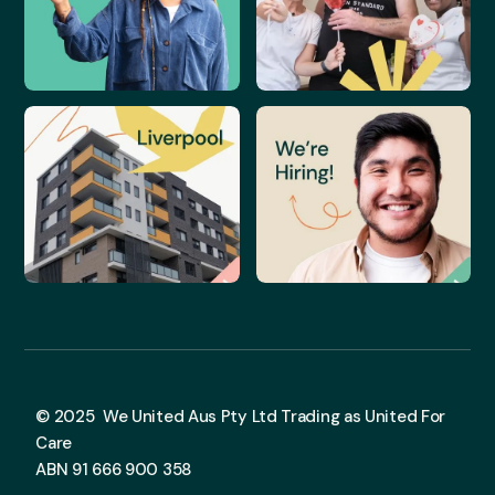
© 2025 We United Aus Pty Ltd Trading as United For
Care
ABN 91 666 900 358