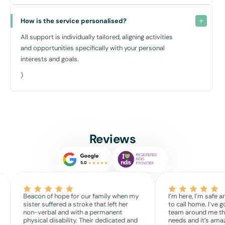
How is the service personalised?
All support is individually tailored, aligning activities
and opportunities specifically with your personal
interests and goals.
)
Reviews
Beacon of hope for our family when my
I’m here, I’m safe a
sister suffered a stroke that left her
to call home. I’ve g
non-verbal and with a permanent
team around me th
physical disability. Their dedicated and
needs and it’s amaz