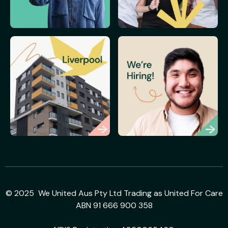
© 2025 We United Aus Pty Ltd Trading as United For Care
ABN 91 666 900 358