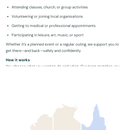
Attending classes, church, or group activities
Volunteering or joining local organisations
Getting to medical or professional appointments
Participating in leisure, art, music, or sport
Whether it’s a planned event or a regular outing, we support you to
get there—and back—safely and confidently.
How it works
You choose what you want to do and when. Our team matches you
with a local support worker who fits your personality and goals,
providing help with transport, social interaction, and task support
where needed.
Why community access is essential
Being part of your community increases confidence, reduces
isolation, and builds a sense of purpose. Community engagement
has a proven positive effect on mental health, independence, and
overall wellbeing.
Who is this for?