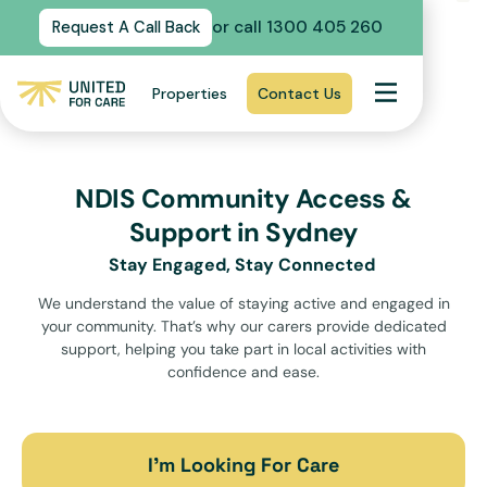
or call 1300 405 260
Request A Call Back
Properties
Contact Us
NDIS Community Access &
Support in Sydney
Stay Engaged, Stay Connected
We understand the value of staying active and engaged in
your community. That’s why our carers provide dedicated
support, helping you take part in local activities with
confidence and ease.
I’m Looking For Care