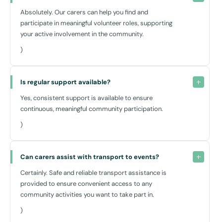
Absolutely. Our carers can help you find and
participate in meaningful volunteer roles, supporting
your active involvement in the community.
)
Is regular support available?
Yes, consistent support is available to ensure
continuous, meaningful community participation.
)
Can carers assist with transport to events?
Certainly. Safe and reliable transport assistance is
provided to ensure convenient access to any
community activities you want to take part in.
)