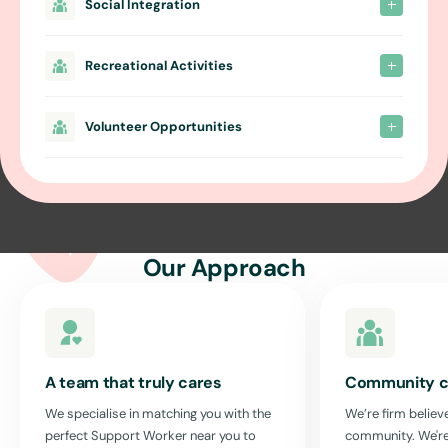
Social Integration
Recreational Activities
Volunteer Opportunities
Our Approach
A team that truly cares
Community c
We specialise in matching you with the
We’re firm believe
perfect Support Worker near you to
community. We're