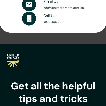
Email Us
info@unitedforcare.com.au
Call Us
1300 405 260
Get all the helpful
tips and tricks