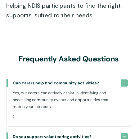
helping NDIS participants to find the right
supports, suited to their needs.
Frequently Asked Questions
Can carers help find community activities?
Yes, our carers can actively assist in identifying and
accessing community events and opportunities that
match your interests.
)
Do you support volunteering activities?