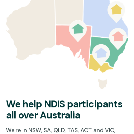
NDIS participants of all ages
Participants who are building confidence outside the home
People living at home or in Supported Independent Living (SIL)
working on community goals
Whether it’s a short trip to the local shops or a big community event,
we’ll help you get there with the right support, at the right time.
Because life happens outside—and you deserve to be part of it.
Learn more about our
disability home care services in Sydney
.
Read More
We help NDIS participants
all over Australia
We're in NSW, SA, QLD, TAS, ACT and VIC,