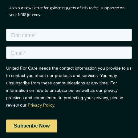
Join our newsletter for golden nuggets of info to feel supported on
your NDIS journey