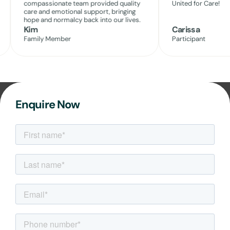
compassionate team provided quality
United for Care!
care and emotional support, bringing
hope and normalcy back into our lives.
Kim
Carissa
Family Member
Participant
Enquire Now