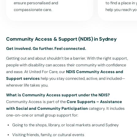
ensure personalised and
to find a place i
compassionate care.
help you reach yo
Community Access & Support (NDIS) in Sydney
Get involved. Go further. Feel connected.
Getting out and about shouldn’t be a barrier. With the right support,
people with disability can access their community with confidence
and ease. At United For Care, our
NDIS Community Access and
Support services
help you stay connected, active, and included—
wherever life takes you.
What is Community Access support under the NDIS?
Community Access is part of the
Core Supports – Assistance
with Social and Community Participation
category. It includes
one-on-one or small group support for:
Going to the shops, library, or local markets around Sydney
Visiting friends, family, or cultural events