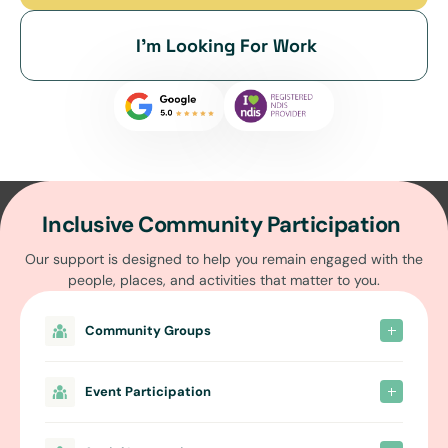
I’m Looking For Work
Inclusive Community Participation
Our support is designed to help you remain engaged with the
people, places, and activities that matter to you.
Community Groups
Event Participation