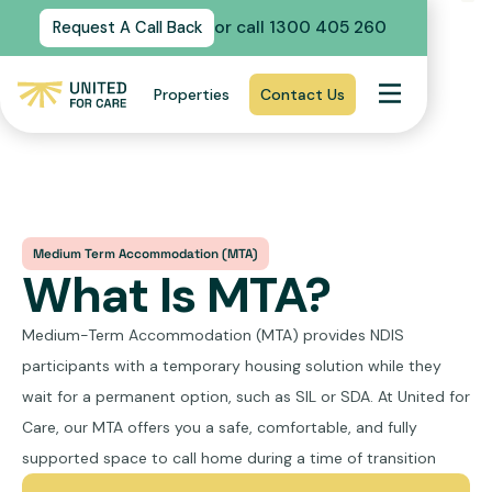
or call 1300 405 260
Request A Call Back
Properties
Contact Us
Medium Term Accommodation (MTA)
What Is MTA?
Medium-Term Accommodation (MTA) provides NDIS
participants with a temporary housing solution while they
wait for a permanent option, such as SIL or SDA. At United for
Care, our MTA offers you a safe, comfortable, and fully
supported space to call home during a time of transition