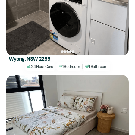
Wyong, NSW 2259
24 Hour Care
1 Bedroom
1 Bathroom