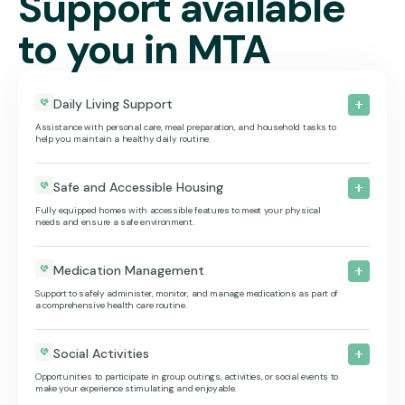
Support available
to you in MTA
Daily Living Support
Assistance with personal care, meal preparation, and household tasks to
help you maintain a healthy daily routine.
Safe and Accessible Housing
Fully equipped homes with accessible features to meet your physical
needs and ensure a safe environment.
Medication Management
Support to safely administer, monitor, and manage medications as part of
a comprehensive health care routine.
Social Activities
Opportunities to participate in group outings, activities, or social events to
make your experience stimulating and enjoyable.