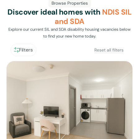
Browse Properties
Discover ideal homes with
NDIS SIL
and SDA
Explore our current SIL and SDA disability housing vacancies below
to find your new home today.
Filters
Reset all filters