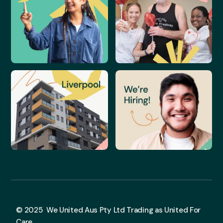
© 2025 We United Aus Pty Ltd Trading as United For
Care