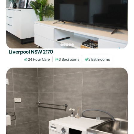
Liverpool NSW 2170
24 Hour Care
3 Bedrooms
3 Bathrooms