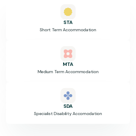
STA
Short Term Accommodation
MTA
Medium Term Accommodation
SDA
Specialist Disability Accomodation