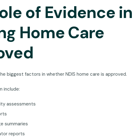
ole of Evidence in
ing Home Care
oved
the biggest factors in whether NDIS home care is approved.
n include:
city assessments
orts
rge summaries
ator reports