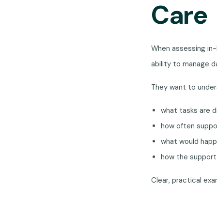
Care
When assessing in-h
ability to manage da
They want to under
what tasks are d
how often suppo
what would happe
how the support 
Clear, practical e