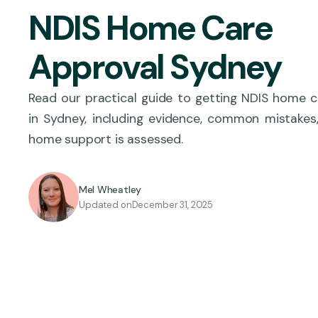
NDIS Home Care
Approval Sydney
Read our practical guide to getting NDIS home 
in Sydney, including evidence, common mistakes
home support is assessed.
Mel Wheatley
Updated on
December 31, 2025