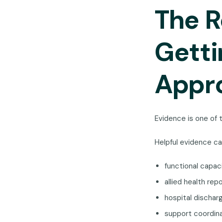
The R
Gett
Appr
Evidence is one of 
Helpful evidence ca
functional capa
allied health rep
hospital discha
support coordin