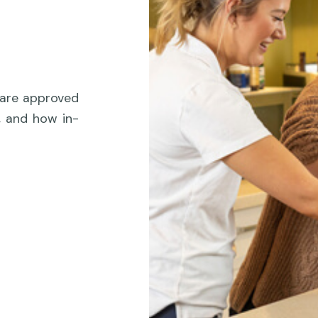
care approved
, and how in-