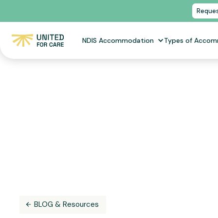
Reques
NDIS Accommodation
Types of Acco
BLOG & Resources