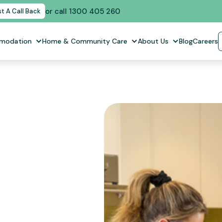
or call 1300 405 260
t A Call Back
mmodation
Home & Community Care
About Us
Blog
Careers