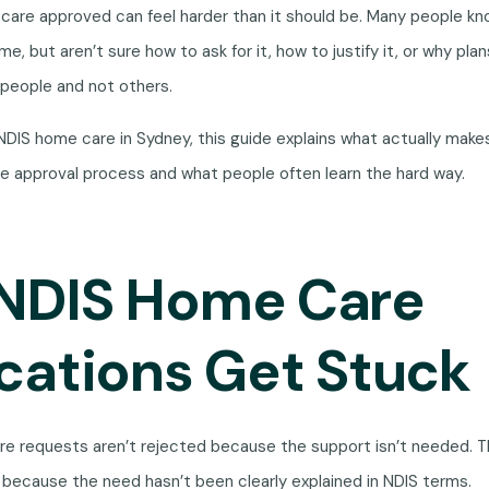
care approved can feel harder than it should be. Many people k
, but aren’t sure how to ask for it, how to justify it, or why pla
people and not others.
g NDIS home care in Sydney, this guide explains what actually make
he approval process and what people often learn the hard way.
NDIS Home Care
cations Get Stuck
e requests aren’t rejected because the support isn’t needed. T
because the need hasn’t been clearly explained in NDIS terms.