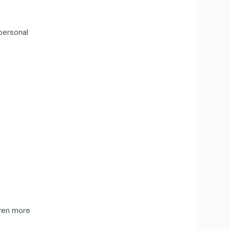
personal
even more