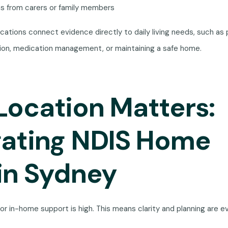
ns from carers or family members
cations connect evidence directly to daily living needs, such as 
tion, medication management, or maintaining a safe home.
ocation Matters:
gating NDIS Home
in Sydney
or in-home support is high. This means clarity and planning are 