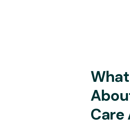
What 
Abou
Care 