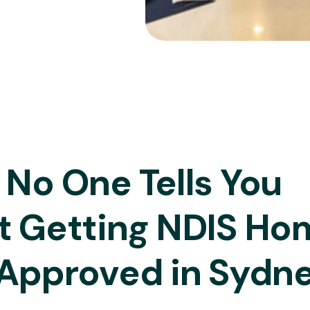
No One Tells You
t Getting NDIS Ho
Approved in Sydn