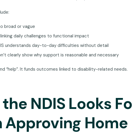
lude:
oo broad or vague
linking daily challenges to functional impact
S understands day-to-day difficulties without detail
n’t clearly show why support is reasonable and necessary
nd “help”. It funds outcomes linked to disability-related needs.
the NDIS Looks Fo
 Approving Home