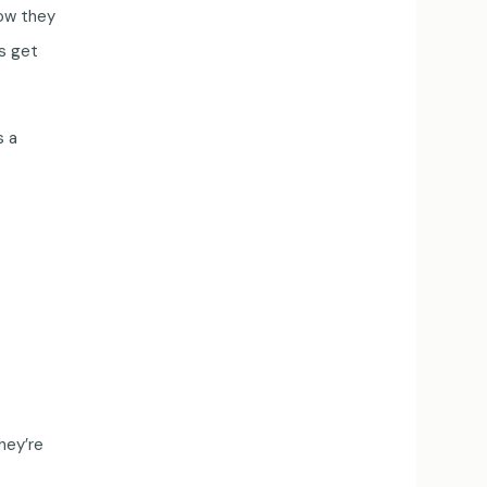
now they
ns get
s a
hey’re