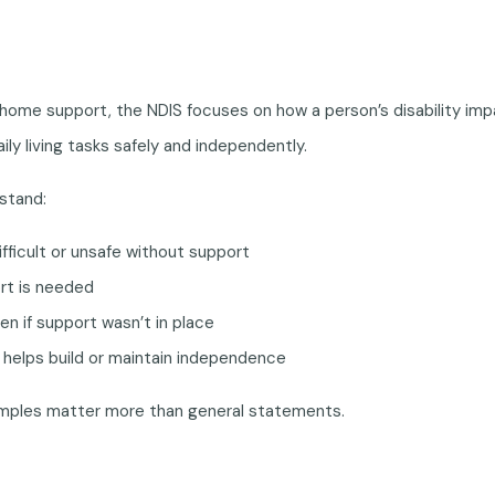
ome support, the NDIS focuses on how a person’s disability imp
ily living tasks safely and independently.
stand:
ifficult or unsafe without support
rt is needed
n if support wasn’t in place
helps build or maintain independence
xamples matter more than general statements.