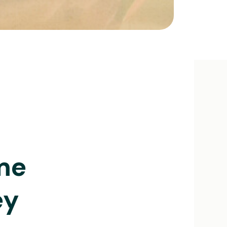
me
ey