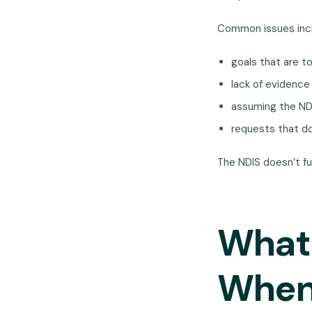
Common issues inc
goals that are t
lack of evidence 
assuming the NDI
requests that do
The NDIS doesn’t fu
What 
When