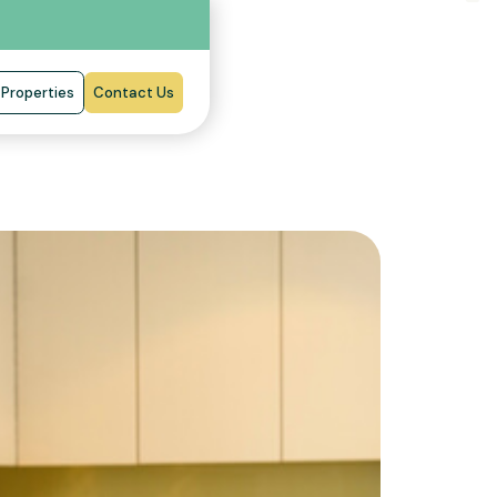
Properties
Contact Us