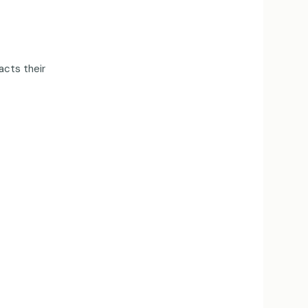
acts their