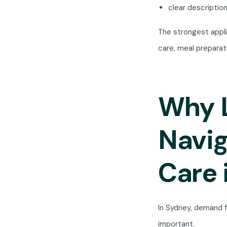
clear descriptio
The strongest appli
care, meal prepara
Why L
Navi
Care 
In Sydney, demand f
important.