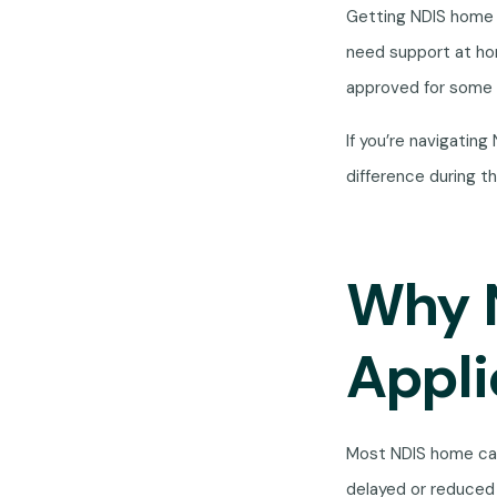
Getting NDIS home 
need support at home
approved for some 
If you’re navigatin
difference during t
Why 
Appli
Most NDIS home car
delayed or reduced 