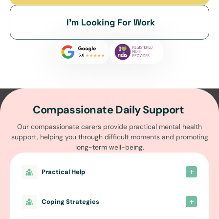
I’m Looking For Work
Compassionate Daily Support
Our compassionate carers provide practical mental health
support, helping you through difficult moments and promoting
long-term well-being.
Practical Help
Coping Strategies