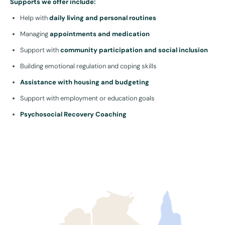
Supports we offer include:
Help with
daily living and personal routines
Managing
appointments and medication
Support with
community participation and social inclusion
Building emotional regulation and coping skills
Assistance with housing and budgeting
Support with employment or education goals
Psychosocial Recovery Coaching
These Sydney-based supports can be funded under
Capacity
Building
,
Core Supports
, or as part of a specialised
Recovery
Coach NDIS plan item
.
Our approach: trauma-informed and person-centred
Mental health isn’t one-size-fits-all. Our team listens without
judgement, supports without pressure, and works at your pace. We
provide safe, consistent relationships with trained support workers
who understand trauma, mood disorders, and behavioural
fluctuations.