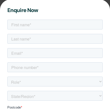
Enquire Now