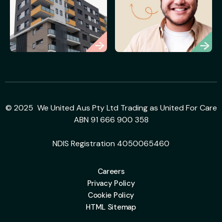
© 2025 We United Aus Pty Ltd Trading as United For Care
ABN 91 666 900 358
NDIS Registration 4050065460
Careers
Privacy Policy
Cookie Policy
HTML Sitemap