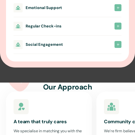
Emotional Support
Regular Check-ins
Social Engagement
Our Approach
A team that truly cares
Community c
We specialise in matching you with the
We’re firm believe