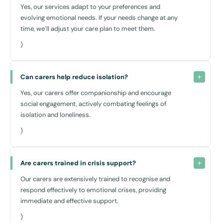
Yes, our services adapt to your preferences and
evolving emotional needs. If your needs change at any
time, we’ll adjust your care plan to meet them.
)
Can carers help reduce isolation?
Yes, our carers offer companionship and encourage
social engagement, actively combating feelings of
isolation and loneliness.
)
Are carers trained in crisis support?
Our carers are extensively trained to recognise and
respond effectively to emotional crises, providing
immediate and effective support.
)