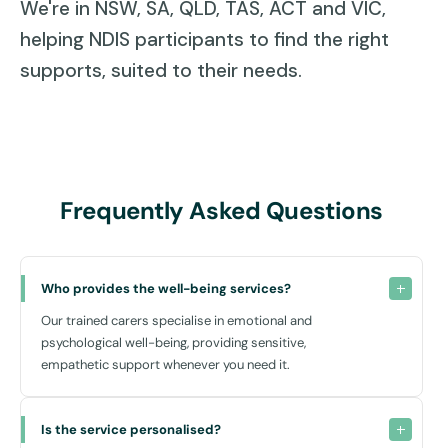
We're in NSW, SA, QLD, TAS, ACT and VIC,
helping NDIS participants to find the right
supports, suited to their needs.
Frequently Asked Questions
Who provides the well-being services?
Our trained carers specialise in emotional and
psychological well-being, providing sensitive,
empathetic support whenever you need it.
Is the service personalised?