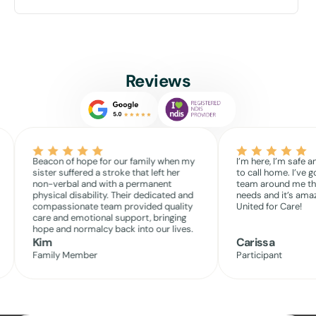
Reviews
Beacon of hope for our family when my
I’m here, I’m safe a
sister suffered a stroke that left her
to call home. I’ve g
non-verbal and with a permanent
team around me th
physical disability. Their dedicated and
needs and it’s amaz
compassionate team provided quality
United for Care!
care and emotional support, bringing
hope and normalcy back into our lives.
Kim
Carissa
Family Member
Participant