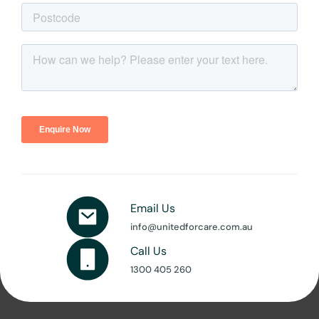
Email Us
info@unitedforcare.com.au
Call Us
1300 405 260