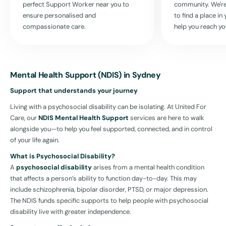
perfect Support Worker near you to
community. We're
ensure personalised and
to find a place i
compassionate care.
help you reach yo
Mental Health Support (NDIS) in Sydney
Support that understands your journey
Living with a psychosocial disability can be isolating. At United For
Care, our
NDIS Mental Health Support
services are here to walk
alongside you—to help you feel supported, connected, and in control
of your life again.
What is Psychosocial Disability?
A
psychosocial disability
arises from a mental health condition
that affects a person’s ability to function day-to-day. This may
include schizophrenia, bipolar disorder, PTSD, or major depression.
The NDIS funds specific supports to help people with psychosocial
disability live with greater independence.