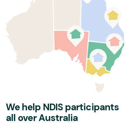
Psychosocial Recovery Coaches
If eligible, you can also work with one of our
NDIS Recovery
Coaches
, who will:
Help you build and maintain a recovery plan
Connect you to community mental health services
Coordinate your NDIS supports
Empower you to work towards personal goals
Learn more about our
disability home care services in Sydney
.
Read More
We help NDIS participants
all over Australia