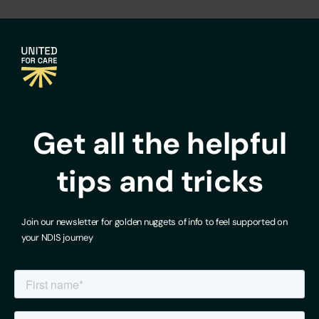
Get all the helpful
tips and tricks
Join our newsletter for golden nuggets of info to feel supported on
your NDIS journey