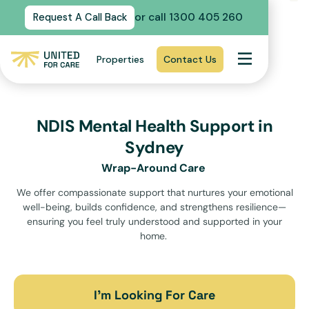
or call 1300 405 260
Request A Call Back
Properties
Contact Us
NDIS Mental Health Support in
Sydney
Wrap-Around Care
We offer compassionate support that nurtures your emotional
well-being, builds confidence, and strengthens resilience—
ensuring you feel truly understood and supported in your
home.
I’m Looking For Care