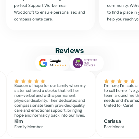
activities, and support you in living independently and joyfully. Reach
perfect Support Worker near
community. We're
out today to see how we can tailor our services to fit your life
Woodcroft
to ensure personalised and
to find a place i
perfectly.
compassionate care.
help you reach yo
Remember, at United For Care, we believe in your potential, and we
are committed to helping you live it every day.
Reviews
Read More
Beacon of hope for our family when my
I’m here, I’m safe a
sister suffered a stroke that left her
to call home. I’ve g
non-verbal and with a permanent
team around me th
physical disability. Their dedicated and
needs and it’s amaz
compassionate team provided quality
United for Care!
care and emotional support, bringing
hope and normalcy back into our lives.
Kim
Carissa
Family Member
Participant