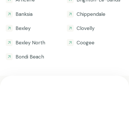
Banksia
Chippendale
Bexley
Clovelly
Bexley North
Coogee
Bondi Beach
Get all the helpful