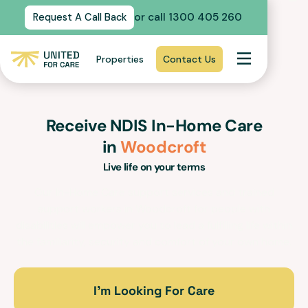
or call 1300 405 260
Request A Call Back
Properties
Contact Us
Receive NDIS In-Home Care
in
Woodcroft
Live life on your terms
Our In-Home Care support services and trained
support workers in
Woodcroft
for people with
disabilities will empower you to lead a fulfilling life within
the familiarity, security and comfort of your own home.
I’m Looking For Care