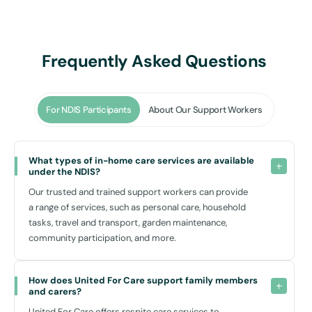
Transport Assistance
: Facilitating access to community events, appointments, and
social outings. We make it easier to visit locations such as
Frequently Asked Questions
Woodcroft Village Shopping Centre
or the nearby
Doonside Leisure Centre
For NDIS Participants
About Our Support Workers
.
Respite Care
: Providing primary carers with a necessary and well-deserved
What types of in-home care services are available 
break, knowing their loved ones are in safe hands.
under the NDIS?
Community Participation
Our trusted and trained support workers can provide
: Encouraging and facilitating involvement in local community
a range of services, such as personal care, household
activities, which is integral for a fulfilling social life.
tasks, travel and transport, garden maintenance,
community participation, and more.
Our drop-in supports in Woodcroft NSW cater to those needing
occasional assistance, which can be scheduled as necessary, making
it a versatile option that adapts to your personal schedule and
How does United For Care support family members 
requirements.
and carers?
United For Care offers respite care services to