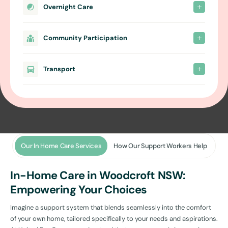
Overnight Care
Community Participation
Transport
Our In Home Care Services
How Our Support Workers Help
In-Home Care in Woodcroft NSW:
Empowering Your Choices
Imagine a support system that blends seamlessly into the comfort
of your own home, tailored specifically to your needs and aspirations.