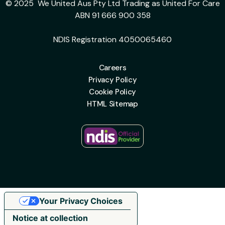
© 2025 We United Aus Pty Ltd Trading as United For Care
ABN 91 666 900 358
NDIS Registration 4050065460
Careers
Privacy Policy
Cookie Policy
HTML Sitemap
Your Privacy Choices
Notice at collection