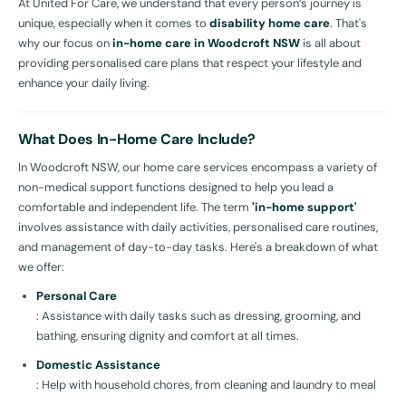
At United For Care, we understand that every person’s journey is
unique, especially when it comes to
disability home care
. That's
why our focus on
in-home care in Woodcroft NSW
is all about
providing personalised care plans that respect your lifestyle and
enhance your daily living.
What Does In-Home Care Include?
In Woodcroft NSW, our home care services encompass a variety of
non-medical support functions designed to help you lead a
comfortable and independent life. The term
'in-home support'
involves assistance with daily activities, personalised care routines,
and management of day-to-day tasks. Here's a breakdown of what
we offer:
Personal Care
: Assistance with daily tasks such as dressing, grooming, and
bathing, ensuring dignity and comfort at all times.
Domestic Assistance
: Help with household chores, from cleaning and laundry to meal
preparation, maintaining a safe and hygienic living environment.