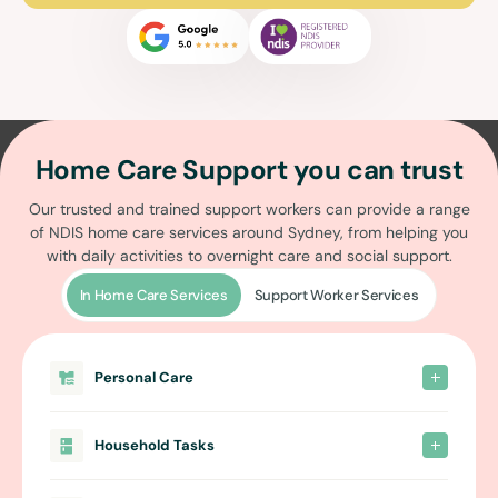
Home Care Support you can trust
Our trusted and trained support workers can provide a range
of
NDIS home care services around Sydney
, from helping you
with daily activities to overnight care and social support.
In Home Care Services
Support Worker Services
Personal Care
Household Tasks