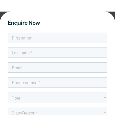
Enquire Now