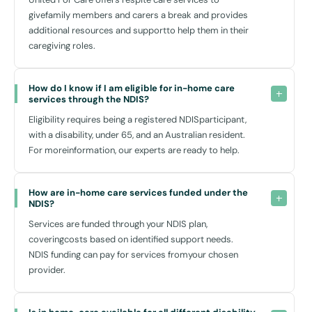
givefamily members and carers a break and provides
How Can In-Home Care Help You?
additional resources and supportto help them in their
Choosing
NDIS home care
is a step towards maintaining your
caregiving roles.
independence while receiving the necessary support. The advantages
extend beyond just physical assistance — it’s about enabling your
personal growth and participation in community life. Whether it’s
How do I know if I am eligible for in-home care 
services through the NDIS?
attending a workshop at
Woodcroft Neighbourhood Centre
or
enjoying a quiet afternoon at
Woodcroft Lake
, having reliable in-
Eligibility requires being a registered NDISparticipant,
home support helps make these activities accessible.
with a disability, under 65, and an Australian resident.
For moreinformation, our experts are ready to help.
Moreover, our home care services are designed with a warm,
personal touch – as we believe in building lasting relationships based
not just on care, but on mutual respect and understanding. Our
How are in-home care services funded under the 
dedicated team ensures that all interactions are conducted with
NDIS?
empathy, focusing on what you can achieve and how we can assist in
Services are funded through your NDIS plan,
those achievements.
coveringcosts based on identified support needs.
NDIS funding can pay for services fromyour chosen
provider.
Why Choose United for Care?
Our approach to
disability home care in Woodcroft NSW
stands
out because we genuinely care about the community we serve. We