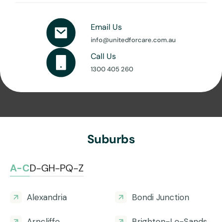
Email Us
info@unitedforcare.com.au
Call Us
1300 405 260
Suburbs
A-C
D-G
H-P
Q-Z
Alexandria
Bondi Junction
Arncliffe
Brighton-Le-Sands