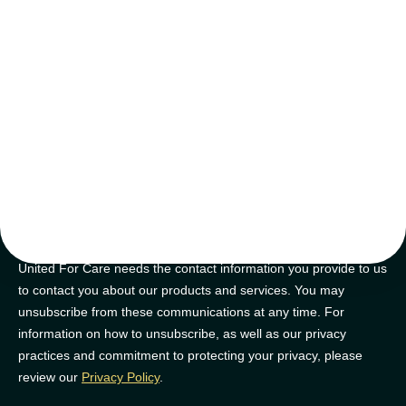
tips and tricks
Join our newsletter for golden nuggets of info to feel supported on
your NDIS journey