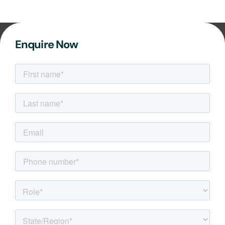
Enquire Now