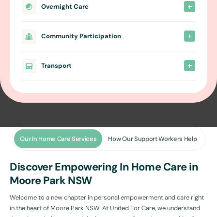
Overnight Care
Community Participation
Transport
Our In Home Care Services
How Our Support Workers Help
Discover Empowering In Home Care in
Moore Park NSW
Welcome to a new chapter in personal empowerment and care right
in the heart of Moore Park NSW. At United For Care, we understand