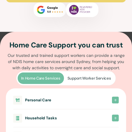
Home Care Support you can trust
Our trusted and trained support workers can provide a range
of
NDIS home care services around Sydney
, from helping you
with daily activities to overnight care and social support.
In Home Care Services
Support Worker Services
Personal Care
Household Tasks