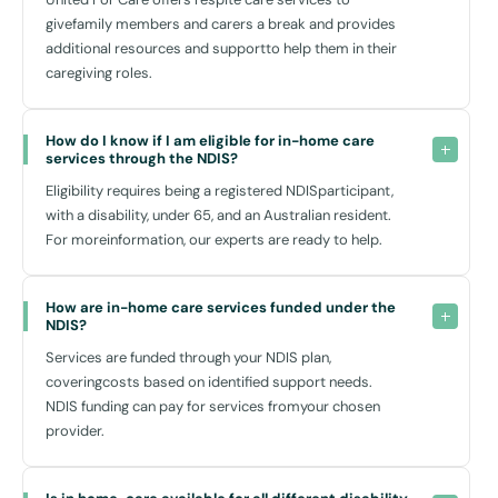
participate in the local community. With accessible locations such as
givefamily members and carers a break and provides
the popular Entertainment Quarter, the inviting Moore Park Golf
additional resources and supportto help them in their
Course, and the expansive Centennial Parklands, there are numerous
caregiving roles.
opportunities for leisure and recreation close to home.
For everyday needs, the nearby East Village Shopping Centre
provides a variety of shops and amenities, while the Prince of Wales
How do I know if I am eligible for in-home care 
Hospital offers specialised health care services nearby should there
services through the NDIS?
be a need. With ample public transport options, including bus routes
Eligibility requires being a registered NDISparticipant,
connecting to the broader Sydney area, mobility and independence
with a disability, under 65, and an Australian resident.
are further facilitated.
For moreinformation, our experts are ready to help.
Why Choose United For Care?
How are in-home care services funded under the 
NDIS?
At United For Care, we take pride in our empathetic approach to
Services are funded through your NDIS plan,
disability home care. Our team is composed of caring professionals
coveringcosts based on identified support needs.
who are passionate about making a real difference in your life. We
NDIS funding can pay for services fromyour chosen
ensure that each aspect of our service delivery is respectful,
provider.
dignified, and aligned with your desires and aspirations.
We don’t just offer support; we build relationships based on trust,
respect, and understanding. By choosing us, you are not just getting a