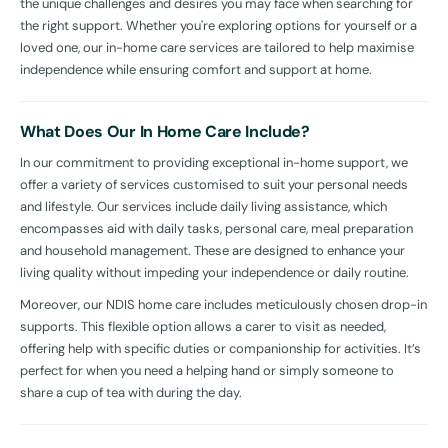
the unique challenges and desires you may face when searching for
the right support. Whether you're exploring options for yourself or a
loved one, our in-home care services are tailored to help maximise
independence while ensuring comfort and support at home.
What Does Our In Home Care Include?
In our commitment to providing exceptional in-home support, we
offer a variety of services customised to suit your personal needs
and lifestyle. Our services include daily living assistance, which
encompasses aid with daily tasks, personal care, meal preparation
and household management. These are designed to enhance your
living quality without impeding your independence or daily routine.
Moreover, our NDIS home care includes meticulously chosen drop-in
supports. This flexible option allows a carer to visit as needed,
offering help with specific duties or companionship for activities. It’s
perfect for when you need a helping hand or simply someone to
share a cup of tea with during the day.