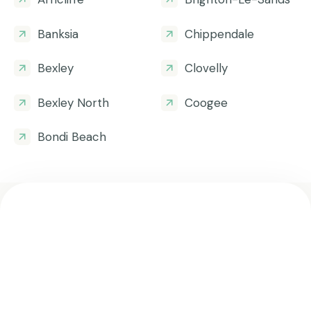
Banksia
Chippendale
Bexley
Clovelly
Bexley North
Coogee
Bondi Beach
Get all the helpful