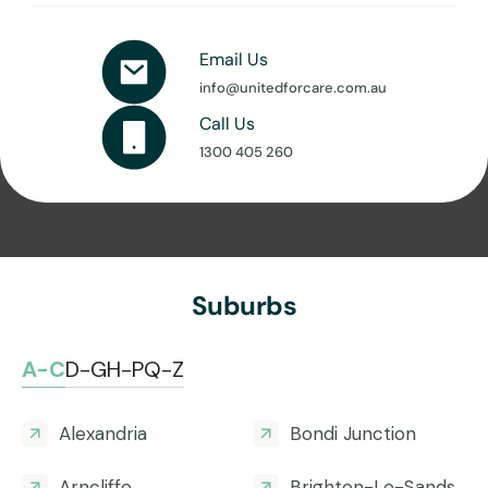
Email Us
info@unitedforcare.com.au
Call Us
1300 405 260
Suburbs
A-C
D-G
H-P
Q-Z
Alexandria
Bondi Junction
Arncliffe
Brighton-Le-Sands