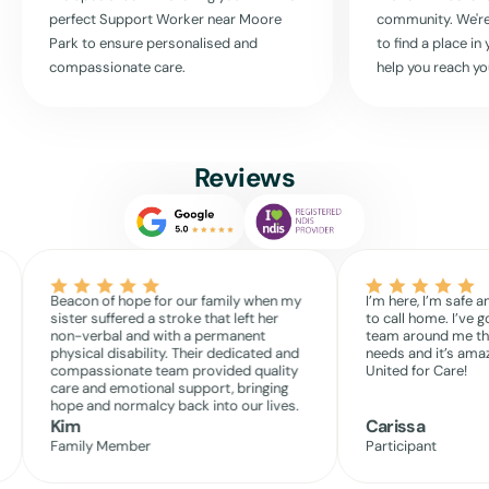
perfect Support Worker near
Moore
community. We're
Park
to ensure personalised and
to find a place i
Read More
compassionate care.
help you reach yo
Reviews
Beacon of hope for our family when my
I’m here, I’m safe a
sister suffered a stroke that left her
to call home. I’ve g
non-verbal and with a permanent
team around me th
physical disability. Their dedicated and
needs and it’s amaz
compassionate team provided quality
United for Care!
care and emotional support, bringing
hope and normalcy back into our lives.
Kim
Carissa
Family Member
Participant