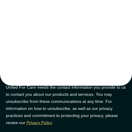
tips and tricks
Join our newsletter for golden nuggets of info to feel supported on
your NDIS journey