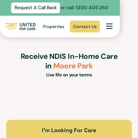
or call 1300 405 260
Request A Call Back
Properties
Contact Us
Receive NDIS In-Home Care
in
Moore Park
Live life on your terms
Our In-Home Care support services and trained
support workers in
Moore Park
for people with
disabilities will empower you to lead a fulfilling life within
the familiarity, security and comfort of your own home.
I’m Looking For Care