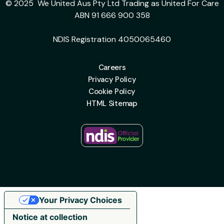
© 2025 We United Aus Pty Ltd Trading as United For Care
ABN 91 666 900 358
NDIS Registration 4050065460
Careers
Privacy Policy
Cookie Policy
HTML Sitemap
Your Privacy Choices
Notice at collection