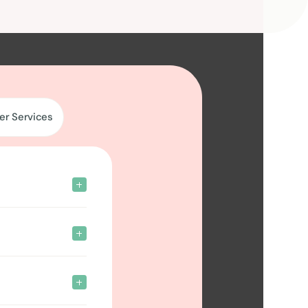
er Services