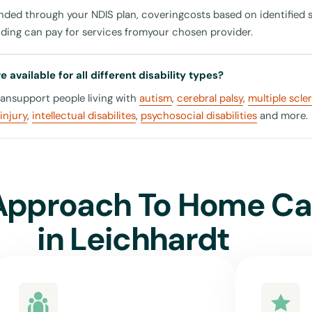
unded through your NDIS plan, coveringcosts based on identified 
nding can pay for services fromyour chosen provider.
 Conveniences around Leichhardt
 available for all different disability types?
cansupport people living with
autism
,
cerebral palsy
,
multiple scle
ly about receiving care but also about living life fully. Our in-h
injury
,
intellectual disabilites
,
psychosocial disabilities
and more.
 helping you access various centres and hubs around the area. W
ial health centres such as the Rozelle Balmain Health, accessing 
 simplified with our support. Additionally, engage in leisure activ
 or undertake educational courses at the Leichhardt Library.
Approach To Home Ca
in
Leichhardt
nited For Care in Leichhardt?
or Care means opting for a service that deeply understands the 
disability community in Leichhardt. Our commitment isn't just a