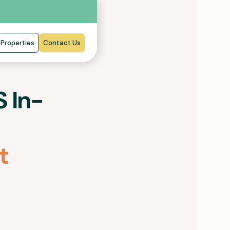
Properties
Contact Us
 In-
t
and trained support
isabilities will
hin the familiarity,