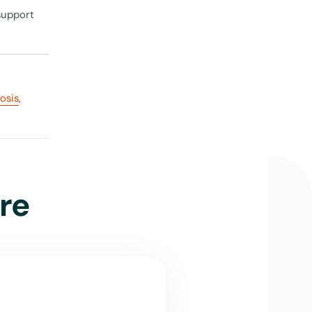
support
rosis
,
ome
ith close
medical
ities at
re
needs and
bout