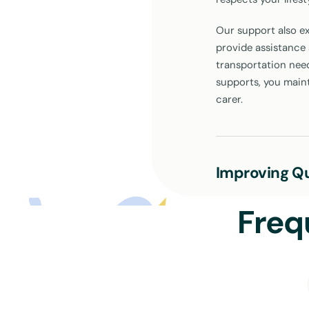
Our support also ex
provide assistance a
transportation need
supports, you main
carer.
Improving Qu
The goal of our NDI
Freq
Each aspect of our 
ensuring you stay 
make a difference:
Personal Care:
Assistance with 