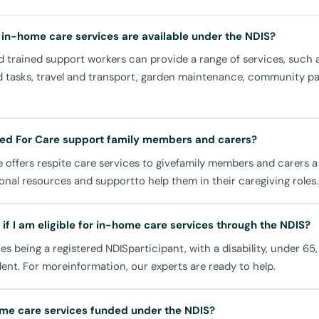
g your independence.
 in-home care services are available under the NDIS?
s:
 trained support workers can provide a range of services, such 
 laundry, our team can assist with daily chores, providing you wi
d tasks, travel and transport, garden maintenance, community par
ving space.
n:
 are essential for health and wellbeing. Our carers can help prepa
ed For Care support family members and carers?
etary needs and preferences.
 offers respite care services to givefamily members and carers 
icipation:
onal resources and supportto help them in their caregiving roles.
 connected with your community through assistance in attending
re activities at local spots like the Leichhardt Park Aquatic Cent
if I am eligible for in-home care services through the NDIS?
Hall.
ires being a registered NDISparticipant, with a disability, under 65
dent. For moreinformation, our experts are ready to help.
ransportation to and from appointments, shopping at the Leichh
isiting local parks, ensuring you remain an active participant in 
me care services funded under the NDIS?