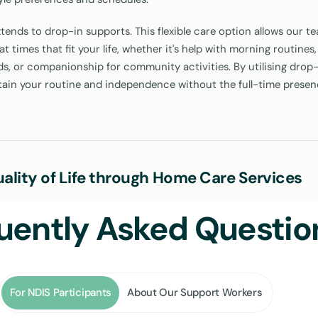
tends to drop-in supports. This flexible care option allows our t
t times that fit your life, whether it's help with morning routines,
s, or companionship for community activities. By utilising drop-
tain your routine and independence without the full-time presen
ality of Life through Home Care Services
S home care services is straightforward: to enhance your quality of
uently Asked Questio
care is designed with this in mind, from helping you with everyda
connected with your community in Leichhardt. Here's how our se
For NDIS Participants
About Our Support Workers
personal tasks like bathing, dressing, and grooming respects your