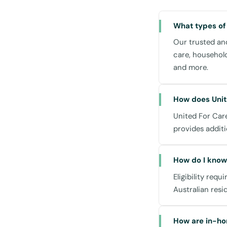
while supportin
What types of
Household Task
Our trusted and
From cleaning to
care, househol
and organised li
and more.
Meal Preparatio
Nutritious meals
How does Unit
that cater to di
United For Care
Community Part
provides additi
Stay active and
courses, or leisu
How do I know 
Leichhardt Town 
Eligibility requ
Transportation:
Australian resi
We assist with t
Marketplace, or v
How are in-ho
community.