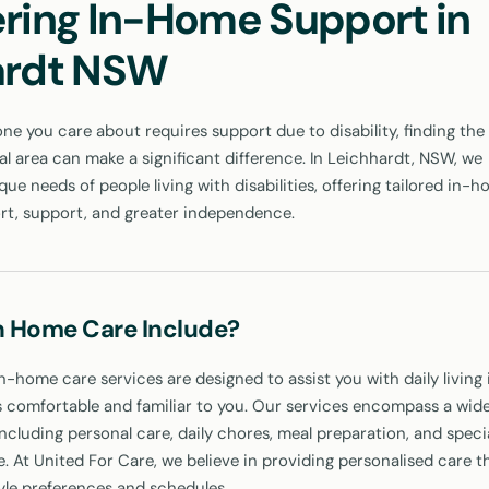
ring In-Home Support in
ardt NSW
 you care about requires support due to disability, finding the 
cal area can make a significant difference. In Leichhardt, NSW, we
ue needs of people living with disabilities, offering tailored in-
rt, support, and greater independence.
n Home Care Include?
n-home care services are designed to assist you with daily living 
 comfortable and familiar to you. Our services encompass a wide
including personal care, daily chores, meal preparation, and speci
e. At United For Care, we believe in providing personalised care t
tyle preferences and schedules.