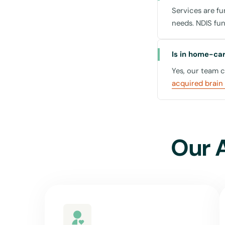
Services are f
needs. NDIS fu
Centres and
Is in home-care
Yes, our team 
Leichhardt is not on
acquired brain 
support extends to
proximity to essent
consultations can be
the Leichhardt Oval
Our 
Why Choose U
Selecting United F
preferences of the 