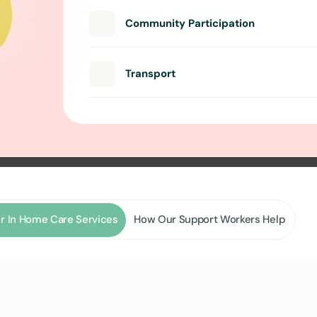
Community Participation
Transport
r In Home Care Services
How Our Support Workers Help