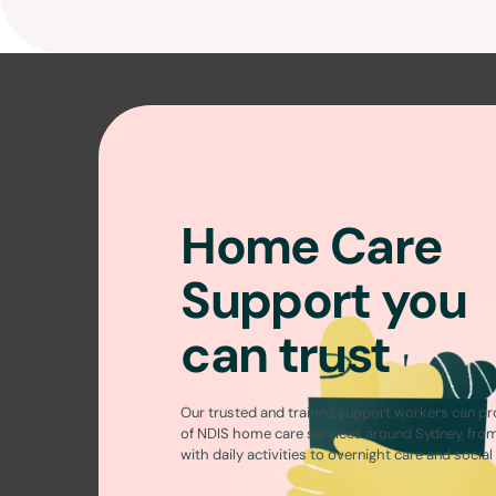
Home Care
Support you
can trust
Our trusted and trained support workers can pr
of
NDIS home care services around Sydney
, fro
with daily activities to overnight care and socia