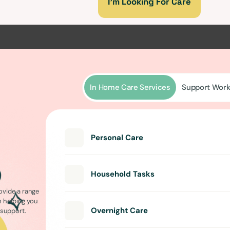
I’m Looking For Care
In Home Care Services
Support Work
Personal Care
Household Tasks
ovide a range
m helping you
Overnight Care
l support.