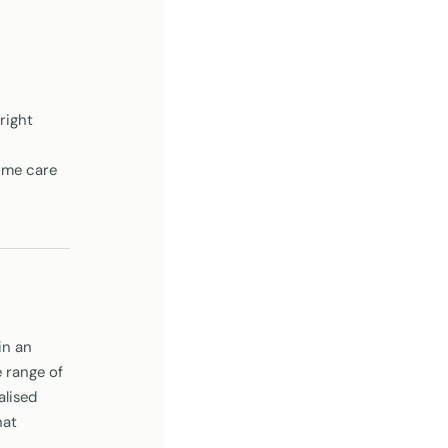
right
home care
in an
 range of
alised
hat