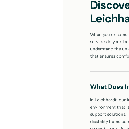
Discove
Leichh
When you or someone
services in your lo
understand the uniq
that ensures comfo
What Does I
In Leichhardt, our i
environment that is
support solutions, 
disability home car
respects your lifes