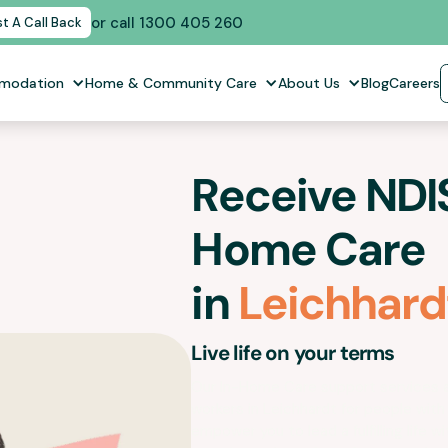
or call 1300 405 260
t A Call Back
mmodation
Home & Community Care
About Us
Blog
Careers
Receive NDIS
Home Care
in
Leichhard
Live life on your terms
Our In-Home Care support services 
workers in
Leichhardt
for people with d
empower you to lead a fulfilling life wit