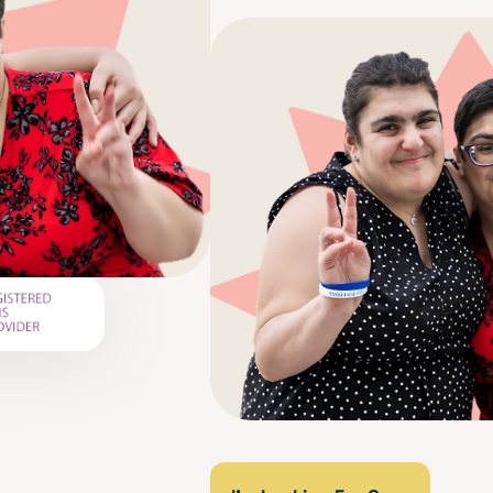
security and comfort of your own ho