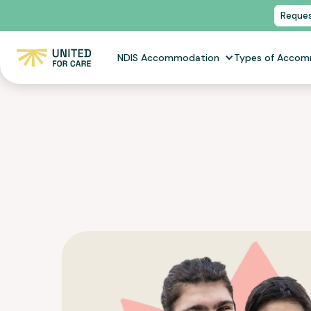
Reques
NDIS Accommodation
Types of Acco