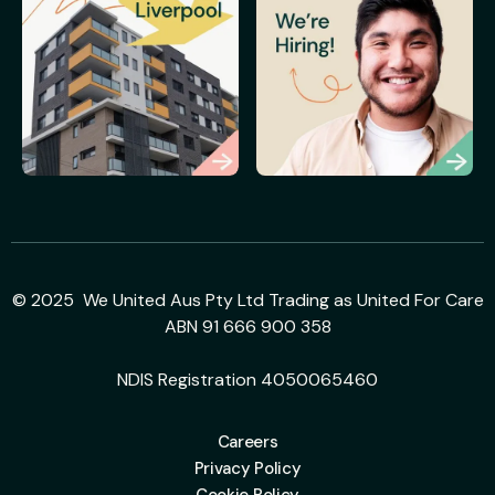
© 2025 We United Aus Pty Ltd Trading as United For Care
ABN 91 666 900 358
NDIS Registration 4050065460
Careers
Privacy Policy
Cookie Policy