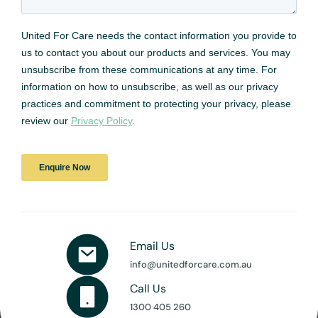
Email Us
info@unitedforcare.com.au
Call Us
1300 405 260