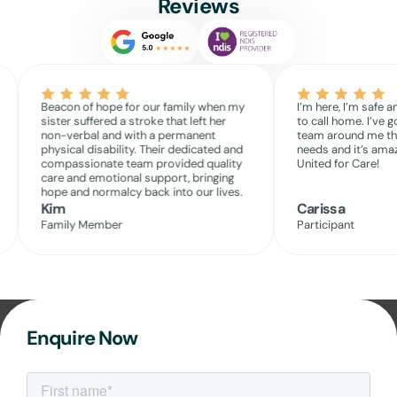
Reviews
Beacon of hope for our family when my
I’m here, I’m safe a
sister suffered a stroke that left her
to call home. I’ve g
non-verbal and with a permanent
team around me th
physical disability. Their dedicated and
needs and it’s amaz
compassionate team provided quality
United for Care!
care and emotional support, bringing
hope and normalcy back into our lives.
Kim
Carissa
Family Member
Participant
Enquire Now