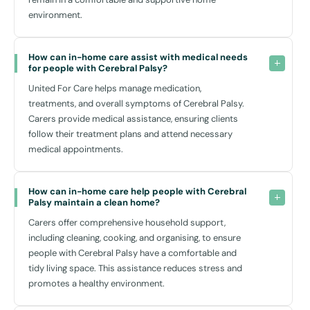
environment.
How can in-home care assist with medical needs 
for people with Cerebral Palsy?
United For Care helps manage medication,
treatments, and overall symptoms of Cerebral Palsy.
Carers provide medical assistance, ensuring clients
follow their treatment plans and attend necessary
medical appointments.
How can in-home care help people with Cerebral 
Palsy maintain a clean home?
Carers offer comprehensive household support,
including cleaning, cooking, and organising, to ensure
people with Cerebral Palsy have a comfortable and
tidy living space. This assistance reduces stress and
promotes a healthy environment.