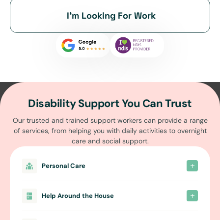
I’m Looking For Work
Disability Support You Can Trust
Our trusted and trained support workers can provide a range
of services, from helping you with daily activities to overnight
care and social support.
Personal Care
Help Around the House