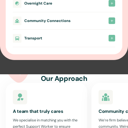
Overnight Care
Community Connections
Transport
Our Approach
A team that truly cares
Community c
We specialise in matching you with the
We’re firm believe
perfect Support Worker to ensure
community. We're