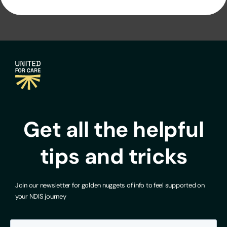
Get all the helpful
tips and tricks
Join our newsletter for golden nuggets of info to feel supported on
your NDIS journey