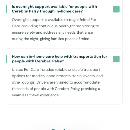
Is overnight support available for people with 
Cerebral Palsy through in-home care?
Overnight support is available through United For
Care, providing continuous overnight monitoring to
ensure safety and address any needs that arise
during the night, giving families peace of mind.
How can in-home care help with transportation for 
people with Cerebral Palsy?
United For Care includes reliable and safe transport
options for medical appointments, social events, and
other outings. Drivers are trained to accommodate
the needs of people with Cerebral Palsy, providing a
seamless travel experience.