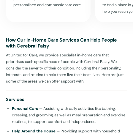
personalised and compassionate care.
to find a place i
help you reach yo
How Our In-Home Care Services Can Help People
with Cerebral Palsy
At United for Care, we provide specialist in-home care that
prioritises each specific need of people with Cerebral Palsy. We
consider the severity of their condition, including their personality,
interests, and routine to help them live their best lives. Here are just
some of the areas we can offer support with:
Services
Personal Care
— Assisting with daily activities like bathing,
dressing, and grooming, as well as meal preparation and exercise
routines, to support comfort and independence.
Help Around the House
— Providing support with household