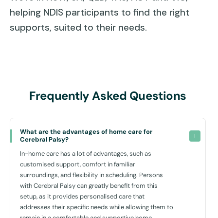
knowing their loved ones are well cared for in a comfortable
helping NDIS participants to find the right
setting, reducing stress and allowing for quality family time.
supports, suited to their needs.
Social and Community Integration — In-home care encourages
them to participate in community activities and social
interactions, helping them build and maintain social connections
essential for their overall well-being and development.
Read More
Frequently Asked Questions
What are the advantages of home care for 
Cerebral Palsy?
In-home care has a lot of advantages, such as
customised support, comfort in familiar
surroundings, and flexibility in scheduling. Persons
with Cerebral Palsy can greatly benefit from this
setup, as it provides personalised care that
addresses their specific needs while allowing them to
remain in a comfortable and supportive home