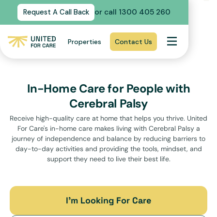
or call 1300 405 260
Request A Call Back
Properties
Contact Us
In-Home Care for People with
Cerebral Palsy
Receive high-quality care at home that helps you thrive. United
For Care's in-home care makes living with Cerebral Palsy a
journey of independence and balance by reducing barriers to
day-to-day activities and providing the tools, mindset, and
support they need to live their best life.
I’m Looking For Care