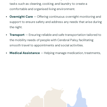
tasks such as cleaning, cooking, and laundry to create a
comfortable and organised living environment.
Overnight Care
— Offering continuous overnight monitoring and
support to ensure safety and address any needs that arise during
the night.
Transport
— Ensuring reliable and safe transportation tailored to
the mobility needs of people with Cerebral Palsy, facilitating
smooth travel to appointments and social activities.
Medical Assistance
— Helping manage medication, treatments,
and overall Cerebral Palsy symptoms to improve health and
well-being. This also includes organising and accompanying them
to hospital appointments to ensure they receive the necessary
medical care and support.
Physical Activity and Nutrition
— Facilitating physical activities
and preparing nutritious meals to improve quality of life and
make mealtimes enjoyable so they can get the most out of every
day.
Therapies
— Providing in-home physical, occupational, and