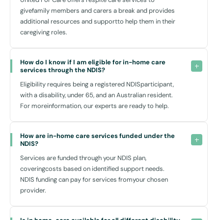
givefamily members and carers a break and provides
How Can Home Care Help?
additional resources and supportto help them in their
Home care services
not only support daily living but significantly
caregiving roles.
uplift your quality of life. By staying at home, you remain in a familiar
setting, which can help in enhancing mental and emotional well-being.
Our
in-home support
services are seamless, ensuring that your
How do I know if I am eligible for in-home care 
services through the NDIS?
lifestyle is maintained with minimal disruptions.
Eligibility requires being a registered NDISparticipant,
with a disability, under 65, and an Australian resident.
Accessibility and Transportation in Inner Sydney
For moreinformation, our experts are ready to help.
Inner Sydney, known for its vibrant lifestyle and excellent public
transport amenities, puts all your needs within easy reach. Our team
How are in-home care services funded under the 
can help you utilise facilities such as Central Station or the extensive
NDIS?
bus network for accessibility across the city, whether it’s for
Services are funded through your NDIS plan,
attending appointments, visiting local health centres like Royal Prince
coveringcosts based on identified support needs.
Alfred Hospital, or simply enjoying the many parks and recreational
NDIS funding can pay for services fromyour chosen
spaces like the Sydney Park.
provider.
We also provide
drop-in supports,
where our staff make regular
visits to your home based on needs - a flexible option designed to
offer support as and when you require.