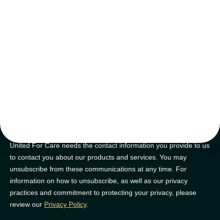
tips and tricks
Join our newsletter for golden nuggets of info to feel supported on
your NDIS journey