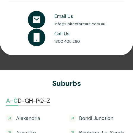
Email Us
info@unitedforcare.com.au
Call Us
1300 405 260
Suburbs
A-C
D-G
H-P
Q-Z
Alexandria
Bondi Junction
Arncliffe
Brighton-Le-Sands