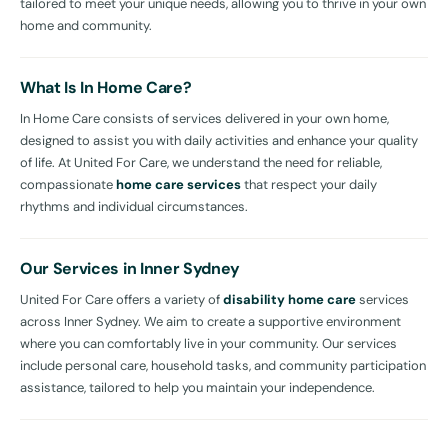
tailored to meet your unique needs, allowing you to thrive in your own
home and community.
What Is In Home Care?
In Home Care consists of services delivered in your own home,
designed to assist you with daily activities and enhance your quality
of life. At United For Care, we understand the need for reliable,
compassionate
home care services
that respect your daily
rhythms and individual circumstances.
Our Services in Inner Sydney
United For Care offers a variety of
disability home care
services
across Inner Sydney. We aim to create a supportive environment
where you can comfortably live in your community. Our services
include personal care, household tasks, and community participation
assistance, tailored to help you maintain your independence.