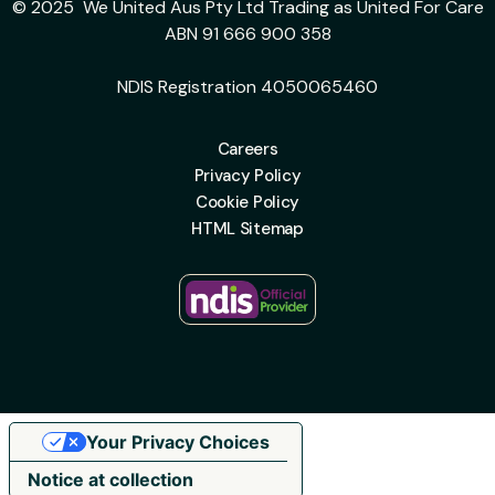
© 2025 We United Aus Pty Ltd Trading as United For Care
ABN 91 666 900 358
NDIS Registration 4050065460
Careers
Privacy Policy
Cookie Policy
HTML Sitemap
Your Privacy Choices
Notice at collection