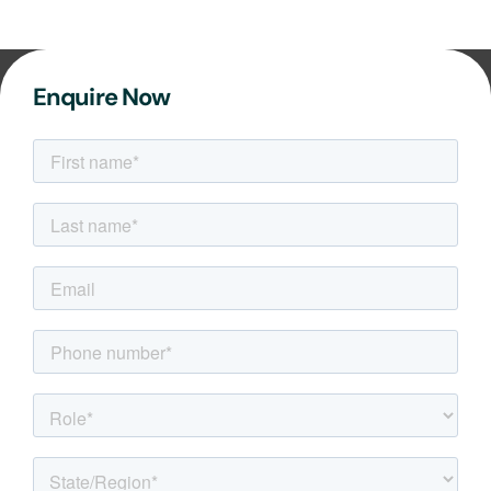
Enquire Now