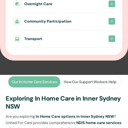
Overnight Care
Community Participation
Transport
Our In Home Care Services
How Our Support Workers Help
Exploring In Home Care in Inner Sydney
NSW
Are you exploring
In Home Care options in Inner Sydney NSW
?
United For Care provides comprehensive
NDIS home care services