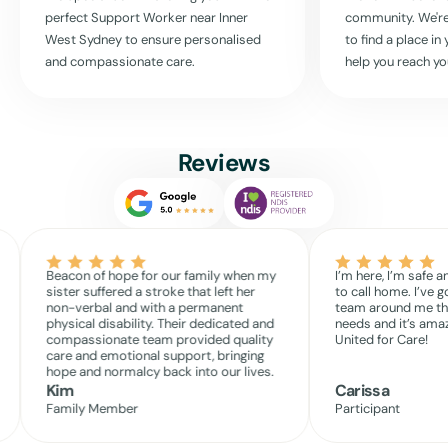
perfect Support Worker near
Inner
community. We're
Together, we can make your daily living both manageable and
West Sydney
to ensure personalised
to find a place i
enjoyable.
and compassionate care.
help you reach yo
Read More
Reviews
Beacon of hope for our family when my
I’m here, I’m safe a
sister suffered a stroke that left her
to call home. I’ve g
non-verbal and with a permanent
team around me th
physical disability. Their dedicated and
needs and it’s amaz
compassionate team provided quality
United for Care!
care and emotional support, bringing
hope and normalcy back into our lives.
Kim
Carissa
Family Member
Participant