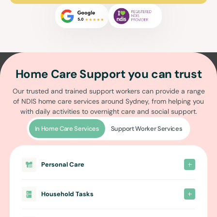
Home Care Support you can trust
Our trusted and trained support workers can provide a range
of
NDIS home care services around Sydney
, from helping you
with daily activities to overnight care and social support.
In Home Care Services
Support Worker Services
Personal Care
Household Tasks