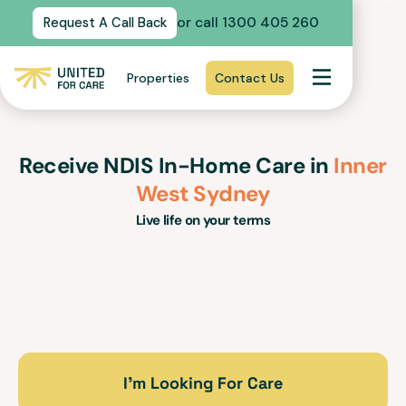
or call 1300 405 260
Request A Call Back
Properties
Contact Us
Receive NDIS In-Home Care in
Inner
West Sydney
Live life on your terms
Our In-Home Care support services and trained
support workers in
Inner West Sydney
for people with
disabilities will empower you to lead a fulfilling life within
the familiarity, security and comfort of your own home.
I’m Looking For Care