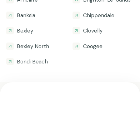
Banksia
Chippendale
Bexley
Clovelly
Bexley North
Coogee
Bondi Beach
Get all the helpful