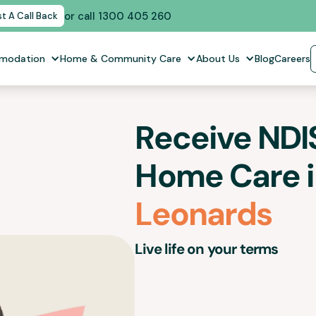
or call 1300 405 260
t A Call Back
mmodation
Home & Community Care
About Us
Blog
Careers
Receive NDIS
Home Care 
Leonards
Live life on your terms
Our In-Home Care support services 
workers in
St Leonards
for people with
empower you to lead a fulfilling life wit