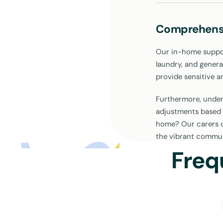
Comprehens
Our in-home support
laundry, and genera
provide sensitive a
Furthermore, unders
adjustments based 
home? Our carers c
the vibrant commun
your active partici
Freq
Drop-In Sup