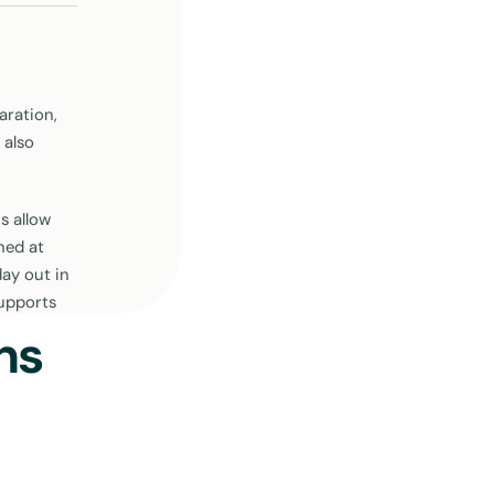
aration,
 also
s allow
ned at
ay out in
supports
ns