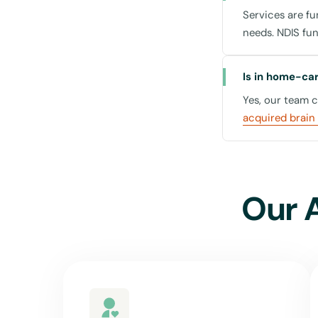
Services are f
The Forum St L
needs. NDIS fu
- Located central
numerous cafes.
Is in home-care
Lane Cove Nati
Yes, our team 
- For those who 
acquired brain 
Our commitment exte
services available 
stay connected wi
Our 
Why Choose 
Choosing the right 
stands out: