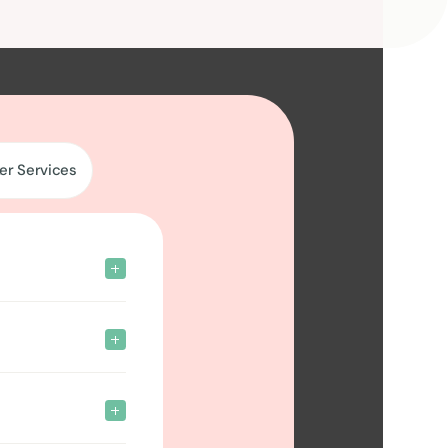
er Services