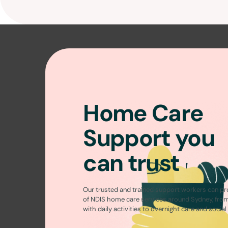
Home Care
Support you
can trust
Our trusted and trained support workers can pr
of
NDIS home care services around Sydney
, fro
with daily activities to overnight care and socia