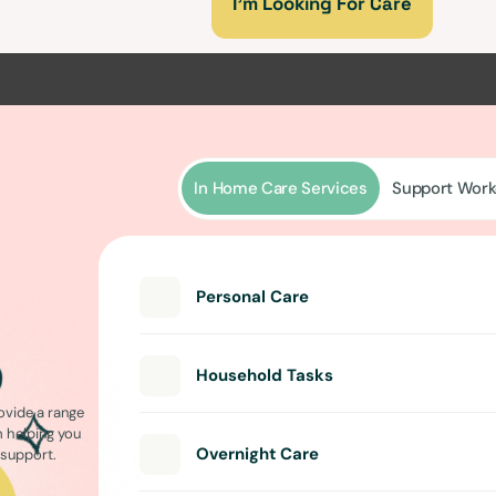
I’m Looking For Care
In Home Care Services
Support Work
Personal Care
Household Tasks
ovide a range
m helping you
Overnight Care
l support.