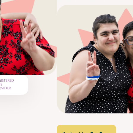
security and comfort of your own ho