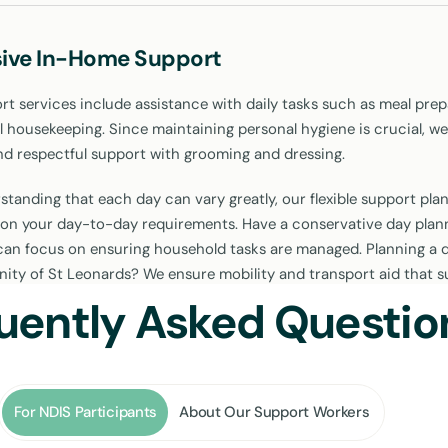
ive In-Home Support
 services include assistance with daily tasks such as meal prep
l housekeeping. Since maintaining personal hygiene is crucial, we
nd respectful support with grooming and dressing.
tanding that each day can vary greatly, our flexible support plan
on your day-to-day requirements. Have a conservative day plan
an focus on ensuring household tasks are managed. Planning a d
ity of St Leonards? We ensure mobility and transport aid that 
pation in the community.
uently Asked Questio
ports Customised for You
For NDIS Participants
About Our Support Workers