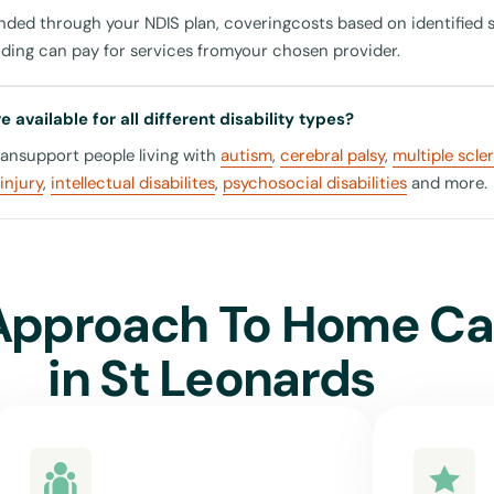
unded through your NDIS plan, coveringcosts based on identified 
eonards
nding can pay for services fromyour chosen provider.
ly, perfect for an easy day out shopping or enjoying a coffee at i
 available for all different disability types?
onal Park
cansupport people living with
autism
,
cerebral palsy
,
multiple scle
enjoy nature, our carers can support you with trips to this beauti
injury
,
intellectual disabilites
,
psychosocial disabilities
and more.
nds to facilitating your safe transport whether by public trans
in St Leonards or by accompanying you in accessible taxis, ensuri
th your community.
Approach To Home Ca
in
St Leonards
United For Care?
home care provider in St Leonards is crucial. Here's why United 