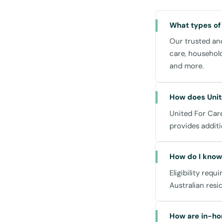
Our drop-in suppor
you at home, ensuri
What types of
medication managem
when you need us.
Our trusted and
care, househol
and more.
Community an
How does Unit
United For Care
Living in St Leonar
provides additi
experience. Our se
or accessing these lo
How do I know 
St Leonards Co
Eligibility requ
- Ideal for enga
Australian resi
Royal North Sho
- Access to non-
How are in-ho
assistance need