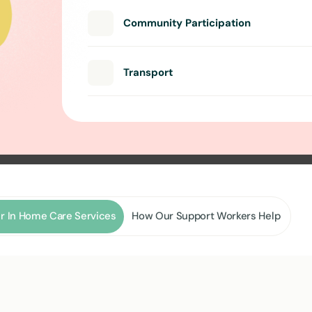
Community Participation
Transport
r In Home Care Services
How Our Support Workers Help