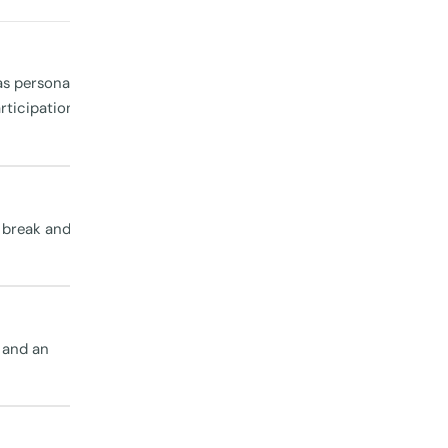
ck in with
id with
 there
as personal
ticipation,
a break and
ving
n visiting
, and an
the