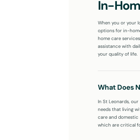
In-Hom
When you or your lo
options for in-home 
home care services 
assistance with dai
your quality of life.
What Does N
In St Leonards, our
needs that living w
care and domestic a
which are critical f