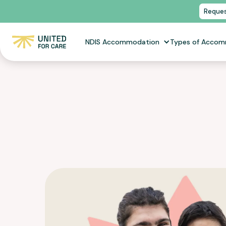
Reques
NDIS Accommodation
Types of Acco