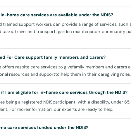
ts are perfect for those times when you require someone to che
ng everything is running smoothly. Whether it's a quick visit to a
 in-home care services are available under the NDIS?
ent or to prepare a meal, you can rely on United For Care to be
 trained support workers can provide a range of services, such 
d tasks, travel and transport, garden maintenance, community par
d Social Participation
ed For Care support family members and carers?
 offers respite care services to givefamily members and carers 
ds, you have access to a variety of amenities that enhance your li
onal resources and supportto help them in their caregiving roles.
rvices promote social and community involvement by aiding you i
cal facilities:
if I am eligible for in-home care services through the NDIS?
mmunity Centre
ires being a registered NDISparticipant, with a disability, under 65
ging in local events and meeting new people.
dent. For moreinformation, our experts are ready to help.
re Hospital
medical visitation support can be arranged, ensuring you have 
me care services funded under the NDIS?
ed for your appointments.