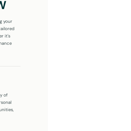
SW
g your
tailored
 it's
nhance
y of
rsonal
nities,