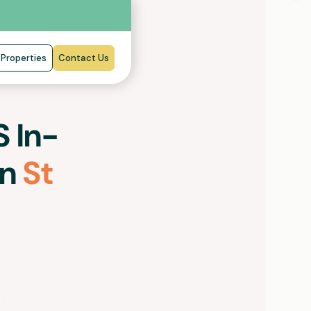
Properties
Contact Us
 In-
in
St
and trained support
 disabilities will
hin the familiarity,