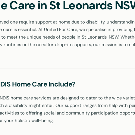
e Care in St Leonards N
ved one require support at home due to disability, understandin
care is essential. At United For Care, we specialise in providing 
to meet the unique needs of people in St Leonards, NSW. Whether
ly routines or the need for drop-in supports, our mission is to e
DIS Home Care Include?
 NDIS home care services are designed to cater to the wide variet
ith a disability might entail. Our support ranges from help with pe
ctivities to offering social and community participation opportu
or your holistic well-being.