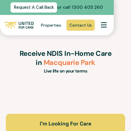
or call 1300 405 260
Request A Call Back
Properties
Contact Us
Receive NDIS In-Home Care
in
Macquarie Park
Live life on your terms
Our In-Home Care support services and trained
support workers in
Macquarie Park
for people with
disabilities will empower you to lead a fulfilling life within
the familiarity, security and comfort of your own home.
I’m Looking For Care