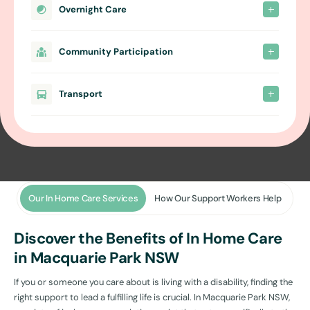
Overnight Care
Community Participation
Transport
Our In Home Care Services
How Our Support Workers Help
Discover the Benefits of In Home Care
in Macquarie Park NSW
If you or someone you care about is living with a disability, finding the
right support to lead a fulfilling life is crucial. In Macquarie Park NSW,