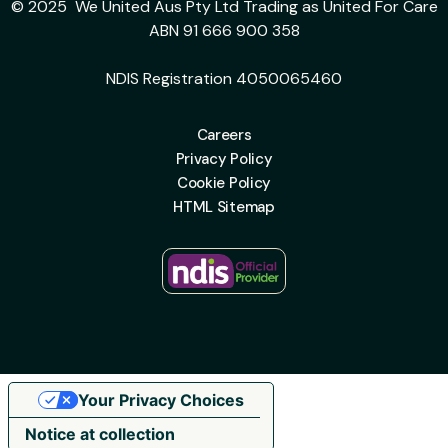
© 2025 We United Aus Pty Ltd Trading as United For Care
ABN 91 666 900 358
NDIS Registration 4050065460
Careers
Privacy Policy
Cookie Policy
HTML Sitemap
Your Privacy Choices
Notice at collection