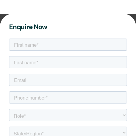
Enquire Now