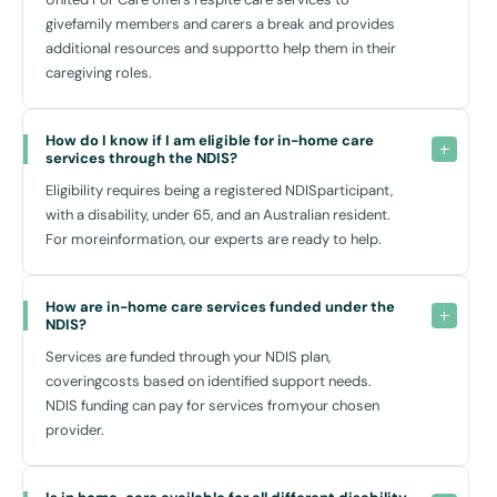
are not only trained to assist with physical needs but also to provide
givefamily members and carers a break and provides
companionship, ensuring that you or your loved ones feel supported
additional resources and supportto help them in their
emotionally as well as physically.
caregiving roles.
The flexibility of in-home care allows you to tailor services according
to personal needs, ensuring that the support provided aligns
How do I know if I am eligible for in-home care 
perfectly with your lifestyle and individual preferences, leading to
services through the NDIS?
better outcomes and greater satisfaction.
Eligibility requires being a registered NDISparticipant,
with a disability, under 65, and an Australian resident.
For moreinformation, our experts are ready to help.
Why Choose United For Care in Macquarie Park?
At United For Care, we pride ourselves on understanding the unique
How are in-home care services funded under the 
needs of each person we assist. Based locally in Macquarie Park, we
NDIS?
are on-hand and ready to respond quickly to your needs. Our team is
deeply integrated within the community, and we have established
Services are funded through your NDIS plan,
connections with local service providers and resources that can
coveringcosts based on identified support needs.
enrich your in-home care experience.
NDIS funding can pay for services fromyour chosen
provider.
Our comprehensive range of non-medical home care services in
Macquarie Park ensures that, even though we do not provide allied
health or medical services, every aspect of day-to-day life is