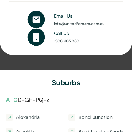
Email Us
info@unitedforcare.com.au
Call Us
1300 405 260
Suburbs
A-C
D-G
H-P
Q-Z
Alexandria
Bondi Junction
Arncliffe
Brighton-Le-Sands