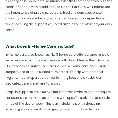
a variety of in-home care solutions exist that cater specifically to the
needs of people with disabilities. At United For Care, we understand
the importance of providing personalised and compassionate
disability home care, helping you to maintain your independence
while receiving the support you need right in the comfort of your own
home.
What Does In-Home Care Include?
In-home care, also known as NDIS home care, offers a wide range of
services designed to assist people with disabilities in their daily life.
Our services at United For Care include personal care, daily living
support, and drop-in supports. Whether it's help with personal
hygiene, meal preparation, or performing household tasks, our
dedicated carers are here to assist.
Drop-in supports are also available for those who might not require
constant care but need assistance with specific activities at certain
times of the day or week. This can include help with shopping,
attending appointments, or engaging in community activities.