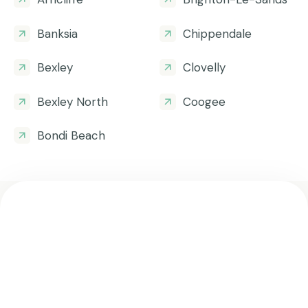
Banksia
Chippendale
Bexley
Clovelly
Bexley North
Coogee
Bondi Beach
Get all the helpful