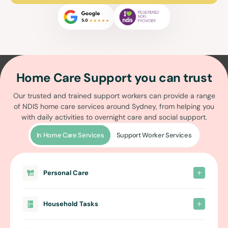
Home Care Support you can trust
Our trusted and trained support workers can provide a range
of
NDIS home care services around Sydney
, from helping you
with daily activities to overnight care and social support.
In Home Care Services
Support Worker Services
Personal Care
Household Tasks