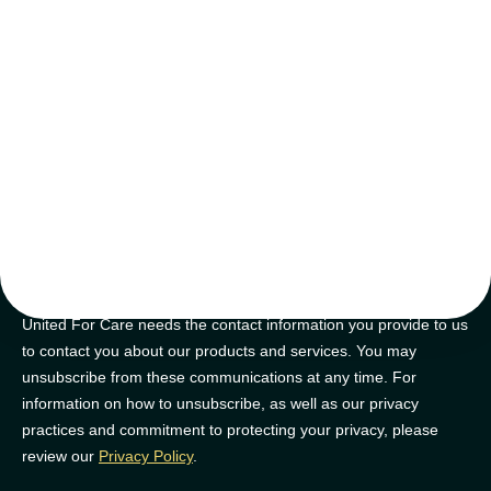
tips and tricks
Join our newsletter for golden nuggets of info to feel supported on
your NDIS journey