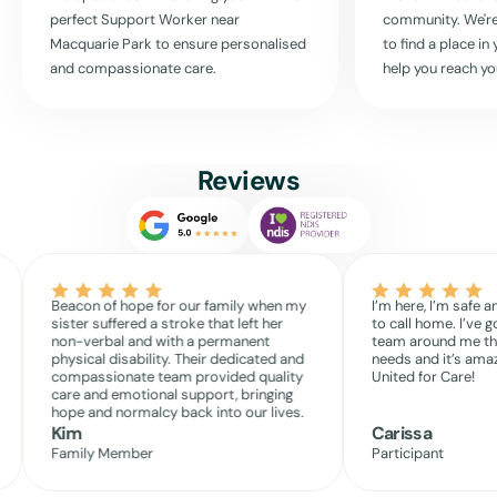
perfect Support Worker near
community. We're
Macquarie Park
to ensure personalised
to find a place i
and compassionate care.
help you reach yo
Reviews
Beacon of hope for our family when my
I’m here, I’m safe a
sister suffered a stroke that left her
to call home. I’ve g
non-verbal and with a permanent
team around me th
physical disability. Their dedicated and
needs and it’s amaz
compassionate team provided quality
United for Care!
care and emotional support, bringing
hope and normalcy back into our lives.
Kim
Carissa
Family Member
Participant