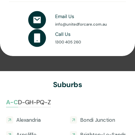
Email Us
info@unitedforcare.com.au
Call Us
1300 405 260
Suburbs
A-C
D-G
H-P
Q-Z
Alexandria
Bondi Junction
Arncliffe
Brighton-Le-Sands