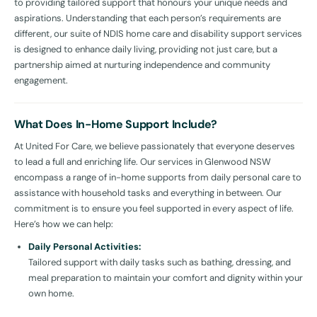
to providing tailored support that honours your unique needs and
aspirations. Understanding that each person’s requirements are
different, our suite of NDIS home care and disability support services
is designed to enhance daily living, providing not just care, but a
partnership aimed at nurturing independence and community
engagement.
What Does In-Home Support Include?
At United For Care, we believe passionately that everyone deserves
to lead a full and enriching life. Our services in Glenwood NSW
encompass a range of in-home supports from daily personal care to
assistance with household tasks and everything in between. Our
commitment is to ensure you feel supported in every aspect of life.
Here’s how we can help:
Daily Personal Activities:
Tailored support with daily tasks such as bathing, dressing, and
meal preparation to maintain your comfort and dignity within your
own home.
Household Tasks: