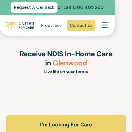
or call 1300 405 260
Request A Call Back
Properties
Contact Us
Receive NDIS In-Home Care
in
Glenwood
Live life on your terms
Our In-Home Care support services and trained
support workers in
Glenwood
for people with
disabilities will empower you to lead a fulfilling life within
the familiarity, security and comfort of your own home.
I’m Looking For Care