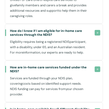
givefamily members and carers a break and provides
Enhancing Independence and Well-Being
additional resources and supportto help them in their
caregiving roles.
We recognize that independence is key to fostering well-being and
self-esteem. Our in-home care is not just about addressing physical
needs—it's about enriching your life. Each service is an opportunity to
How do I know if I am eligible for in-home care 
build skills, confidence, and connections. Our trained and dedicated
services through the NDIS?
team work with you to ensure that your personal goals and desires
Eligibility requires being a registered NDISparticipant,
are met, all from the comfort of your home in Glenwood.
with a disability, under 65, and an Australian resident.
For moreinformation, our experts are ready to help.
Easy Access to Local Amenities
Living in Glenwood NS, you benefit from excellent local facilities which
How are in-home care services funded under the 
NDIS?
complement our services and help you maintain an active and
integrated lifestyle. The Glenwood Community Hub often hosts
Services are funded through your NDIS plan,
events that can provide a great opportunity for socialisation and
coveringcosts based on identified support needs.
recreational activities. Additionally, Blacktown Leisure Centre
NDIS funding can pay for services fromyour chosen
Stanhope is nearby, offering a range of activities from swimming to
provider.
fitness classes, perfect for those looking to stay fit and engaged with
community life.