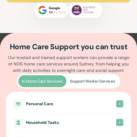
Home Care Support you can trust
Our trusted and trained support workers can provide a range
of
NDIS home care services around Sydney
, from helping you
with daily activities to overnight care and social support.
In Home Care Services
Support Worker Services
Personal Care
Household Tasks