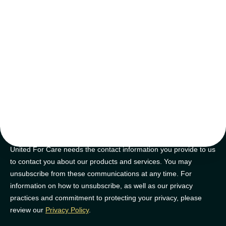
tips and tricks
Join our newsletter for golden nuggets of info to feel supported on
your NDIS journey