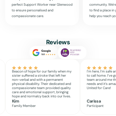
reach out
. Together, we can craft a care plan that genuinely works for
perfect Support Worker near
Glenwood
community. We're
you, supporting your life every step of the way.
to ensure personalised and
to find a place i
compassionate care.
help you reach yo
Read More
Reviews
Beacon of hope for our family when my
I’m here, I’m safe a
sister suffered a stroke that left her
to call home. I’ve g
non-verbal and with a permanent
team around me th
physical disability. Their dedicated and
needs and it’s amaz
compassionate team provided quality
United for Care!
care and emotional support, bringing
hope and normalcy back into our lives.
Kim
Carissa
Family Member
Participant