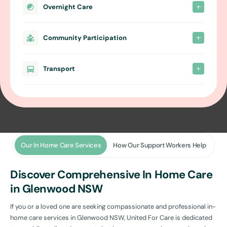
Overnight Care
Community Participation
Transport
Our In Home Care Services
How Our Support Workers Help
Discover Comprehensive In Home Care
in Glenwood NSW
If you or a loved one are seeking compassionate and professional in-
home care services in Glenwood NSW, United For Care is dedicated