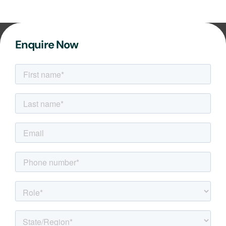
Enquire Now