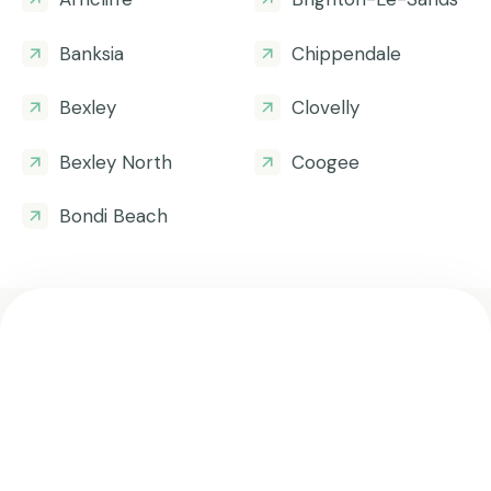
Banksia
Chippendale
Bexley
Clovelly
Bexley North
Coogee
Bondi Beach
Get all the helpful