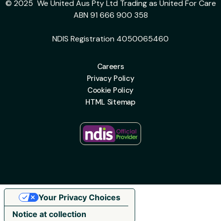
© 2025 We United Aus Pty Ltd Trading as United For Care
ABN 91 666 900 358
NDIS Registration 4050065460
Careers
Privacy Policy
Cookie Policy
HTML Sitemap
Your Privacy Choices
Notice at collection