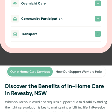
Overnight Care
Community Participation
Transport
Our In Home Care Services
How Our Support Workers Help
Discover the Benefits of In-Home Care
in Revesby, NSW
When you or your loved one requires support due to disability, finding
the right care solution is key to maintaining a fulfilling life. In Revesby,