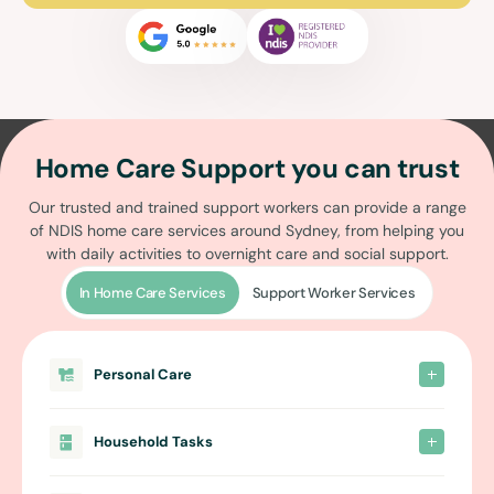
Home Care Support you can trust
Our trusted and trained support workers can provide a range
of
NDIS home care services around Sydney
, from helping you
with daily activities to overnight care and social support.
In Home Care Services
Support Worker Services
Personal Care
Household Tasks