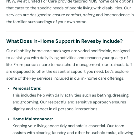
NSW, we at United For Care provide tailored NDIS home care options
that cater to the specific needs of people living with disabilities. Our
services are designed to ensure comfort, safety, and independence in
the familiar surroundings of your own home.
What Does In-Home Support in Revesby Include?
Our disability home care packages are varied and flexible, designed
to assist you with daily living activities and enhance your quality of
life. From personal care to household management, our trained staff
are equipped to offer the essential support you need. Let’s explore
some of the key services included in our in-home care offerings:
Personal Care:
This includes help with daily activities such as bathing, dressing,
and grooming. Our respectful and sensitive approach ensures
dignity and respect in all personal interactions.
Home Maintenance:
Keeping your living space tidy and safe is essential. Our team
assists with cleaning, laundry, and other household tasks, allowing
you to relax and enjoy a well-maintained home.