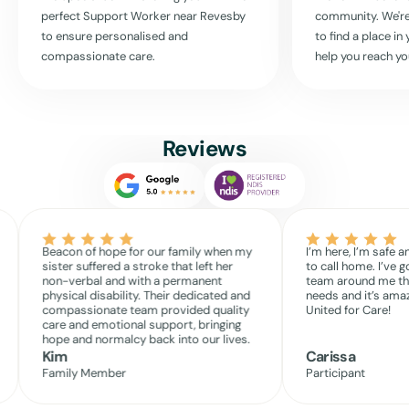
active life, surrounded by the community and the comforts of your
perfect Support Worker near
Revesby
community. We're
own home.
to ensure personalised and
to find a place i
Experience the United For Care difference and embrace a more
compassionate care.
help you reach yo
independent and joyous life with our professional in-home support.
Read More
Reviews
Beacon of hope for our family when my
I’m here, I’m safe a
sister suffered a stroke that left her
to call home. I’ve g
non-verbal and with a permanent
team around me th
physical disability. Their dedicated and
needs and it’s amaz
compassionate team provided quality
United for Care!
care and emotional support, bringing
hope and normalcy back into our lives.
Kim
Carissa
Family Member
Participant