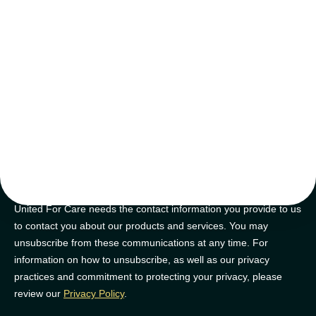
tips and tricks
Join our newsletter for golden nuggets of info to feel supported on
your NDIS journey