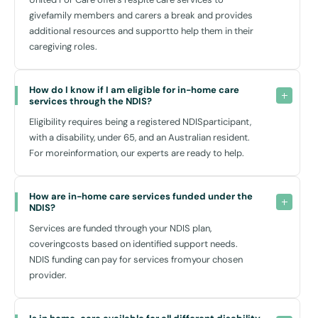
environment.
givefamily members and carers a break and provides
Customised Care:
additional resources and supportto help them in their
Every aspect of our service is tailored to meet your specific
caregiving roles.
needs, ensuring that you receive the most appropriate support at
all times.
How do I know if I am eligible for in-home care 
Independence:
services through the NDIS?
Our goal is to empower you to achieve as much independence as
Eligibility requires being a registered NDISparticipant,
possible, with support structured around your abilities and goals.
with a disability, under 65, and an Australian resident.
Family Involvement:
For moreinformation, our experts are ready to help.
Home care services enable your family to be a significant part of
your care plan, providing peace of mind that you are being looked
after well.
How are in-home care services funded under the 
NDIS?
Moreover, our location-based approach means that our services are
Services are funded through your NDIS plan,
uniquely designed for Revesby residents, considering all local
coveringcosts based on identified support needs.
amenities and transport options to offer you the best possible in-
NDIS funding can pay for services fromyour chosen
home support.
provider.
Local Connections and Transport Access in Revesby