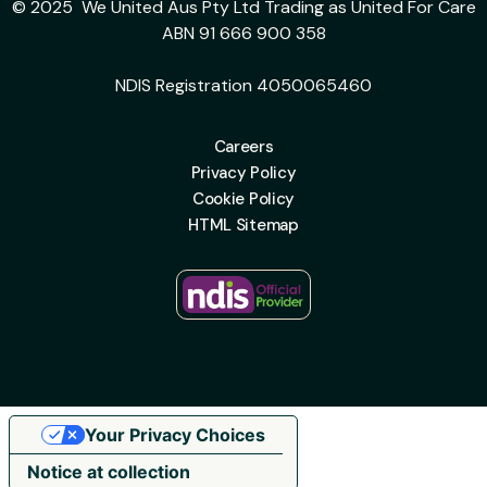
© 2025 We United Aus Pty Ltd Trading as United For Care
ABN 91 666 900 358
NDIS Registration 4050065460
Careers
Privacy Policy
Cookie Policy
HTML Sitemap
Your Privacy Choices
Notice at collection