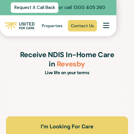
or call 1300 405 260
Request A Call Back
Properties
Contact Us
Receive NDIS In-Home Care
in
Revesby
Live life on your terms
Our In-Home Care support services and trained
support workers in
Revesby
for people with disabilities
will empower you to lead a fulfilling life within the
familiarity, security and comfort of your own home.
I’m Looking For Care