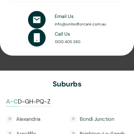
Email Us
info@unitedforcare.com.au
Call Us
1300 405 260
Suburbs
A-C
D-G
H-P
Q-Z
Alexandria
Bondi Junction
Arncliffe
Brighton-Le-Sands