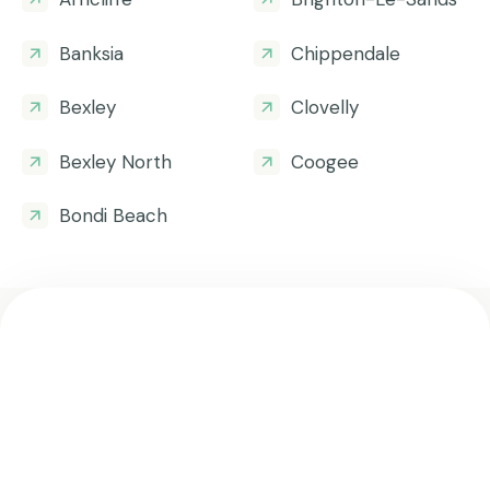
Banksia
Chippendale
Bexley
Clovelly
Bexley North
Coogee
Bondi Beach
Get all the helpful