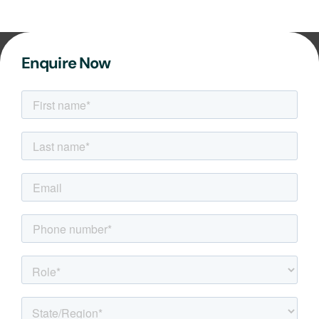
Enquire Now