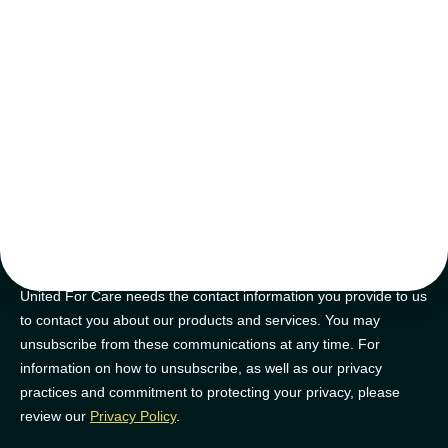
tips and tricks
Join our newsletter for golden nuggets of info to feel supported on
your NDIS journey