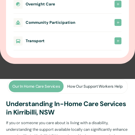
Overnight Care
Community Participation
Transport
Our In Home Care Services
How Our Support Workers Help
Understanding In-Home Care Services
in Kirribilli, NSW
If you or someone you care about is living with a disability,
understanding the support available locally can significantly enhance