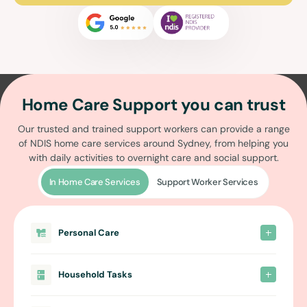
Home Care Support you can trust
Our trusted and trained support workers can provide a range
of
NDIS home care services around Sydney
, from helping you
with daily activities to overnight care and social support.
In Home Care Services
Support Worker Services
Personal Care
Household Tasks