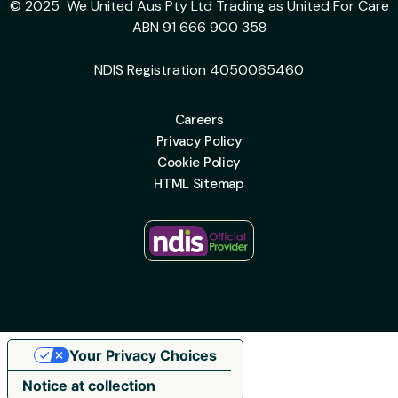
© 2025 We United Aus Pty Ltd Trading as United For Care
ABN 91 666 900 358
NDIS Registration 4050065460
Careers
Privacy Policy
Cookie Policy
HTML Sitemap
Your Privacy Choices
Notice at collection