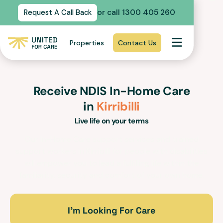
or call 1300 405 260
Request A Call Back
Properties
Contact Us
Receive NDIS In-Home Care
in
Kirribilli
Live life on your terms
Our In-Home Care support services and trained
support workers in
Kirribilli
for people with disabilities
will empower you to lead a fulfilling life within the
familiarity, security and comfort of your own home.
I’m Looking For Care