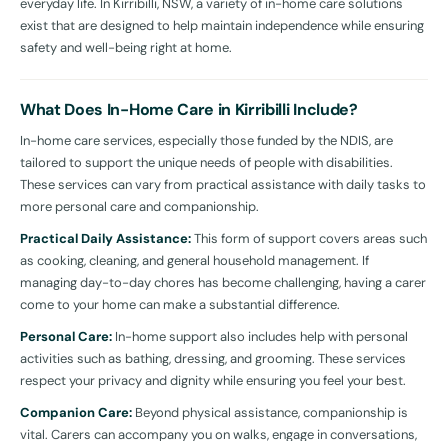
everyday life. In Kirribilli, NSW, a variety of in-home care solutions
exist that are designed to help maintain independence while ensuring
safety and well-being right at home.
What Does In-Home Care in Kirribilli Include?
In-home care services, especially those funded by the NDIS, are
tailored to support the unique needs of people with disabilities.
These services can vary from practical assistance with daily tasks to
more personal care and companionship.
Practical Daily Assistance:
This form of support covers areas such
as cooking, cleaning, and general household management. If
managing day-to-day chores has become challenging, having a carer
come to your home can make a substantial difference.
Personal Care:
In-home support also includes help with personal
activities such as bathing, dressing, and grooming. These services
respect your privacy and dignity while ensuring you feel your best.
Companion Care:
Beyond physical assistance, companionship is
vital. Carers can accompany you on walks, engage in conversations,