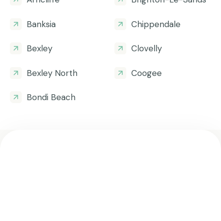
Banksia
Chippendale
Bexley
Clovelly
Bexley North
Coogee
Bondi Beach
Get all the helpful