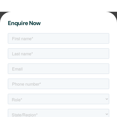
Enquire Now