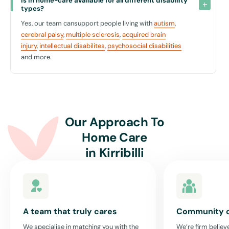
Is in home-care available for all different disability 
types?
Choosing the right type of in-home care can feel overwhelming, but it
Yes, our team cansupport people living with
autism
,
doesn't have to be. At United For Care, we understand the nuances of
cerebral palsy
,
multiple sclerosis
,
acquired brain
matching our clients with the right type of support that respects
injury
,
intellectual disabilites
,
psychosocial disabilities
their independence while providing the necessary assistance.
and more.
When you start exploring your options for disability home care, it’s
vital to consider what aspects of your daily life you value most and
what areas you need support with. Our team is here to discuss your
needs and preferences, ensuring that the support plan we devise
together is perfect for you.
Our Approach To
Home Care
Get Started Today
in
Kirribilli
Don’t let uncertainty hold you back. Contact us at United For Care to
find out more about how our in-home care services in Kirribilli can
provide the support you deserve, right where you feel most at home.
Your wellbeing is our priority, and with the right in-home care, you can
continue to enjoy and participate in your community with confidence
A team that truly cares
Community 
and ease.
We specialise in matching you with the
We’re firm believe