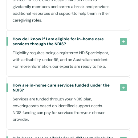
Transportation around Kirribilli, supported by nearby Milsons Point
givefamily members and carers a break and provides
Station, makes it easier for you or your carer to navigate around the
additional resources and supportto help them in their
area, ensuring that you remain connected to your community without
caregiving roles.
feeling isolated.
How do I know if I am eligible for in-home care 
Local Insight: Kirribilli's Community Connection
services through the NDIS?
Eligibility requires being a registered NDISparticipant,
Kirribilli’s vibrant local scene is not only scenic but also supportive.
with a disability, under 65, and an Australian resident.
Regular markets, local shops, and cafes provide great spots to meet
For moreinformation, our experts are ready to help.
people or just enjoy the outdoors. Meeting new people and engaging
in community life can significantly enhance your quality of life and
mental health.
How are in-home care services funded under the 
Moreover, being close to essential services such as Royal North
NDIS?
Shore Hospital and the nearby St Leonards medical precinct ensures
Services are funded through your NDIS plan,
that while medical and therapeutic services are not part of NDIS
coveringcosts based on identified support needs.
home care plans, you have quick access to these facilities when
NDIS funding can pay for services fromyour chosen
needed.
provider.
Choosing the Right Service for You