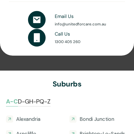
Email Us
info@unitedforcare.com.au
Call Us
1300 405 260
Suburbs
A-C
D-G
H-P
Q-Z
Alexandria
Bondi Junction
Arncliffe
Brighton-Le-Sands