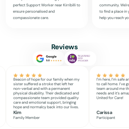
Read More
perfect Support Worker near
Kirribilli
to
community. We're
ensure personalised and
to find a place i
compassionate care.
help you reach yo
Reviews
Beacon of hope for our family when my
I’m here, I’m safe a
sister suffered a stroke that left her
to call home. I’ve g
non-verbal and with a permanent
team around me th
physical disability. Their dedicated and
needs and it’s amaz
compassionate team provided quality
United for Care!
care and emotional support, bringing
hope and normalcy back into our lives.
Kim
Carissa
Family Member
Participant