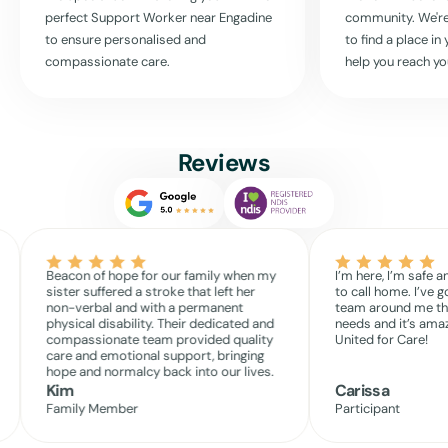
free to contact us. Let’s discuss how we can support you to lead a
perfect Support Worker near
Engadine
community. We're
fulfilling life, enriched with the right care and community activities.
to ensure personalised and
to find a place i
Your comfort, care, and community — these are what matter to us
compassionate care.
help you reach yo
most.
At United For Care, you’re not just receiving services; you’re
becoming part of a community that cares deeply about your well-
being and independence. Connect with us today, and see how we can
Reviews
help you make the most of every day.
Read More
Beacon of hope for our family when my
I’m here, I’m safe a
sister suffered a stroke that left her
to call home. I’ve g
non-verbal and with a permanent
team around me th
physical disability. Their dedicated and
needs and it’s amaz
compassionate team provided quality
United for Care!
care and emotional support, bringing
hope and normalcy back into our lives.
Kim
Carissa
Family Member
Participant