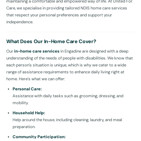
maintaining a comfortable and empowered way of life. At United For
Care, we specialise in providing tailored NDIS home care services
that respect your personal preferences and support your
independence.
What Does Our In-Home Care Cover?
Our
in-home care services
in Engadine are designed with a deep
understanding of the needs of people with disabilities. We know that
each person's situation is unique, which is why we cater to a wide
range of assistance requirements to enhance daily living right at
home. Here’s what we can offer:
Personal Care:
Assistance with daily tasks such as grooming, dressing, and
mobility.
Household Help:
Help around the house, including cleaning, laundry, and meal
preparation.
Community Participation: