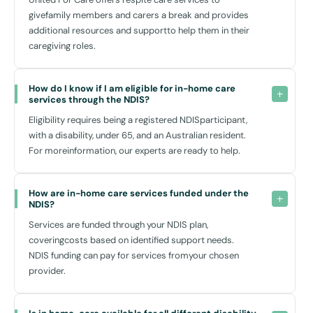
impact:
givefamily members and carers a break and provides
Customised Support:
additional resources and supportto help them in their
Our care plans are flexible. We adjust our services as your needs
caregiving roles.
change, ensuring that you always have the right level of support.
Enhanced Independence:
How do I know if I am eligible for in-home care 
With our help, many of our service users find they can do more
services through the NDIS?
for themselves, which greatly enriches their sense of autonomy
Eligibility requires being a registered NDISparticipant,
and enjoyment of life.
with a disability, under 65, and an Australian resident.
Social Interaction:
For moreinformation, our experts are ready to help.
Loneliness can be significantly diminished with the right support
network. Our carers are not just helpers; they’re companions.
How are in-home care services funded under the 
At United For Care, we believe that effective support starts with
NDIS?
understanding and respect. Our workers are more than just care
Services are funded through your NDIS plan,
providers; they are passionate about making a positive difference in
coveringcosts based on identified support needs.
your life.
NDIS funding can pay for services fromyour chosen
provider.
Community Links and Resources
Engadine is a community rich with resources that are essential for an