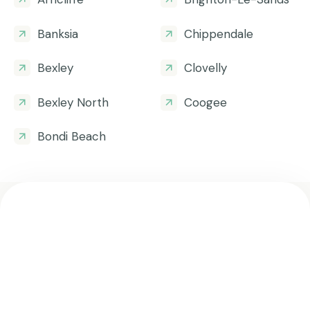
Banksia
Chippendale
Bexley
Clovelly
Bexley North
Coogee
Bondi Beach
Get all the helpful