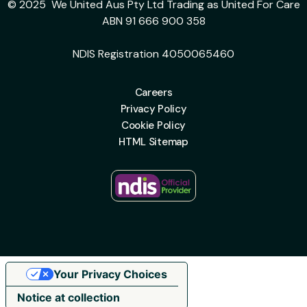
© 2025 We United Aus Pty Ltd Trading as United For Care
ABN 91 666 900 358
NDIS Registration 4050065460
Careers
Privacy Policy
Cookie Policy
HTML Sitemap
Your Privacy Choices
Notice at collection