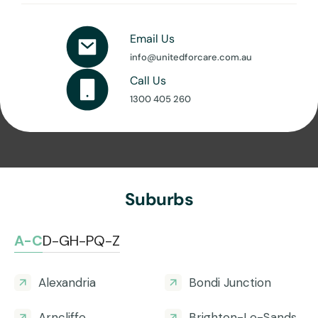
Email Us
info@unitedforcare.com.au
Call Us
1300 405 260
Suburbs
A-C
D-G
H-P
Q-Z
Alexandria
Bondi Junction
Arncliffe
Brighton-Le-Sands