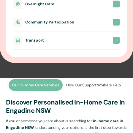
Overnight Care
Community Participation
Transport
Our In Home Care Services
How Our Support Workers Help
Discover Personalised In-Home Care in
Engadine NSW
If you or someone you care about is searching for
in-home care in
Engadine NSW
, understanding your options is the first step towards