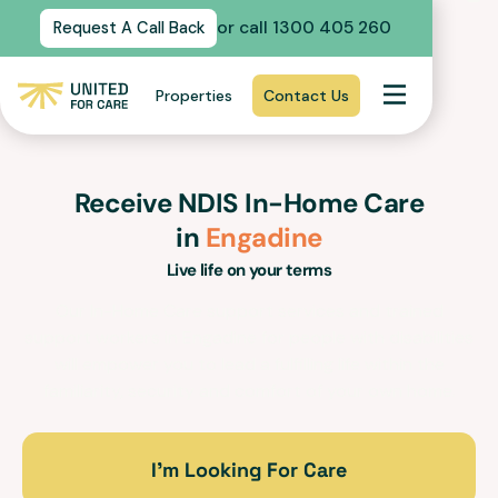
or call 1300 405 260
Request A Call Back
Properties
Contact Us
Receive NDIS In-Home Care
in
Engadine
Live life on your terms
Our In-Home Care support services and trained
support workers in
Engadine
for people with disabilities
will empower you to lead a fulfilling life within the
familiarity, security and comfort of your own home.
I’m Looking For Care