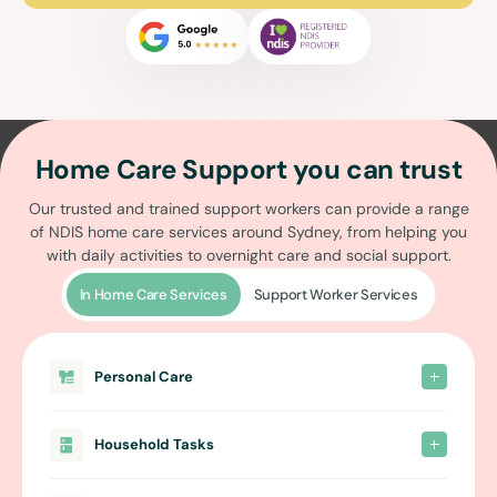
Home Care Support you can trust
Our trusted and trained support workers can provide a range
of
NDIS home care services around Sydney
, from helping you
with daily activities to overnight care and social support.
In Home Care Services
Support Worker Services
Personal Care
Household Tasks