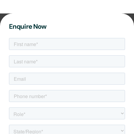
Enquire Now