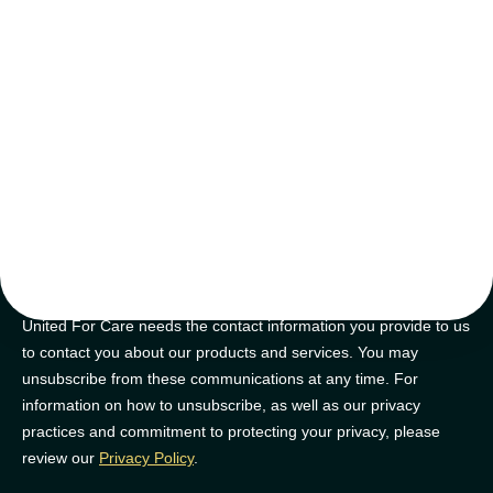
tips and tricks
Join our newsletter for golden nuggets of info to feel supported on
your NDIS journey