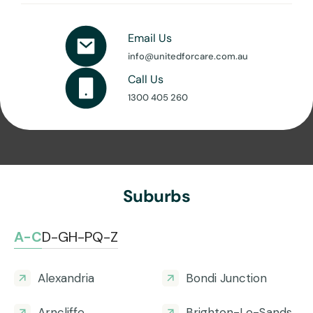
Email Us
info@unitedforcare.com.au
Call Us
1300 405 260
Suburbs
A-C
D-G
H-P
Q-Z
Alexandria
Bondi Junction
Arncliffe
Brighton-Le-Sands