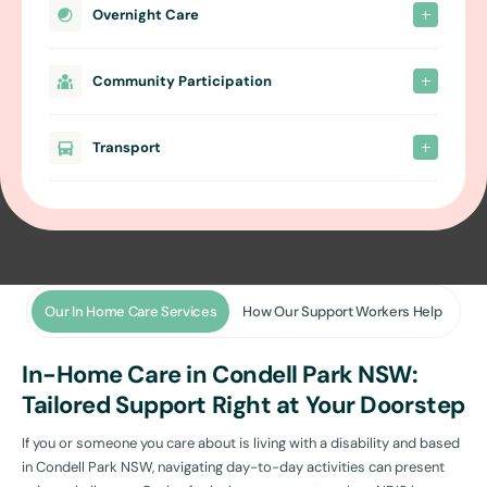
Overnight Care
Community Participation
Transport
Our In Home Care Services
How Our Support Workers Help
In-Home Care in Condell Park NSW:
Tailored Support Right at Your Doorstep
If you or someone you care about is living with a disability and based
in Condell Park NSW, navigating day-to-day activities can present