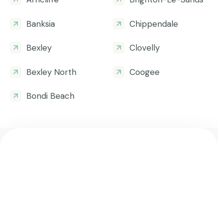
Banksia
Chippendale
Bexley
Clovelly
Bexley North
Coogee
Bondi Beach
Get all the helpful