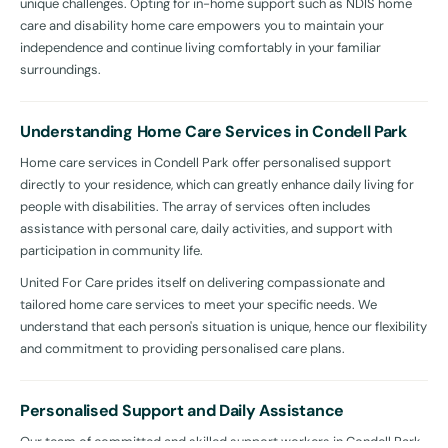
unique challenges. Opting for in-home support such as NDIS home
care and disability home care empowers you to maintain your
independence and continue living comfortably in your familiar
surroundings.
Understanding Home Care Services in Condell Park
Home care services in Condell Park offer personalised support
directly to your residence, which can greatly enhance daily living for
people with disabilities. The array of services often includes
assistance with personal care, daily activities, and support with
participation in community life.
United For Care prides itself on delivering compassionate and
tailored home care services to meet your specific needs. We
understand that each person's situation is unique, hence our flexibility
and commitment to providing personalised care plans.
Personalised Support and Daily Assistance
Our team of committed and skilled support workers in Condell Park