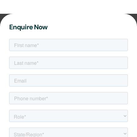
Enquire Now