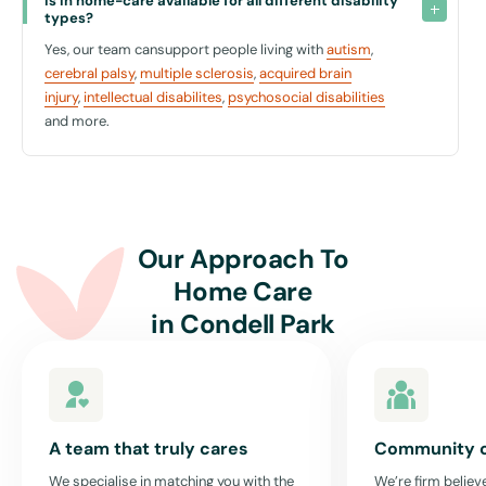
Why Choose United For Care?
Is in home-care available for all different disability 
types?
Choosing United For Care means opting for a provider that
Yes, our team cansupport people living with
autism
,
understands and respects your needs. Our approach is all about
cerebral palsy
,
multiple sclerosis
,
acquired brain
enhancing your autonomy and ensuring you feel supported in every
injury
,
intellectual disabilites
,
psychosocial disabilities
way possible.
and more.
We believe in creating an enabling environment where you feel safe,
supported, and connected to your community. Our services are
designed to promote your independence while ensuring you have the
necessary support to manage daily challenges effectively.
With United For Care in Condell Park, you are not just receiving
Our Approach To
services; you're gaining a partner who is committed to your well-
Home Care
being and dedicated to helping you thrive in your community.
in
Condell Park
Get Started with In-Home Care in Condell Park
To learn more about how we can tailor our in-home support to suit
your needs in Condell Park, contact us today. Let us help you live a
fuller, more connected life right in the heart of your community.
A team that truly cares
Community 
Embrace independence and empowerment with United For Care,
We specialise in matching you with the
We’re firm believe