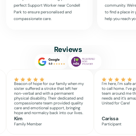
where your care is our priority.
perfect Support Worker near
Condell
community. We're
Park
to ensure personalised and
to find a place i
Read More
compassionate care.
help you reach yo
Reviews
Beacon of hope for our family when my
I’m here, I’m safe a
sister suffered a stroke that left her
to call home. I’ve g
non-verbal and with a permanent
team around me th
physical disability. Their dedicated and
needs and it’s amaz
compassionate team provided quality
United for Care!
care and emotional support, bringing
hope and normalcy back into our lives.
Kim
Carissa
Family Member
Participant