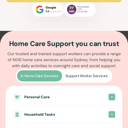
Home Care Support you can trust
Our trusted and trained support workers can provide a range
of
NDIS home care services around Sydney
, from helping you
with daily activities to overnight care and social support.
In Home Care Services
Support Worker Services
Personal Care
Household Tasks