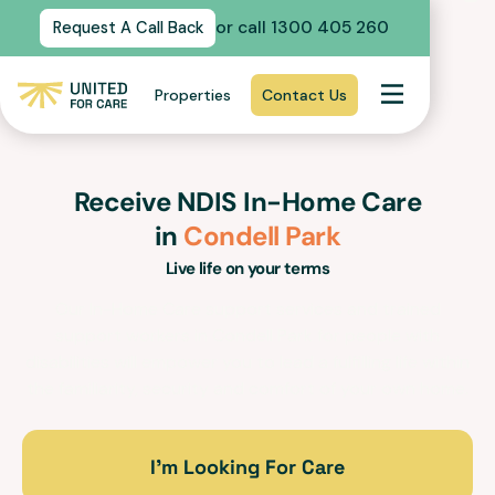
or call 1300 405 260
Request A Call Back
Properties
Contact Us
Receive NDIS In-Home Care
in
Condell Park
Live life on your terms
Our In-Home Care support services and trained
support workers in
Condell Park
for people with
disabilities will empower you to lead a fulfilling life within
the familiarity, security and comfort of your own home.
I’m Looking For Care