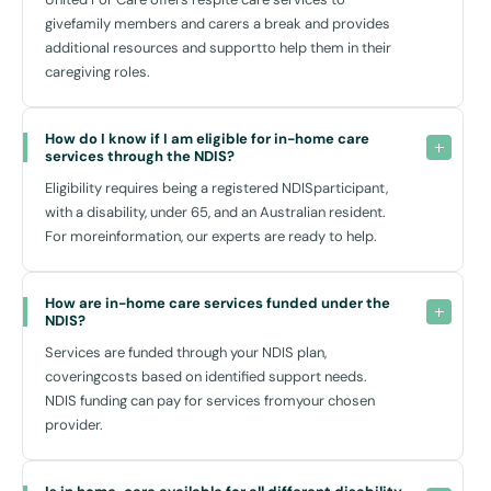
and meet new people. Nearby shopping centres like Bankstown
givefamily members and carers a break and provides
Central provide not only necessities but also opportunities for social
additional resources and supportto help them in their
interaction and leisure.
caregiving roles.
We coordinate transport arrangements as required, making it easier
for you to access these facilities and participate actively in your
How do I know if I am eligible for in-home care 
community.
services through the NDIS?
Eligibility requires being a registered NDISparticipant,
Seamless Integration with Local Resources
with a disability, under 65, and an Australian resident.
For moreinformation, our experts are ready to help.
Our commitment to enhancing your quality of life is supported by
close ties with local resources in Condell Park. We collaborate with
well-regarded centres like the Condell Park Medical Centre to ensure
How are in-home care services funded under the 
that while we don’t offer medical services, we help facilitate access
NDIS?
to essential health care as needed.
Services are funded through your NDIS plan,
Furthermore, our team maintains a strong partnership with local
coveringcosts based on identified support needs.
organisations and community networks, ensuring that you receive
NDIS funding can pay for services fromyour chosen
comprehensive support suited to your locality.
provider.