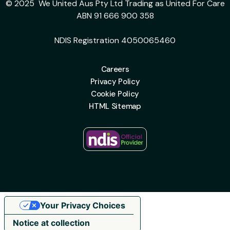
© 2025 We United Aus Pty Ltd Trading as United For Care
ABN 91 666 900 358
NDIS Registration 4050065460
Careers
Privacy Policy
Cookie Policy
HTML Sitemap
Your Privacy Choices
Notice at collection