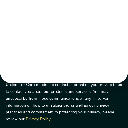
tips and tricks
Join our newsletter for golden nuggets of info to feel supported on
your NDIS journey