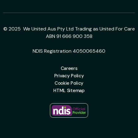
© 2025 We United Aus Pty Ltd Trading as United For Care
ABN 91 666 900 358
NDIS Registration 4050065460
Careers
Privacy Policy
Cookie Policy
HTML Sitemap