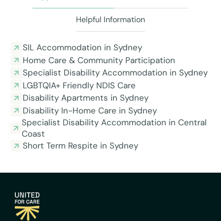
Helpful Information
SIL Accommodation in Sydney
Home Care & Community Participation
Specialist Disability Accommodation in Sydney
LGBTQIA+ Friendly NDIS Care
Disability Apartments in Sydney
Disability In-Home Care in Sydney
Specialist Disability Accommodation in Central
Coast
Short Term Respite in Sydney