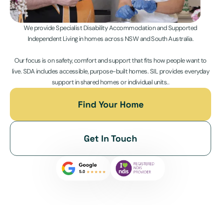
We provide Specialist Disability Accommodation and Supported
Independent Living in homes across NSW and South Australia.
Our focus is on safety, comfort and support that fits how people want to
live. SDA includes accessible, purpose-built homes. SIL provides everyday
support in shared homes or individual units..
Find Your Home
Get In Touch