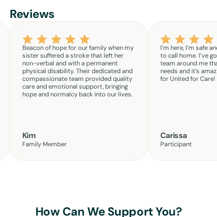
Reviews
Beacon of hope for our family when my
I’m here, I’m safe an
sister suffered a stroke that left her
to call home. I’ve g
non-verbal and with a permanent
team around me th
physical disability. Their dedicated and
needs and it’s amazi
compassionate team provided quality
for United for Care!
care and emotional support, bringing
hope and normalcy back into our lives.
Kim
Carissa
Family Member
Participant
How Can We Support You?