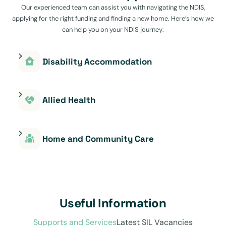
Our experienced team can assist you with navigating the NDIS,
applying for the right funding and finding a new home. Here’s how we
can help you on your NDIS journey:
Disability Accommodation
Allied Health
Home and Community Care
Useful Information
Supports and Services
Latest SIL Vacancies