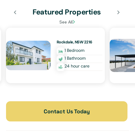
Featured Properties
See All
Rockdale, NSW 2216
1 Bedroom
1 Bathroom
24 hour care
Contact Us Today