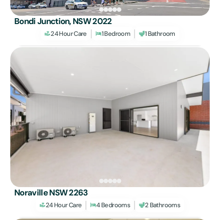
Bondi Junction, NSW 2022
24 Hour Care
1 Bedroom
1 Bathroom
Noraville NSW 2263
24 Hour Care
4 Bedrooms
2 Bathrooms