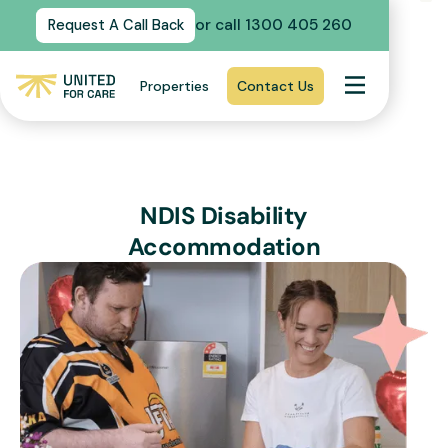
or call 1300 405 260
Request A Call Back
Properties
Contact Us
NDIS Disability
Accommodation