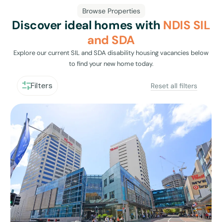
Browse Properties
Discover ideal homes with
NDIS SIL
and SDA
Explore our current SIL and SDA disability housing vacancies below
to find your new home today.
Filters
Reset all filters