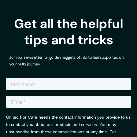
Get all the helpful
tips and tricks
Join our newsletter for golden nuggets of info to feel supported on
your NDIS journey