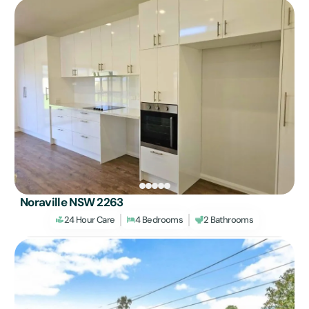
Noraville NSW 2263
24 Hour Care
4 Bedrooms
2 Bathrooms