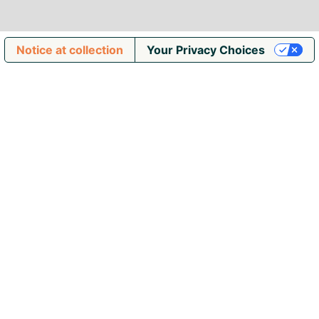
Notice at collection
Your Privacy Choices