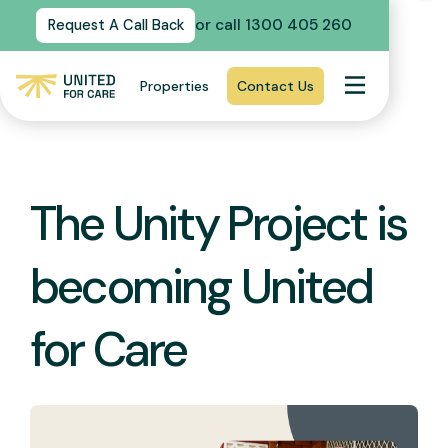
or call 1300 405 260
Request A Call Back
Properties
Contact Us
The Unity Project is
becoming United
for Care