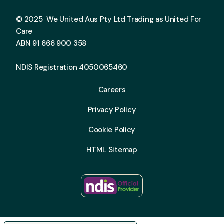
© 2025 We United Aus Pty Ltd Trading as United For
Care
ABN 91 666 900 358
NDIS Registration 4050065460
Careers
Privacy Policy
Cookie Policy
HTML Sitemap