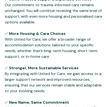
Our commitment to trauma-informed care remains
unchanged. You will continue receiving the same level of
support, with even more housing and personalised care
options available.
✅
More Housing & Care Choices
With United for Care, we offer a broader range of
accommodation solutions tailored to your specific
needs, whether that’s long-term housing, short-term
support, or in-home care.
✅
Stronger, More Sustainable Services
By integrating with United for Care, we gain access to a
larger support network and improved resources,
ensuring that our services remain stable and adaptable
to your evolving needs.
✅
New Name, Same Commitment