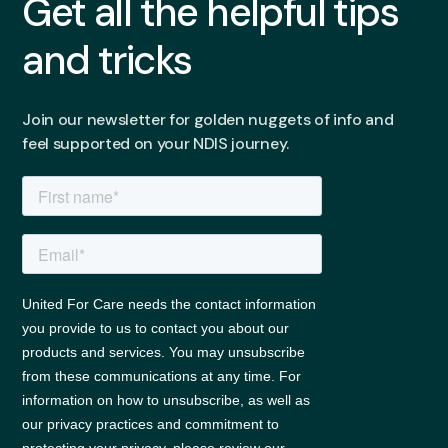
Get all the helpful tips
and tricks
Join our newsletter for golden nuggets of info and
feel supported on your NDIS journey.