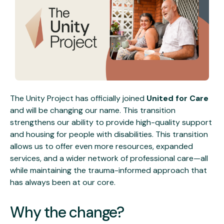
The Unity Project has officially joined
United for Care
and will be changing our name. This transition
strengthens our ability to provide high-quality support
and housing for people with disabilities. This transition
allows us to offer even more resources, expanded
services, and a wider network of professional care—all
while maintaining the trauma-informed approach that
has always been at our core.
Why the change?