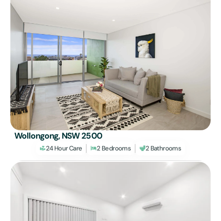
Wollongong, NSW 2500
24 Hour Care
2 Bedrooms
2 Bathrooms