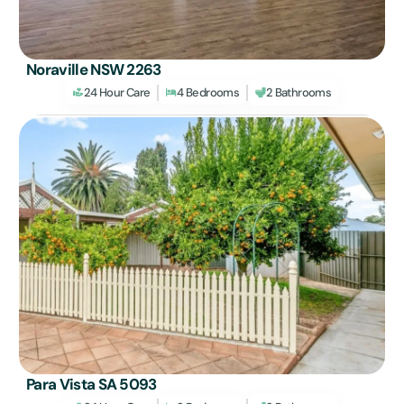
Noraville NSW 2263
24 Hour Care
4 Bedrooms
2 Bathrooms
Para Vista SA 5093