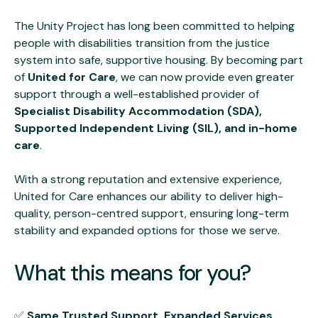
The Unity Project has long been committed to helping
people with disabilities transition from the justice
system into safe, supportive housing. By becoming part
of
United for Care
, we can now provide even greater
support through a well-established provider of
Specialist Disability Accommodation (SDA),
Supported Independent Living (SIL), and in-home
care
.
With a strong reputation and extensive experience,
United for Care enhances our ability to deliver high-
quality, person-centred support, ensuring long-term
stability and expanded options for those we serve.
What this means for you?
✅
Same Trusted Support, Expanded Services