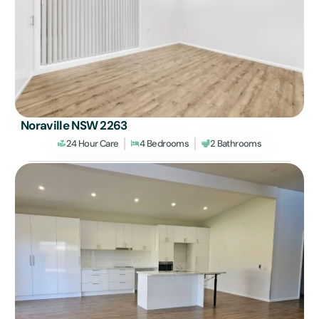
Noraville NSW 2263
24 Hour Care
4 Bedrooms
2 Bathrooms