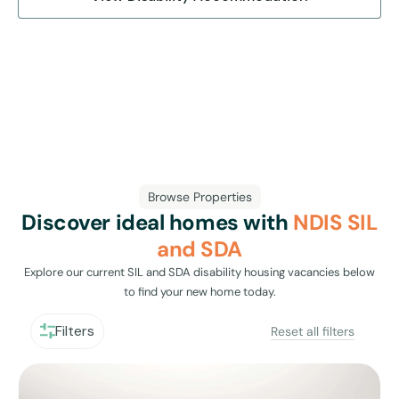
Browse Properties
Discover ideal homes with
NDIS SIL
and SDA
Explore our current SIL and SDA disability housing vacancies below
to find your new home today.
Filters
Reset all filters