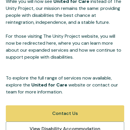
While you will now see
United for Care
instead of The
Unity Project, our mission remains the same: providing
people with disabilities the best chance at
reintegration, independence, and a stable future.
For those visiting The Unity Project website, you will
now be redirected here, where you can learn more
about our expanded services and how we continue to
support people with disabilities.
To explore the full range of services now available,
explore the
United for Care
website or contact our
team for more information.
Contact Us
View Disability Accommodation