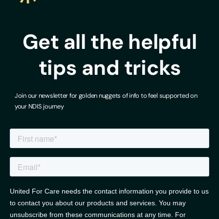
Get all the helpful
tips and tricks
Join our newsletter for golden nuggets of info to feel supported on
your NDIS journey