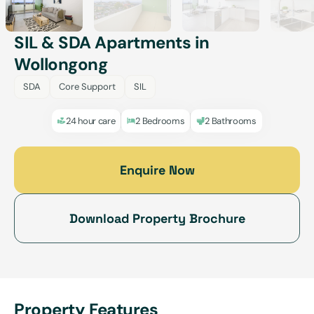
SIL & SDA Apartments in
Wollongong
SDA
Core Support
SIL
24 hour care
2 Bedrooms
2 Bathrooms
Enquire Now
Download Property Brochure
Property Features