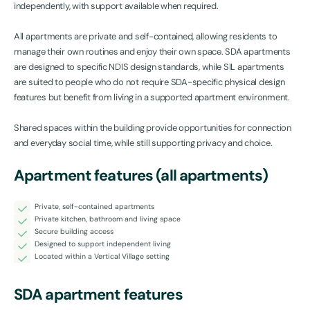
independently, with support available when required.
All apartments are private and self-contained, allowing residents to
manage their own routines and enjoy their own space. SDA apartments
are designed to specific NDIS design standards, while SIL apartments
are suited to people who do not require SDA-specific physical design
features but benefit from living in a supported apartment environment.
Shared spaces within the building provide opportunities for connection
and everyday social time, while still supporting privacy and choice.
Apartment features (all apartments)
Private, self-contained apartments
Private kitchen, bathroom and living space
Secure building access
Designed to support independent living
Located within a Vertical Village setting
SDA apartment features