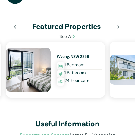
Featured Properties
See All
Wyong, NSW 2259
1 Bedroom
1 Bathroom
24 hour care
Useful Information