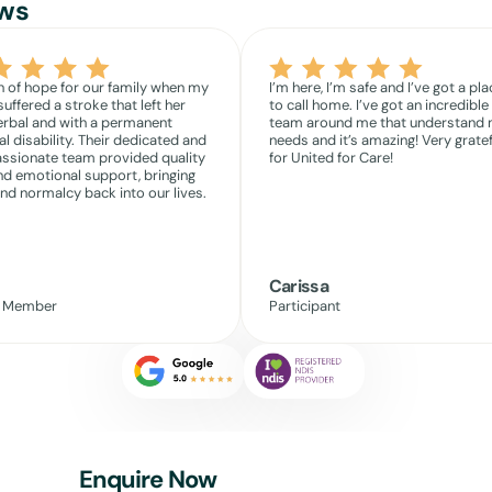
ws
 of hope for our family when my
I’m here, I’m safe and I’ve got a pla
suffered a stroke that left her
to call home. I’ve got an incredible
rbal and with a permanent
team around me that understand
l disability. Their dedicated and
needs and it’s amazing! Very gratef
sionate team provided quality
for United for Care!
nd emotional support, bringing
nd normalcy back into our lives.
Carissa
y Member
Participant
Enquire Now