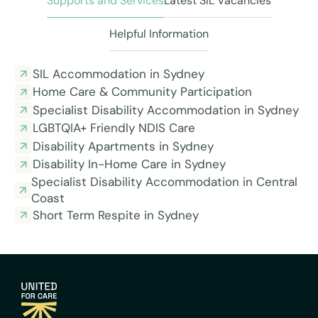
Supports and Services
Latest SIL Vacancies
Helpful Information
SIL Accommodation in Sydney
Home Care & Community Participation
Specialist Disability Accommodation in Sydney
LGBTQIA+ Friendly NDIS Care
Disability Apartments in Sydney
Disability In-Home Care in Sydney
Specialist Disability Accommodation in Central
Coast
Short Term Respite in Sydney