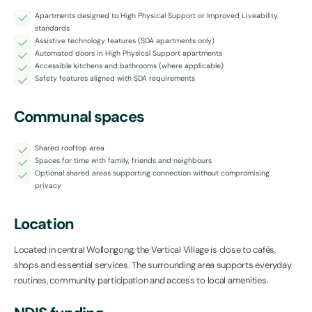
Apartments designed to High Physical Support or Improved Liveability
standards
Assistive technology features (SDA apartments only)
Automated doors in High Physical Support apartments
Accessible kitchens and bathrooms (where applicable)
Safety features aligned with SDA requirements
Communal spaces
Shared rooftop area
Spaces for time with family, friends and neighbours
Optional shared areas supporting connection without compromising
privacy
Location
Located in central Wollongong, the Vertical Village is close to cafés,
shops and essential services. The surrounding area supports everyday
routines, community participation and access to local amenities.