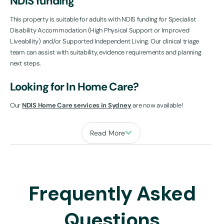
NDIS funding
This property is suitable for adults with NDIS funding for Specialist
Disability Accommodation (High Physical Support or Improved
Liveability) and/or Supported Independent Living. Our clinical triage
team can assist with suitability, evidence requirements and planning
next steps.
Looking for In Home Care?
Our
NDIS Home Care services in Sydney
are now available!
Read More
Frequently Asked
Questions