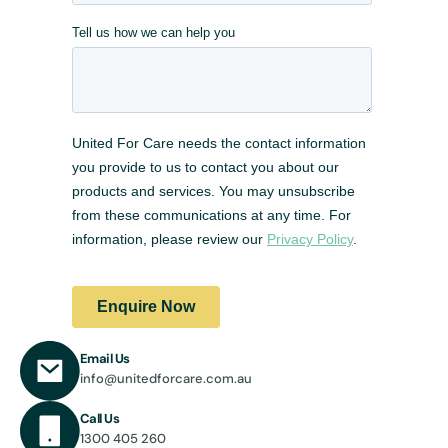
Email Us
info@unitedforcare.com.au
Call Us
1300 405 260