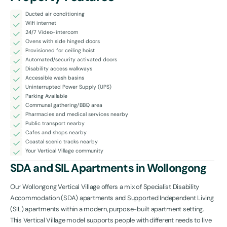
Ducted air conditioning
Wifi internet
24/7 Video-intercom
Ovens with side hinged doors
Provisioned for ceiling hoist
Automated/security activated doors
Disability access walkways
Accessible wash basins
Uninterrupted Power Supply (UPS)
Parking Available
Communal gathering/BBQ area
Pharmacies and medical services nearby
Public transport nearby
Cafes and shops nearby
Coastal scenic tracks nearby
Your Vertical Village community
SDA and SIL Apartments in Wollongong
Our Wollongong Vertical Village offers a mix of Specialist Disability
Accommodation (SDA) apartments and Supported Independent Living
(SIL) apartments within a modern, purpose-built apartment setting.
This Vertical Village model supports people with different needs to live