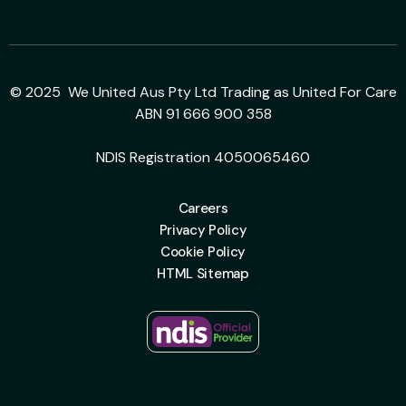
© 2025 We United Aus Pty Ltd Trading as United For Care
ABN 91 666 900 358
NDIS Registration 4050065460
Careers
Privacy Policy
Cookie Policy
HTML Sitemap