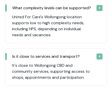
What complexity levels can be supported?
United For Care's Wollongong location
supports low to high complexity needs,
including HPS, depending on individual
needs and vacancies.
Is it close to services and transport?
It's close to Wollongong CBD and
community services, supporting access to
shops, appointments and participation.