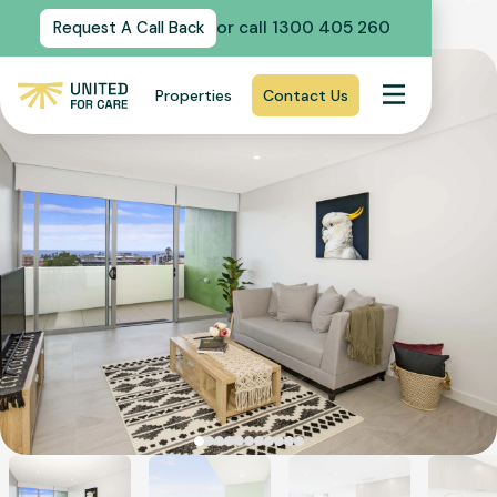
or call 1300 405 260
Request A Call Back
Properties
Contact Us