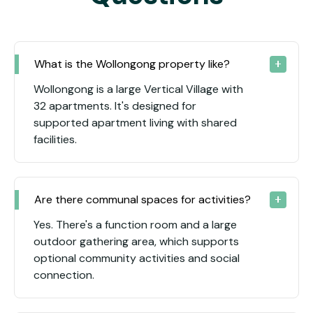
What is the Wollongong property like?
Wollongong is a large Vertical Village with
32 apartments. It's designed for
supported apartment living with shared
facilities.
Are there communal spaces for activities?
Yes. There's a function room and a large
outdoor gathering area, which supports
optional community activities and social
connection.