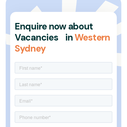
Enquire now about
Vacancies in
Western
Sydney