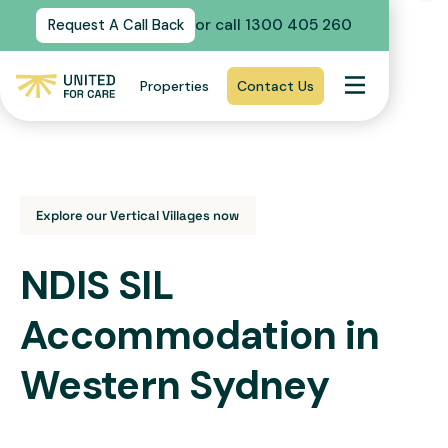
or call 1300 405 260
Request A Call Back
Properties
Contact Us
Explore our Vertical Villages now
NDIS SIL
Accommodation in
Western Sydney