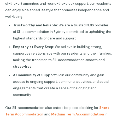
of-the-art amenities and round-the-clock support, our residents
can enjoy a balanced lifestyle that promotes independence and
well-being.
Trustworthy and Reliable:
We are a trusted NDIS provider
of SIL accommodation in Sydney, committed to upholding the
highest standards of care and support.
Empathy at Every Step:
We believe in building strong,
supportive relationships with our residents and their families,
making the transition to SIL accommodation smooth and
stress-free.
A Community of Support:
Join our community and gain
access to ongoing support, communal activities, and social
engagements that create a sense of belonging and
community.
Our SIL accommodation also caters for people looking for
Short
Term Accommodation
and
Medium Term Accommodation
in