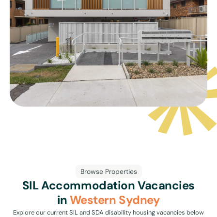
Browse Properties
SIL Accommodation Vacancies
in
Western Sydney
Explore our current SIL and SDA disability housing vacancies below