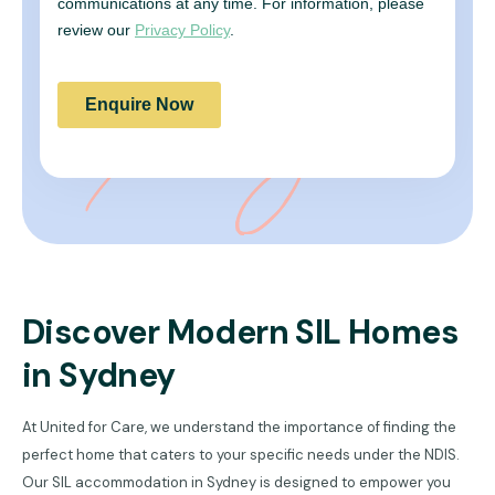
Discover Modern SIL Homes
in Sydney
At United for Care, we understand the importance of finding the
perfect home that caters to your specific needs under the NDIS.
Our SIL accommodation in Sydney is designed to empower you