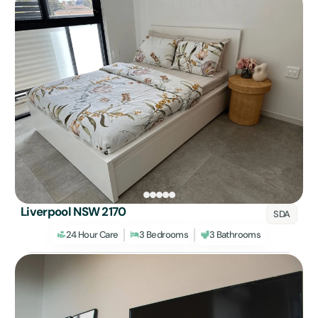
Liverpool NSW 2170
SDA
24 Hour Care
3 Bedrooms
3 Bathrooms