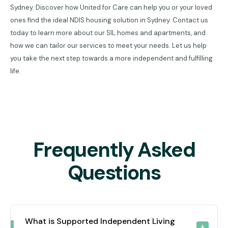
Sydney. Discover how United for Care can help you or your loved
ones find the ideal NDIS housing solution in Sydney. Contact us
today to learn more about our SIL homes and apartments, and
how we can tailor our services to meet your needs. Let us help
you take the next step towards a more independent and fulfilling
life.
Frequently Asked
Questions
What is Supported Independent Living 