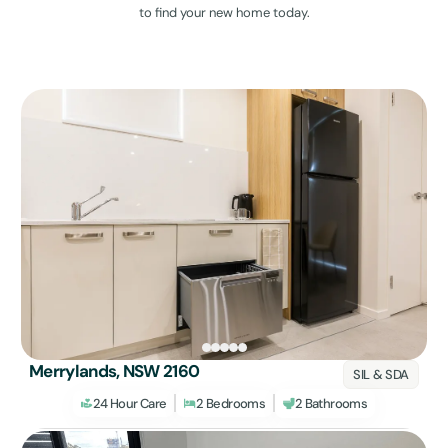
to find your new home today.
Merrylands, NSW 2160
SIL & SDA
24 Hour Care
2 Bedrooms
2 Bathrooms