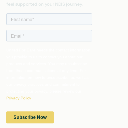
feel supported on your NDIS journey.