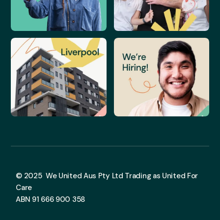
© 2025 We United Aus Pty Ltd Trading as United For
Care
ABN 91 666 900 358