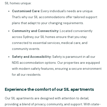
SIL homes unique:
Customised Care:
Every individual’s needs are unique.
That’s why our SIL accommodations offer tailored support
plans that adapt to your changing requirements.
Community and Connectivity:
Located conveniently
across Sydney, our SIL homes ensure that you stay
connected to essential services, medical care, and
community events.
Safety and Accessibility:
Safety is paramount in all our
NDIS accommodation options. Our properties are equipped
with modern safety features, ensuring a secure environment
for all our residents.
Experience the comfort of our SIL apartments
Our SIL apartments are designed with attention to detail,
providing a blend of privacy, community, and support. With state-