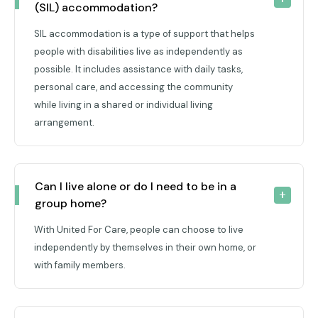
(SIL) accommodation?
SIL accommodation is a type of support that helps
people with disabilities live as independently as
possible. It includes assistance with daily tasks,
personal care, and accessing the community
while living in a shared or individual living
arrangement.
Can I live alone or do I need to be in a 
group home?
With United For Care, people can choose to live
independently by themselves in their own home, or
with family members.