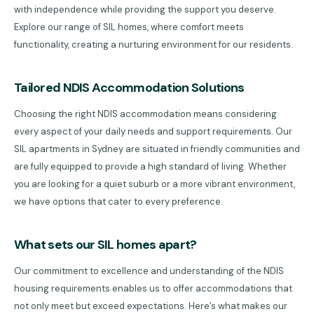
with independence while providing the support you deserve.
Explore our range of SIL homes, where comfort meets
functionality, creating a nurturing environment for our residents.
Tailored NDIS Accommodation Solutions
Choosing the right NDIS accommodation means considering
every aspect of your daily needs and support requirements. Our
SIL apartments in Sydney are situated in friendly communities and
are fully equipped to provide a high standard of living. Whether
you are looking for a quiet suburb or a more vibrant environment,
we have options that cater to every preference.
What sets our SIL homes apart?
Our commitment to excellence and understanding of the NDIS
housing requirements enables us to offer accommodations that
not only meet but exceed expectations. Here’s what makes our