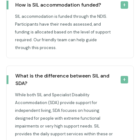
How is SIL accommodation funded?
SIL accommodation is funded through the NDIS.
Participants have their needs assessed, and
funding is allocated based on the level of support
required. Our friendly team can help guide
through this process.
What is the difference between SIL and 
SDA?
While both SIL and Specialist Disability
Accommodation (SDA) provide support for
independent living, SDA focuses on housing
designed for people with extreme functional
impairments or very high support needs. SIL
provides the daily support services within these or