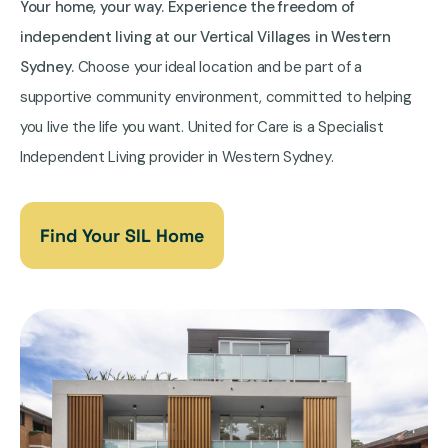
Your home, your way. Experience the freedom of
independent living at our Vertical Villages in Western
Sydney.
Choose your ideal location and be part of a
supportive community environment, committed to helping
you live the life you want. United for Care is a Specialist
Independent Living provider in Western Sydney.
Find Your SIL Home