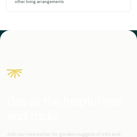
other living arrangements.
Get all the helpful tips
and tricks
Join our newsletter for golden nuggets of info and