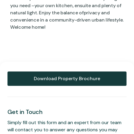
you need –your own kitchen, ensuite and plenty of
natural light. Enjoy the balance ofprivacy and
convenience in a community-driven urban lifestyle.
Welcome home!
Download Property Brochure
Get in Touch
Simply fill out this form and an expert from our team
will contact you to answer any questions you may