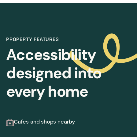
PROPERTY FEATURES
Accessibility
designed into
every home
Cafes and shops nearby