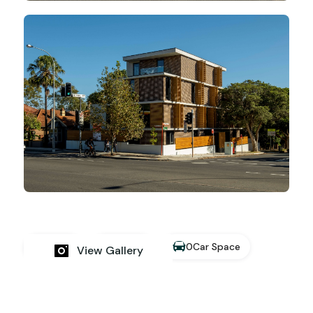
0
Car Space
19
Bed
19
Bath
View Gallery