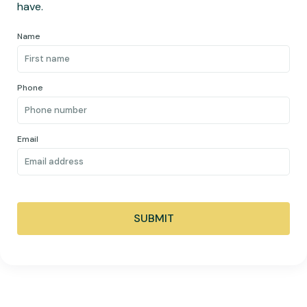
have.
Name
Phone
Email