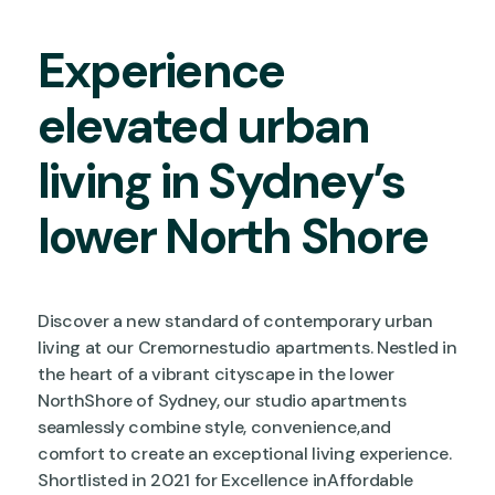
Experience
elevated urban
living in Sydney’s
lower North Shore
Discover a new standard of contemporary urban
living at our Cremornestudio apartments. Nestled in
the heart of a vibrant cityscape in the lower
NorthShore of Sydney, our studio apartments
seamlessly combine style, convenience,and
comfort to create an exceptional living experience.
Shortlisted in 2021 for Excellence inAffordable