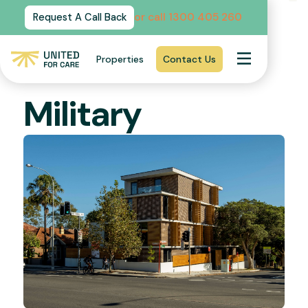
or call 1300 405 260
Request A Call Back
CREMORNE NSW 2090
Properties
Contact Us
SIL
Military