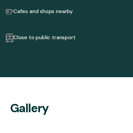
Cafes and shops nearby
Close to public transport
Gallery