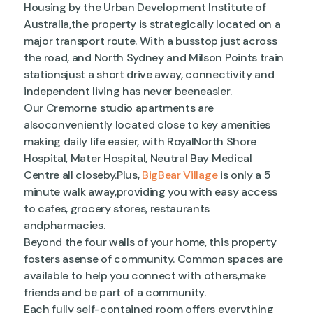
Housing by the Urban Development Institute of
Australia,the property is strategically located on a
major transport route. With a busstop just across
the road, and North Sydney and Milson Points train
stationsjust a short drive away, connectivity and
independent living has never beeneasier.
Our Cremorne studio apartments are
alsoconveniently located close to key amenities
making daily life easier, with RoyalNorth Shore
Hospital, Mater Hospital, Neutral Bay Medical
Centre all closeby.Plus,
BigBear Village
is only a 5
minute walk away,providing you with easy access
to cafes, grocery stores, restaurants
andpharmacies.
Beyond the four walls of your home, this property
fosters asense of community. Common spaces are
available to help you connect with others,make
friends and be part of a community.
Each fully self-contained room offers everything