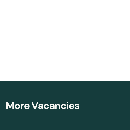
More Vacancies