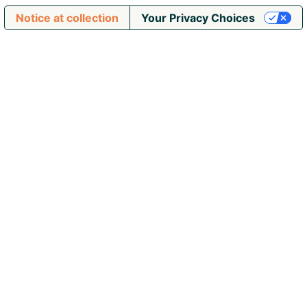
Notice at collection
Your Privacy Choices