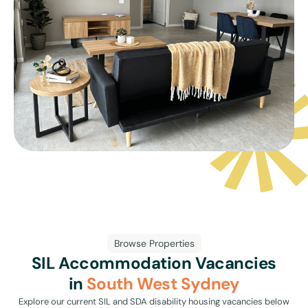
Browse Properties
SIL Accommodation Vacancies
in
South West Sydney
Explore our current SIL and SDA disability housing vacancies below