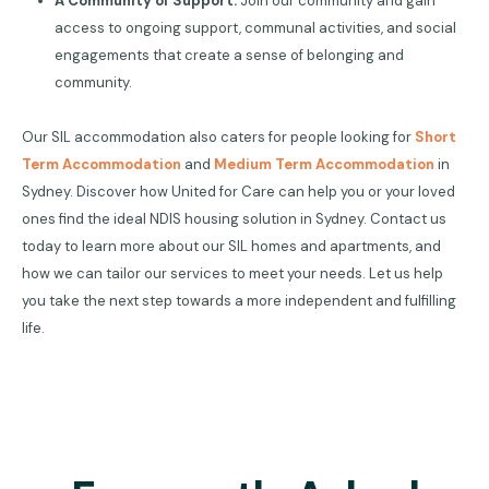
A Community of Support:
Join our community and gain
access to ongoing support, communal activities, and social
engagements that create a sense of belonging and
community.
Our SIL accommodation also caters for people looking for
Short
Term Accommodation
and
Medium Term Accommodation
in
Sydney. Discover how United for Care can help you or your loved
ones find the ideal NDIS housing solution in Sydney. Contact us
today to learn more about our SIL homes and apartments, and
how we can tailor our services to meet your needs. Let us help
you take the next step towards a more independent and fulfilling
life.