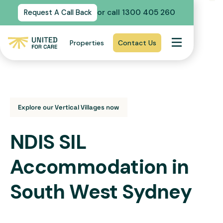
or call 1300 405 260
Request A Call Back
Properties
Contact Us
Explore our Vertical Villages now
NDIS SIL
Accommodation in
South West Sydney