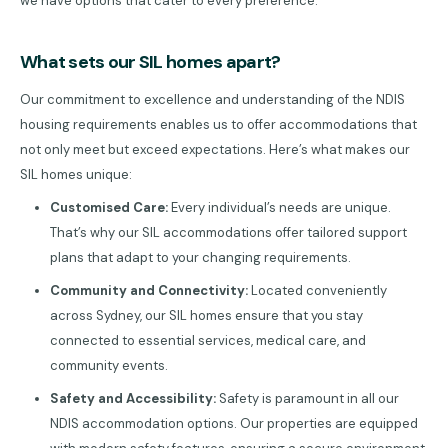
we have options that cater to every preference.
What sets our SIL homes apart?
Our commitment to excellence and understanding of the NDIS
housing requirements enables us to offer accommodations that
not only meet but exceed expectations. Here’s what makes our
SIL homes unique:
Customised Care:
Every individual’s needs are unique.
That’s why our SIL accommodations offer tailored support
plans that adapt to your changing requirements.
Community and Connectivity:
Located conveniently
across Sydney, our SIL homes ensure that you stay
connected to essential services, medical care, and
community events.
Safety and Accessibility:
Safety is paramount in all our
NDIS accommodation options. Our properties are equipped