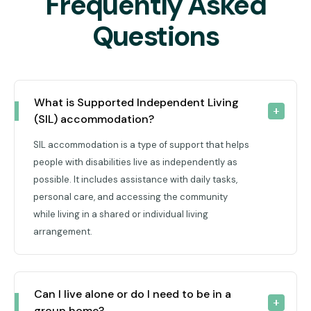
Frequently Asked
Questions
What is Supported Independent Living 
(SIL) accommodation?
SIL accommodation is a type of support that helps
people with disabilities live as independently as
possible. It includes assistance with daily tasks,
personal care, and accessing the community
while living in a shared or individual living
arrangement.
Can I live alone or do I need to be in a 
group home?