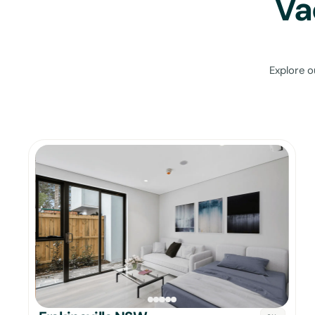
Va
Explore o