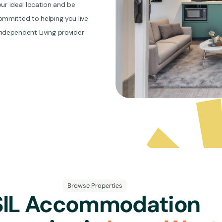
r ideal location and be
mmitted to helping you live
 Independent Living provider
Browse Properties
SIL Accommodation