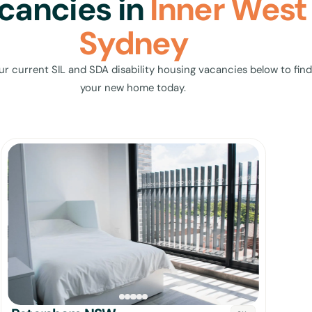
cancies in
Inner West
Sydney
ur current SIL and SDA disability housing vacancies below to find
your new home today.