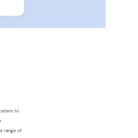
caters to
o
r range of