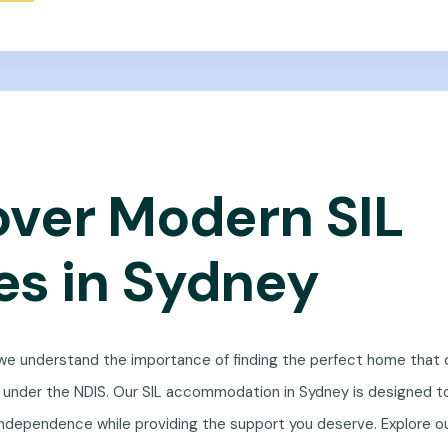
over Modern SIL
s in Sydney
 we understand the importance of finding the perfect home that 
s under the NDIS. Our SIL accommodation in Sydney is designed t
ndependence while providing the support you deserve. Explore ou