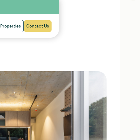
Properties
Contact Us