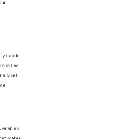
our
ily needs
mmunities
r a quiet
ce.
s enables
what makes