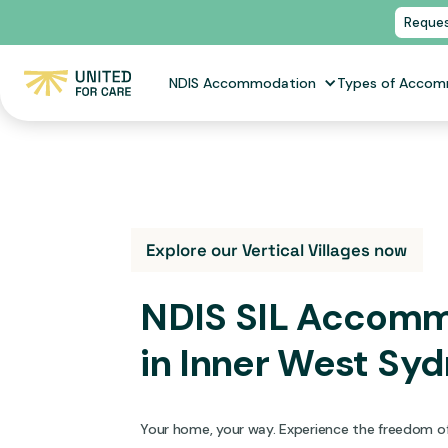
Reques
NDIS Accommodation
Types of Acco
Explore our Vertical Villages now
NDIS SIL Accom
in
Inner West Sy
Your home, your way. Experience the freedom of