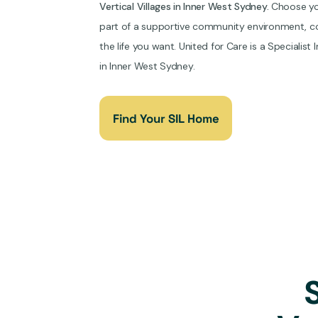
Vertical Villages in Inner West Sydney.
Choose you
part of a supportive community environment, co
the life you want. United for Care is a Specialist
in Inner West Sydney.
Find Your SIL Home