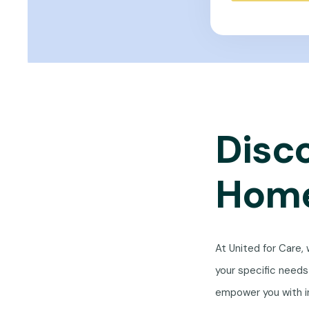
Disc
Home
At United for Care,
your specific need
empower you with i