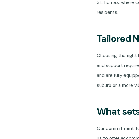
SIL homes, where co
residents.
Tailored 
Choosing the right
and support require
and are fully equipp
suburb or a more vi
What sets
Our commitment to 
us to offer accomm