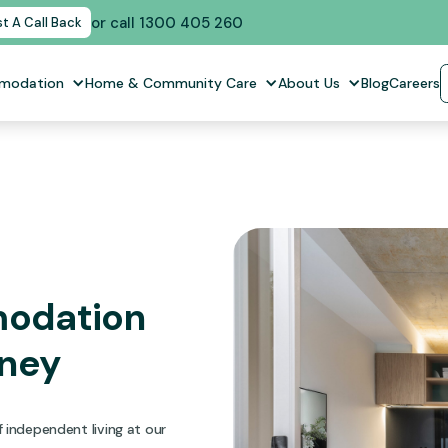
or call 1300 405 260
t A Call Back
mmodation
Home & Community Care
About Us
Blog
Careers
modation
dney
 independent living at our