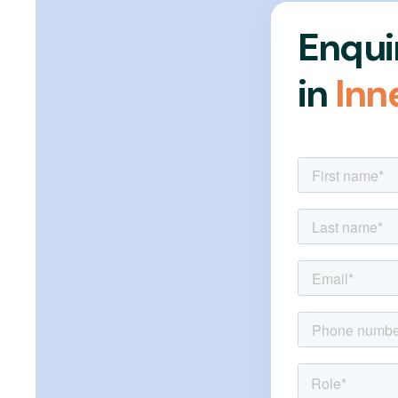
Enqui
in
Inn