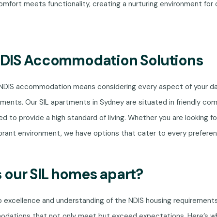
mfort meets functionality, creating a nurturing environment for 
NDIS Accommodation Solutions
 NDIS accommodation means considering every aspect of your da
ments. Our SIL apartments in Sydney are situated in friendly co
ed to provide a high standard of living. Whether you are looking fo
brant environment, we have options that cater to every preferen
 our SIL homes apart?
excellence and understanding of the NDIS housing requirement
odations that not only meet but exceed expectations. Here’s 