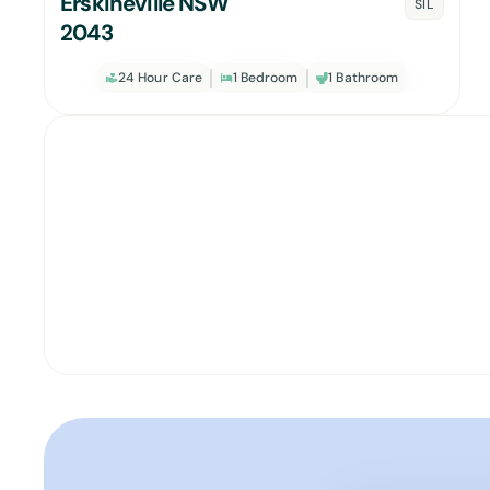
Erskineville NSW
SIL
2043
24 Hour Care
1 Bedroom
1 Bathroom