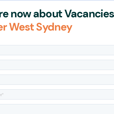
re now about Vacanci
er West Sydney