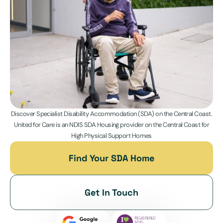
Discover Specialist Disability Accommodation (SDA) on the Central Coast.
United for Care is an NDIS SDA Housing provider on the Central Coast for
High Physical Support Homes
Find Your SDA Home
Get In Touch