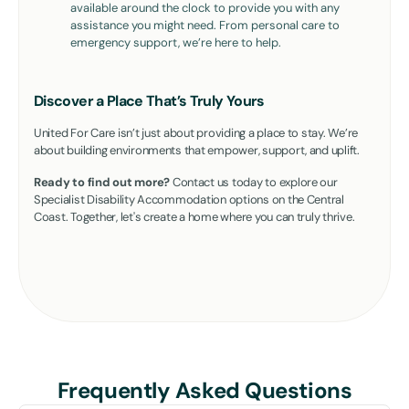
available around the clock to provide you with any
assistance you might need. From personal care to
emergency support, we’re here to help.
Discover a Place That’s Truly Yours
United For Care isn’t just about providing a place to stay. We’re
about building environments that empower, support, and uplift.
Ready to find out more?
Contact us today to explore our
Specialist Disability Accommodation options on the Central
Coast. Together, let's create a home where you can truly thrive.
Frequently Asked Questions