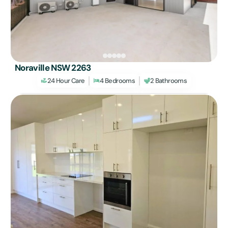
Noraville NSW 2263
24 Hour Care
4 Bedrooms
2 Bathrooms