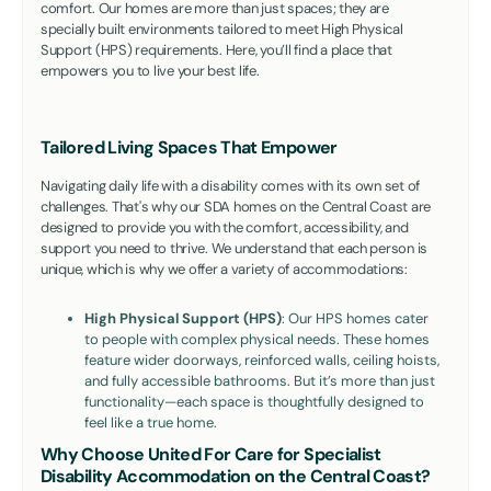
comfort. Our homes are more than just spaces; they are
specially built environments tailored to meet High Physical
Support (HPS) requirements. Here, you’ll find a place that
empowers you to live your best life.
Tailored Living Spaces That Empower
Navigating daily life with a disability comes with its own set of
challenges. That's why our SDA homes on the Central Coast are
designed to provide you with the comfort, accessibility, and
support you need to thrive. We understand that each person is
unique, which is why we offer a variety of accommodations:
High Physical Support (HPS)
: Our HPS homes cater
to people with complex physical needs. These homes
feature wider doorways, reinforced walls, ceiling hoists,
and fully accessible bathrooms. But it’s more than just
functionality—each space is thoughtfully designed to
feel like a true home.
Why Choose United For Care for Specialist
Disability Accommodation on the Central Coast?