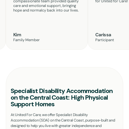
compassionate team provided quality
for United for Care!
care and emotional support, bringing
hope and normalcy back into our lives.
Kim
Carissa
Family Member
Participant
Specialist Disability Accommodation
on the Central Coast: High Physical
Support Homes
At United For Care, we offer Specialist Disability
Accommodation (SDA) on the Central Coast, purpose-built and
designed to help you live with greater independence and