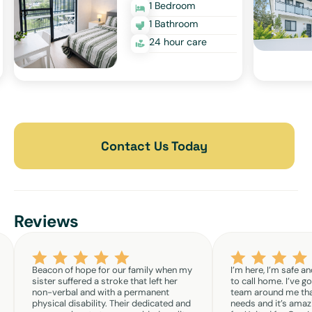
1 Bedroom
1 Bathroom
24 hour care
Contact Us Today
Reviews
Beacon of hope for our family when my
I’m here, I’m safe an
sister suffered a stroke that left her
to call home. I’ve g
non-verbal and with a permanent
team around me th
physical disability. Their dedicated and
needs and it’s amazi