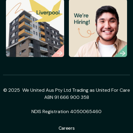
© 2025 We United Aus Pty Ltd Trading as United For Care
ABN 91 666 900 358
NDIS Registration 4050065460
Careers