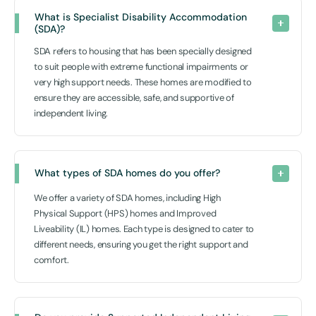
What is Specialist Disability Accommodation 
(SDA)?
SDA refers to housing that has been specially designed
to suit people with extreme functional impairments or
very high support needs. These homes are modified to
ensure they are accessible, safe, and supportive of
independent living.
What types of SDA homes do you offer?
We offer a variety of SDA homes, including High
Physical Support (HPS) homes and Improved
Liveability (IL) homes. Each type is designed to cater to
different needs, ensuring you get the right support and
comfort.