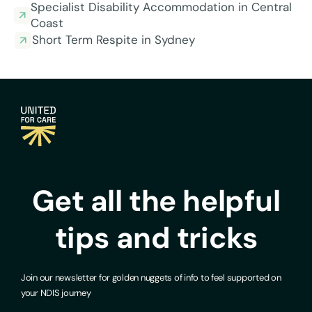
Specialist Disability Accommodation in Central
Coast
Short Term Respite in Sydney
Get all the helpful
tips and tricks
Join our newsletter for golden nuggets of info to feel supported on
your NDIS journey