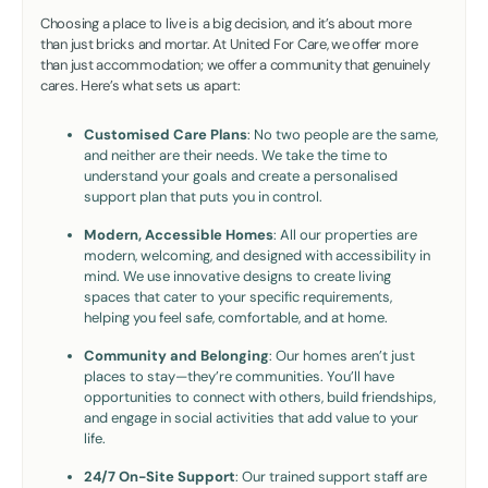
Choosing a place to live is a big decision, and it’s about more
than just bricks and mortar. At United For Care, we offer more
than just accommodation; we offer a community that genuinely
cares. Here’s what sets us apart:
Customised Care Plans
: No two people are the same,
and neither are their needs. We take the time to
understand your goals and create a personalised
support plan that puts you in control.
Modern, Accessible Homes
: All our properties are
modern, welcoming, and designed with accessibility in
mind. We use innovative designs to create living
spaces that cater to your specific requirements,
helping you feel safe, comfortable, and at home.
Community and Belonging
: Our homes aren’t just
places to stay—they’re communities. You’ll have
opportunities to connect with others, build friendships,
and engage in social activities that add value to your
life.
24/7 On-Site Support
: Our trained support staff are