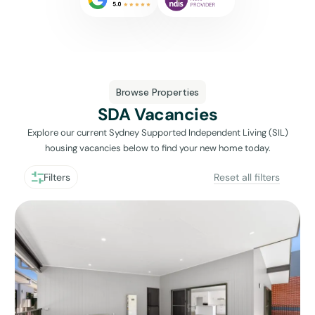
Browse Properties
SDA Vacancies
Explore our current Sydney Supported Independent Living (SIL)
housing vacancies below to find your new home today.
Filters
Reset all filters