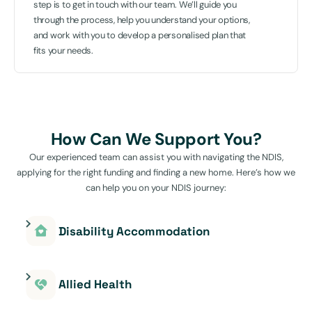
step is to get in touch with our team. We’ll guide you
through the process, help you understand your options,
and work with you to develop a personalised plan that
fits your needs.
How Can We Support You?
Our experienced team can assist you with navigating the NDIS,
applying for the right funding and finding a new home. Here’s how we
can help you on your NDIS journey:
Disability Accommodation
Allied Health