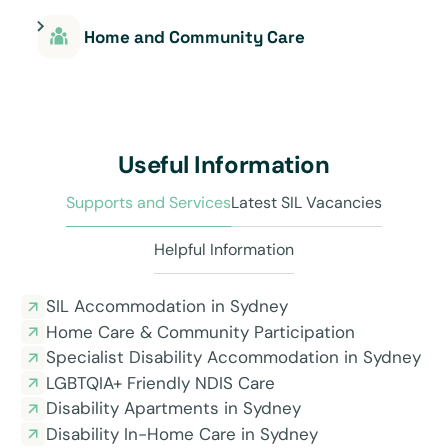
Home and Community Care
Useful Information
Supports and Services
Latest SIL Vacancies
Helpful Information
SIL Accommodation in Sydney
Home Care & Community Participation
Specialist Disability Accommodation in Sydney
LGBTQIA+ Friendly NDIS Care
Disability Apartments in Sydney
Disability In-Home Care in Sydney