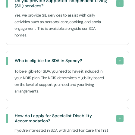
Do you provide Supported Independent Living 
(SIL) services?
Yes, we provide SIL services to assist with daily
activities such as personal care, cooking, and social
engagement. This is available alongside our SDA
homes.
Who is eligible for SDA in Sydney?
To be eligible for SDA, you need to have it included in
your NDIS plan. The NDIS determines eligibility based
on the level of support you need and your living
arrangements.
How do I apply for Specialist Disability 
Accommodation?
If you’re interested in SDA with United For Care, the first