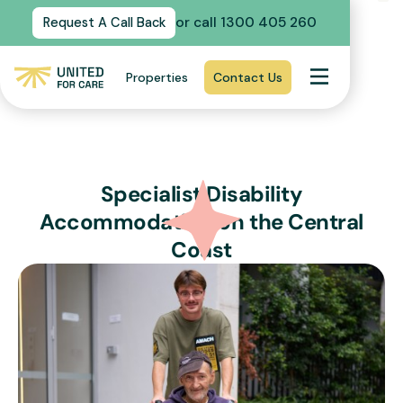
or call 1300 405 260
Request A Call Back
Properties
Contact Us
Specialist Disability
Accommodation on the Central
Coast