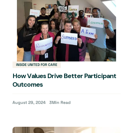
INSIDE UNITED FOR CARE
How Values Drive Better Participant
Outcomes
August 29, 2024
3
Min Read