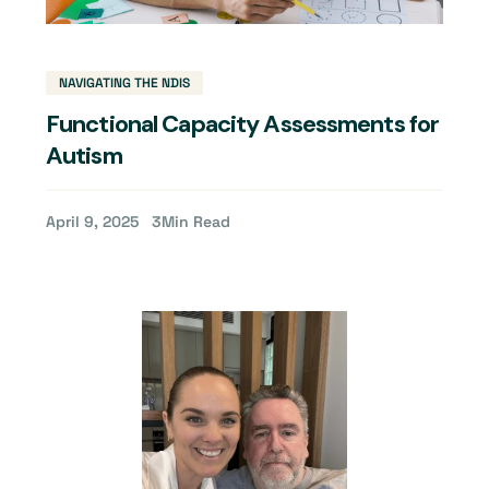
NAVIGATING THE NDIS
Functional Capacity Assessments for
Autism
April 9, 2025
3
Min Read