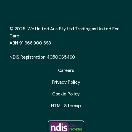
© 2025 We United Aus Pty Ltd Trading as United For
Care
ABN 91 666 900 358
NDIS Registration 4050065460
Careers
Privacy Policy
Cookie Policy
HTML Sitemap