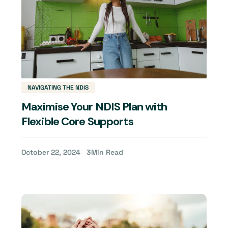
NAVIGATING THE NDIS
Maximise Your NDIS Plan with
Flexible Core Supports
October 22, 2024
3
Min Read