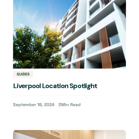
GUIDES
Liverpool Location Spotlight
September 18, 2024
3
Min Read