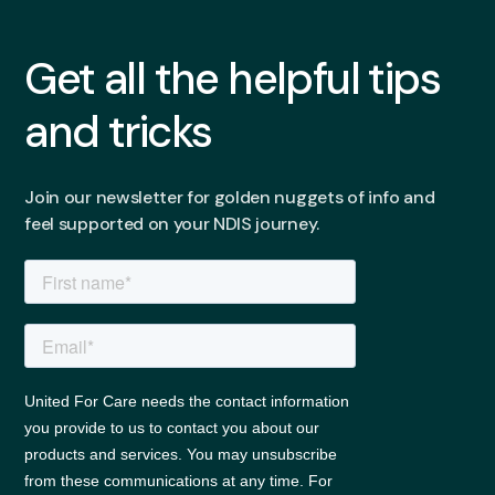
Get all the helpful tips
and tricks
Join our newsletter for golden nuggets of info and
feel supported on your NDIS journey.