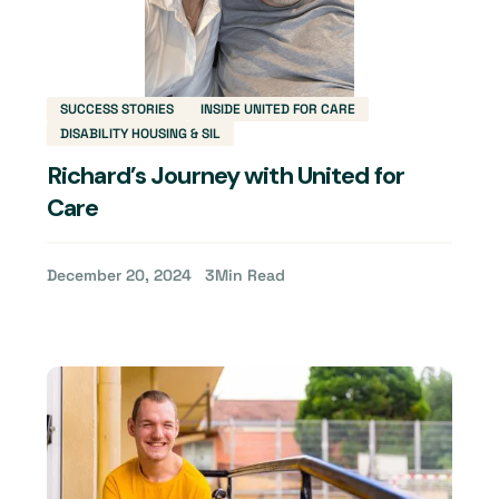
SUCCESS STORIES
INSIDE UNITED FOR CARE
DISABILITY HOUSING & SIL
Richard’s Journey with United for
Care
December 20, 2024
3
Min Read