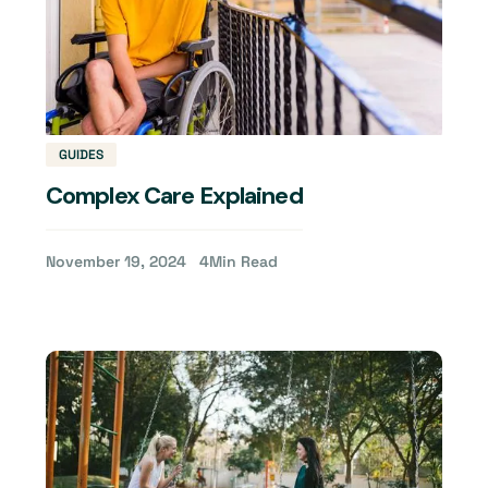
GUIDES
Complex Care Explained
November 19, 2024
4
Min Read