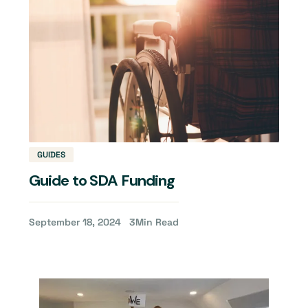
GUIDES
Guide to SDA Funding
September 18, 2024
3
Min Read