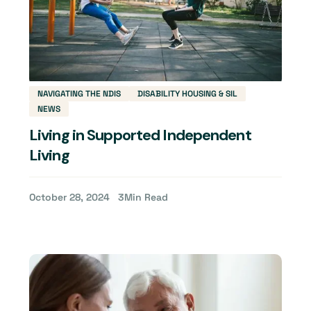
NAVIGATING THE NDIS
DISABILITY HOUSING & SIL
NEWS
Living in Supported Independent
Living
October 28, 2024
3
Min Read