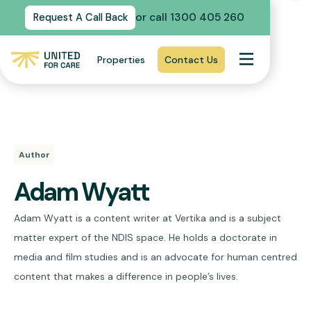
or call 1300 405 260
Request A Call Back
Properties
Contact Us
Author
Adam Wyatt
Adam Wyatt is a content writer at Vertika and is a subject
matter expert of the NDIS space. He holds a doctorate in
media and film studies and is an advocate for human centred
content that makes a difference in people’s lives.