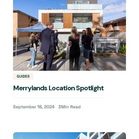
GUIDES
Merrylands Location Spotlight
September 18, 2024
3
Min Read