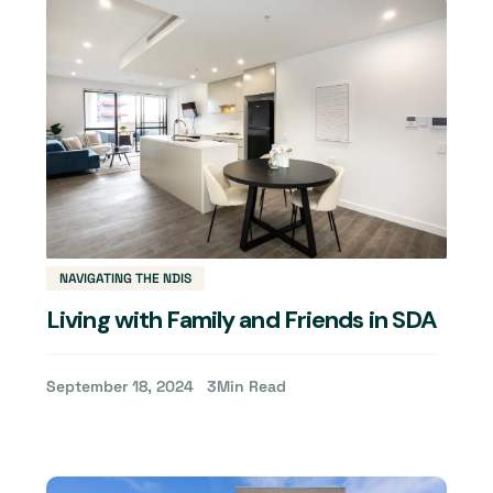
NAVIGATING THE NDIS
Living with Family and Friends in SDA
September 18, 2024
3
Min Read