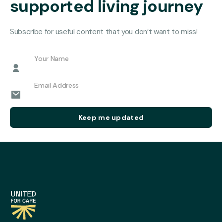
supported living journey
Subscribe for useful content that you don’t want to miss!