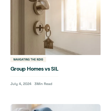
NAVIGATING THE NDIS
Group Homes vs SIL
July 4, 2024
3
Min Read