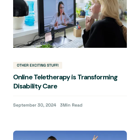
OTHER EXCITING STUFF!
Online Teletherapy is Transforming
Disability Care
September 30, 2024
3
Min Read