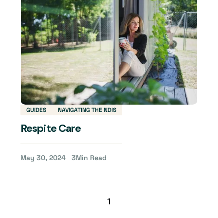
GUIDES
NAVIGATING THE NDIS
Respite Care
May 30, 2024
3
Min Read
1