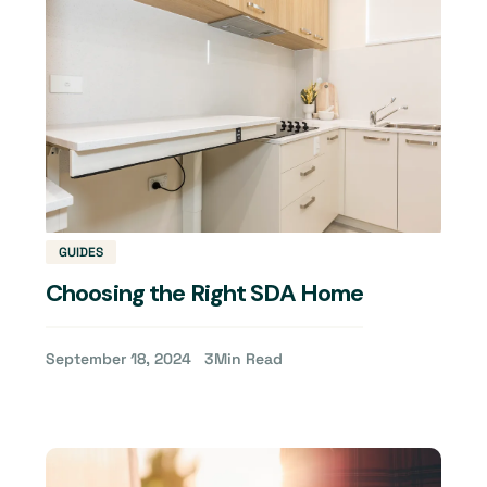
GUIDES
Choosing the Right SDA Home
September 18, 2024
3
Min Read