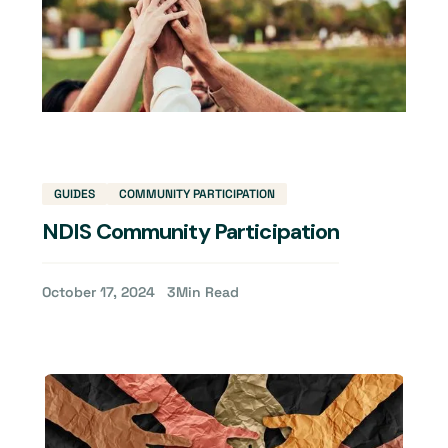
GUIDES
COMMUNITY PARTICIPATION
NDIS Community Participation
October 17, 2024
3
Min Read