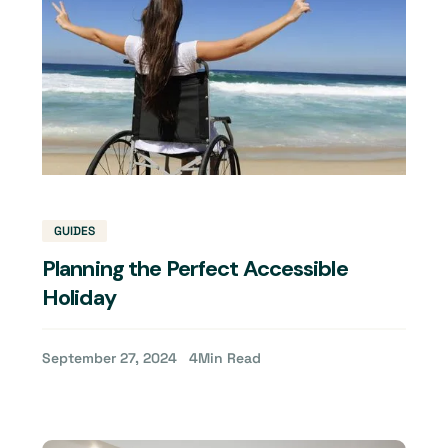
GUIDES
Planning the Perfect Accessible
Holiday
September 27, 2024
4
Min Read