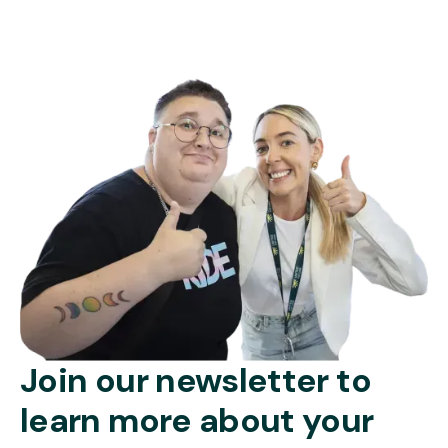
Join our newsletter to
learn more about your