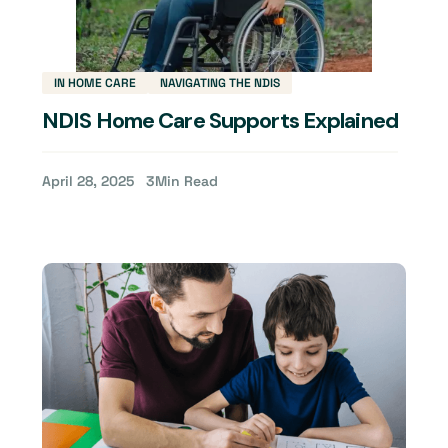
IN HOME CARE
NAVIGATING THE NDIS
NDIS Home Care Supports Explained
April 28, 2025
3
Min Read