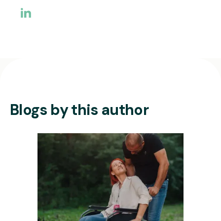
Blogs by this author