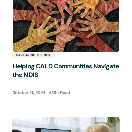
NAVIGATING THE NDIS
Helping CALD Communities Navigate
the NDIS
October 11, 2024
4
Min Read