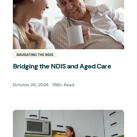
NAVIGATING THE NDIS
Bridging the NDIS and Aged Care
October 24, 2024
3
Min Read