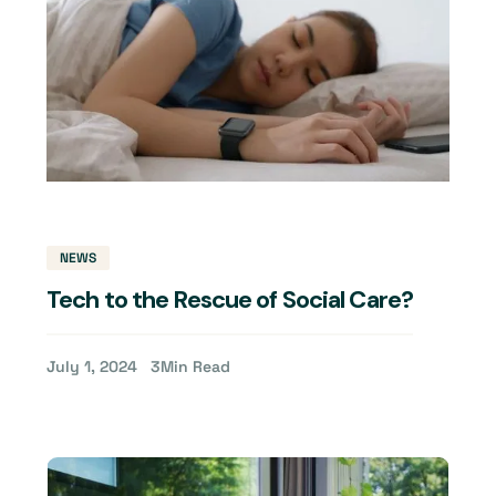
NEWS
Tech to the Rescue of Social Care?
July 1, 2024
3
Min Read