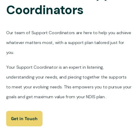
Coordinators
Our team of Support Coordinators are here to help you achieve
whatever matters most, with a support plan tailored just for
you.
Your Support Coordinator is an expert in listening,
understanding your needs, and piecing together the supports
to meet your evolving needs. This empowers you to pursue your
goals and get maximum value from your NDIS plan..
Get in Touch