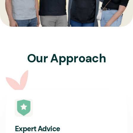
Our Approach
Expert Advice