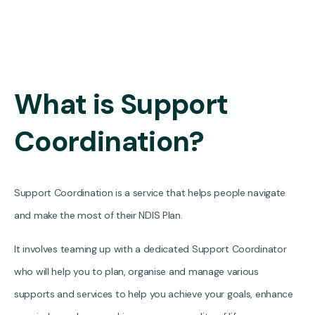
What is Support
Coordination?
Support Coordination is a service that helps people navigate
and make the most of their NDIS Plan.
It involves teaming up with a dedicated Support Coordinator
who will help you to plan, organise and manage various
supports and services to help you achieve your goals, enhance