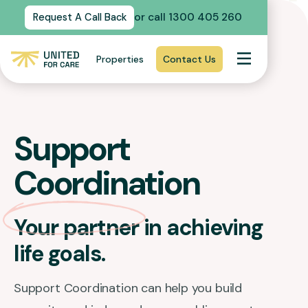
or call 1300 405 260
Request A Call Back
Properties
Contact Us
Support
Coordination
Your partner in achieving
life goals.
Support Coordination can help you build