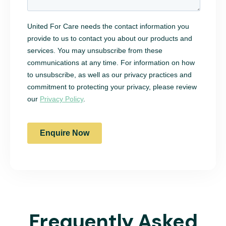
Frequently Asked