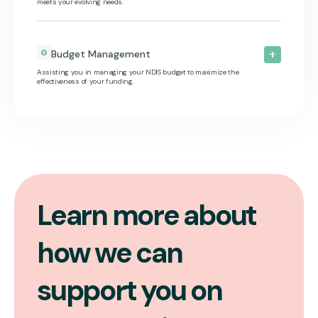
meets your evolving needs.
Budget Management
Assisting you in managing your NDIS budget to maximize the
effectiveness of your funding.
Learn more about
how we can
support you on