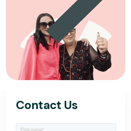
Contact Us