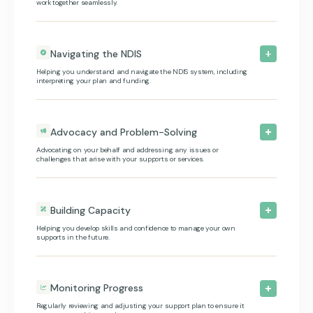
work together seamlessly.
Navigating the NDIS
Helping you understand and navigate the NDIS system, including
interpreting your plan and funding.
Advocacy and Problem-Solving
Advocating on your behalf and addressing any issues or
challenges that arise with your supports or services.
Building Capacity
Helping you develop skills and confidence to manage your own
supports in the future.
Monitoring Progress
Regularly reviewing and adjusting your support plan to ensure it