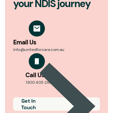
your NDIS journey
Email Us
info@unitedforcare.com.au
Call Us
1300 405 260
Get In
Touch