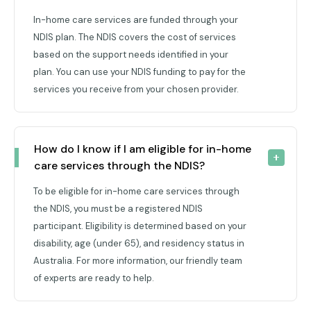
In-home care services are funded through your
NDIS plan. The NDIS covers the cost of services
based on the support needs identified in your
plan. You can use your NDIS funding to pay for the
services you receive from your chosen provider.
How do I know if I am eligible for in-home 
care services through the NDIS?
To be eligible for in-home care services through
the NDIS, you must be a registered NDIS
participant. Eligibility is determined based on your
disability, age (under 65), and residency status in
Australia. For more information, our friendly team
of experts are ready to help.