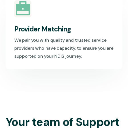
Provider Matching
We pair you with quality and trusted service
providers who have capacity, to ensure you are
supported on your NDIS journey.
Your team of Support