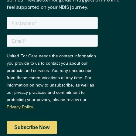
feel supported on your NDIS journey.