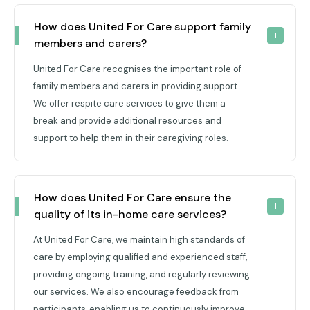
How does United For Care support family 
members and carers?
United For Care recognises the important role of
family members and carers in providing support.
We offer respite care services to give them a
break and provide additional resources and
support to help them in their caregiving roles.
How does United For Care ensure the 
quality of its in-home care services?
At United For Care, we maintain high standards of
care by employing qualified and experienced staff,
providing ongoing training, and regularly reviewing
our services. We also encourage feedback from
participants, enabling us to continuously improve