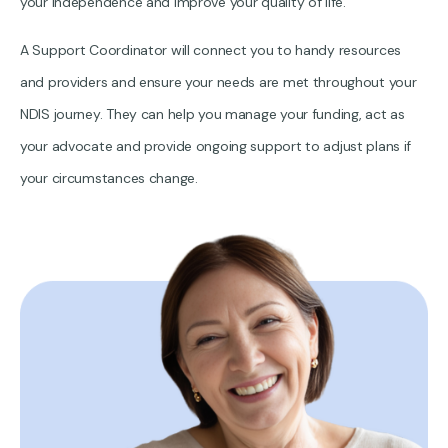
your independence and improve your quality of life.
A Support Coordinator will connect you to handy resources
and providers and ensure your needs are met throughout your
NDIS journey. They can help you manage your funding, act as
your advocate and provide ongoing support to adjust plans if
your circumstances change.