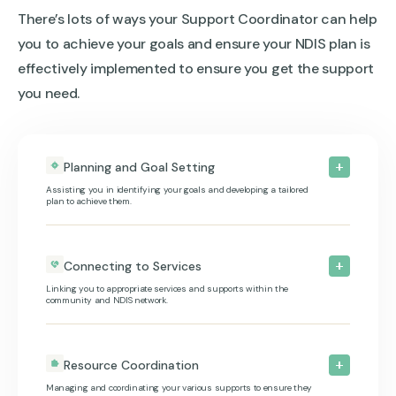
There’s lots of ways your Support Coordinator can help
you to achieve your goals and ensure your NDIS plan is
effectively implemented to ensure you get the support
you need.
Planning and Goal Setting
Assisting you in identifying your goals and developing a tailored
plan to achieve them.
Connecting to Services
Linking you to appropriate services and supports within the
community and NDIS network.
Resource Coordination
Managing and coordinating your various supports to ensure they