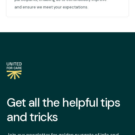
and ensure we meet your expectations.
Get all the helpful tips
and tricks
Join our newsletter for golden nuggets of info and