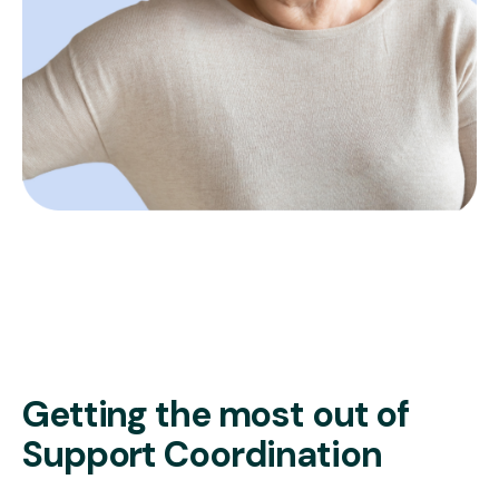
Getting the most out of
Support Coordination