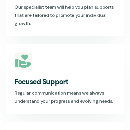
Our specialist team will help you plan supports
that are tailored to promote your individual
growth.
Focused Support
Regular communication means we always
understand your progress and evolving needs.