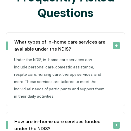
Questions
What types of in-home care services are 
available under the NDIS?
Under the NDIS, in-home care services can
include personal care, domestic assistance,
respite care, nursing care, therapy services, and
more. These services are tailored to meet the
individual needs of participants and support them
in their daily activities.
How are in-home care services funded 
under the NDIS?