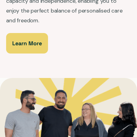
capacity and independence, enabling you to
enjoy the perfect balance of personalised care
and freedom.
Learn More