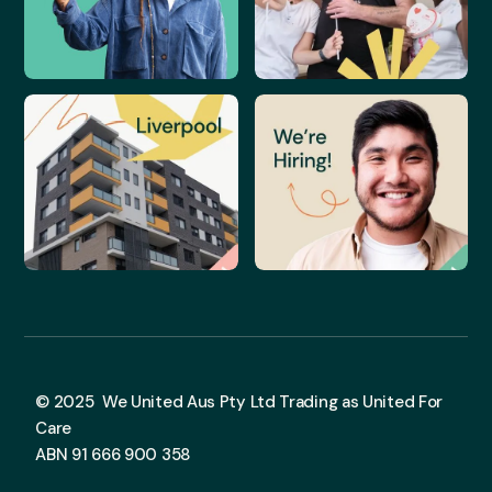
© 2025 We United Aus Pty Ltd Trading as United For
Care
ABN 91 666 900 358