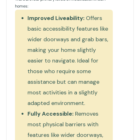
homes:
Improved Liveability:
Offers
basic accessibility features like
wider doorways and grab bars,
making your home slightly
easier to navigate. Ideal for
those who require some
assistance but can manage
most activities in a slightly
adapted environment.
Fully Accessible:
Removes
most physical barriers with
features like wider doorways,