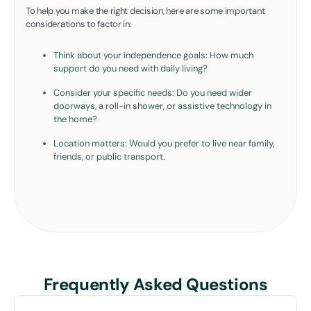
To help you make the right decision, here are some important
considerations to factor in:
Think about your independence goals: How much
support do you need with daily living?
Consider your specific needs: Do you need wider
doorways, a roll-in shower, or assistive technology in
the home?
Location matters: Would you prefer to live near family,
friends, or public transport.
Frequently Asked Questions