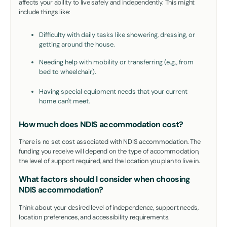
affects your ability to live safely and independently. This might
include things like:
Difficulty with daily tasks like showering, dressing, or
getting around the house.
Needing help with mobility or transferring (e.g., from
bed to wheelchair).
Having special equipment needs that your current
home can't meet.
How much does NDIS accommodation cost?
There is no set cost associated with NDIS accommodation. The
funding you receive will depend on the type of accommodation,
the level of support required, and the location you plan to live in.
What factors should I consider when choosing
NDIS accommodation?
Think about your desired level of independence, support needs,
location preferences, and accessibility requirements.