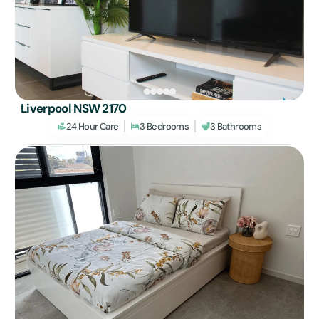
Liverpool NSW 2170
24 Hour Care
3 Bedrooms
3 Bathrooms