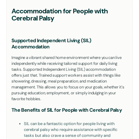
Accommodation for People with
Cerebral Palsy
Supported Independent Living (SIL)
Accommodation
Imagine a vibrant shared home environment where you can live
independently while receiving tailored support for daily living
tasks. Supported Independent Living (SIL) accommodation
offers just that. Trained support workers assist with things like
showering, dressing, meal preparation, and medication
management. This allows you to focus on your goals, whether it's
pursuing education, employment, or simply indulging in your
favorite hobbies.
The Benefits of SIL for People with Cerebral Palsy
SIL can be a fantastic option for people living with
cerebral palsy who require assistance with specific
tasks but also crave a sense of community and