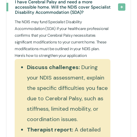
I have Cerebral Palsy and need a more 
accessible home. Will the NDIS cover Specialist 
Disability Accommodation (SDA)? 
The NDIS may fund Specialist Disability
Accommodation (SDA) if your healthcare professional
confirms that your Cerebral Palsy necessitates
significant modifications to your current home. These
modifications must be outlined in your NDIS plan.
Here's how to strengthen your application:
Discuss challenges:
During
your NDIS assessment, explain
the specific difficulties you face
due to Cerebral Palsy, such as
stiffness, limited mobility, or
coordination issues.
Therapist report:
A detailed