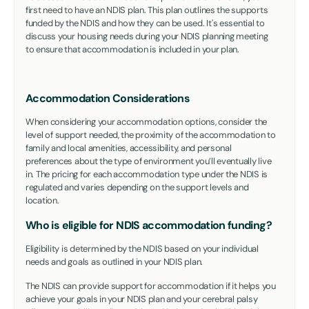
first need to have an NDIS plan. This plan outlines the supports
funded by the NDIS and how they can be used. It's essential to
discuss your housing needs during your NDIS planning meeting
to ensure that accommodation is included in your plan.
Accommodation Considerations
When considering your accommodation options, consider the
level of support needed, the proximity of the accommodation to
family and local amenities, accessibility, and personal
preferences about the type of environment you’ll eventually live
in. The pricing for each accommodation type under the NDIS is
regulated and varies depending on the support levels and
location.
Who is eligible for NDIS accommodation funding?
Eligibility is determined by the NDIS based on your individual
needs and goals as outlined in your NDIS plan.
The NDIS can provide support for accommodation if it helps you
achieve your goals in your NDIS plan and your cerebral palsy