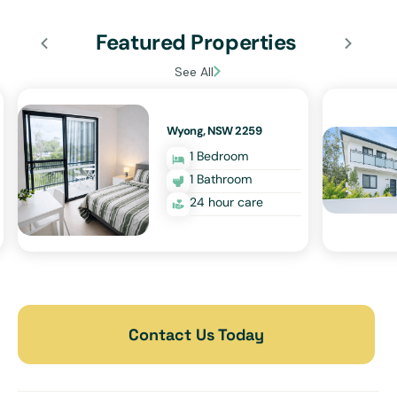
Featured Properties
See All
Wyong, NSW 2259
1 Bedroom
1 Bathroom
24 hour care
Contact Us Today