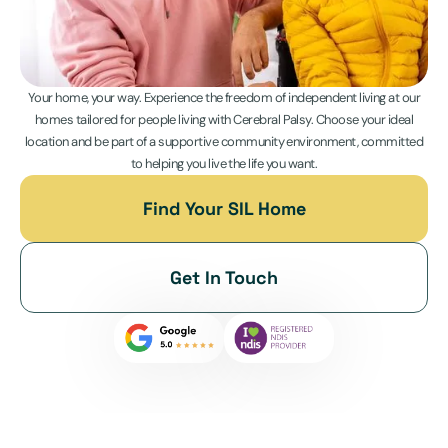
Your home, your way. Experience the freedom of independent living at our
homes tailored for people living with Cerebral Palsy. Choose your ideal
location and be part of a supportive community environment, committed
to helping you live the life you want.
Find Your SIL Home
Get In Touch