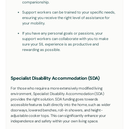
companionship.
Support workers can be trained to your specific needs,
ensuring you receive the right level of assistance for
your mobility.
If you have any personal goals or passions, your
support workers can collaborate with you to make
sure your SIL experience is as productive and
rewarding as possible.
Specialist Disability Accommodation (SDA)
For those who require a more extensively modified living
environment, Specialist Disability Accommodation (SDA)
provides the right solution. SDA funding goes towards
accessible features built directly into the home, such as wider
doorways, lowered benches, roll-in showers, and height-
adjustable cooker tops. This can significantly enhance your
independence and safety within your own living space.