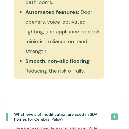
bathrooms.
Automated features:
Door
openers, voice-activated
lighting, and appliance controls
minimise reliance on hand
strength.
Smooth, non-slip flooring:
Reducing the risk of falls.
What levels of modification are used in SDA 
homes for Cerebral Palsy? 
There are four primary levels of modification in SDA