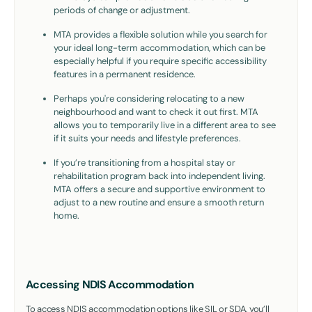
periods of change or adjustment.
MTA provides a flexible solution while you search for
your ideal long-term accommodation, which can be
especially helpful if you require specific accessibility
features in a permanent residence.
Perhaps you're considering relocating to a new
neighbourhood and want to check it out first. MTA
allows you to temporarily live in a different area to see
if it suits your needs and lifestyle preferences.
If you’re transitioning from a hospital stay or
rehabilitation program back into independent living.
MTA offers a secure and supportive environment to
adjust to a new routine and ensure a smooth return
home.
Accessing NDIS Accommodation
To access NDIS accommodation options like SIL or SDA, you’ll