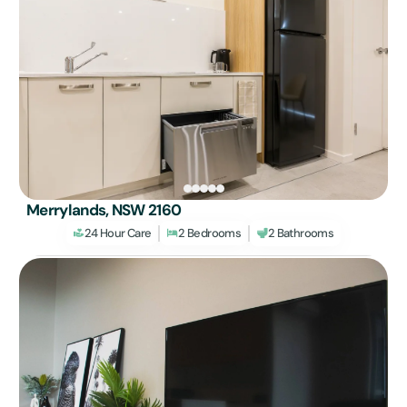
Merrylands, NSW 2160
24 Hour Care
2 Bedrooms
2 Bathrooms