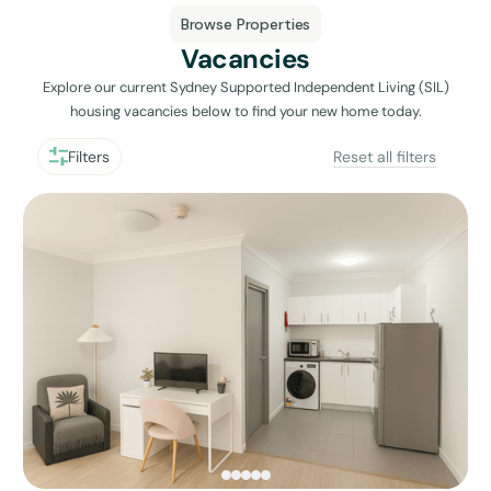
Browse Properties
Vacancies
Explore our current Sydney Supported Independent Living (SIL)
housing vacancies below to find your new home today.
Filters
Reset all filters