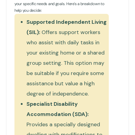
your specific needs and goals. Here's a breakdown to
help you decide:
Supported Independent Living
(SIL):
Offers support workers
who assist with daily tasks in
your existing home or a shared
group setting. This option may
be suitable if you require some
assistance but value a high
degree of independence.
Specialist Disability
Accommodation (SDA):
Provides a specially designed
dwelling with modifications to