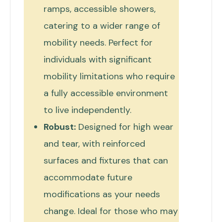
ramps, accessible showers,
catering to a wider range of
mobility needs. Perfect for
individuals with significant
mobility limitations who require
a fully accessible environment
to live independently.
Robust:
Designed for high wear
and tear, with reinforced
surfaces and fixtures that can
accommodate future
modifications as your needs
change. Ideal for those who may