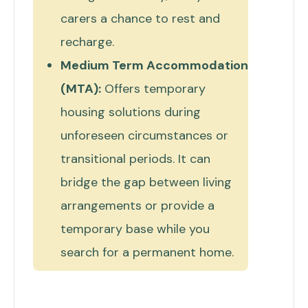
carers a chance to rest and
recharge.
Medium Term Accommodation
(MTA):
Offers temporary
housing solutions during
unforeseen circumstances or
transitional periods. It can
bridge the gap between living
arrangements or provide a
temporary base while you
search for a permanent home.