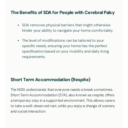
The Benefits of SDA for People with Cerebral Palsy
SDA removes physical barriers that might otherwise
hinder your ability to navigate your home comfortably.
The level of modifications can be tailored to your
specific needs, ensuring your home has the perfect
specification based on your mobility and daily living
requirements.
Short Term Accommodation (Respite)
The NDIS understands that everyone needs a break sometimes.
Short Term Accommodation (STA), also known as respite, offers
a temporary stay in a supported environment. This allows carers
to take a well-deserved rest, while you enjoy a change of scenery
and social interaction.