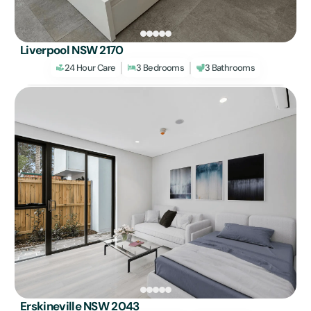
Liverpool NSW 2170
24 Hour Care
3 Bedrooms
3 Bathrooms
Erskineville NSW 2043