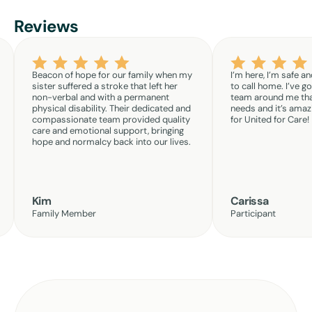
Reviews
Beacon of hope for our family when my
I’m here, I’m safe an
sister suffered a stroke that left her
to call home. I’ve g
non-verbal and with a permanent
team around me th
physical disability. Their dedicated and
needs and it’s amazi
compassionate team provided quality
for United for Care!
care and emotional support, bringing
hope and normalcy back into our lives.
Kim
Carissa
Family Member
Participant