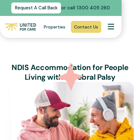
or call 1300 405 260
Request A Call Back
Properties
Contact Us
NDIS Accommodation for People
Living with Cerebral Palsy