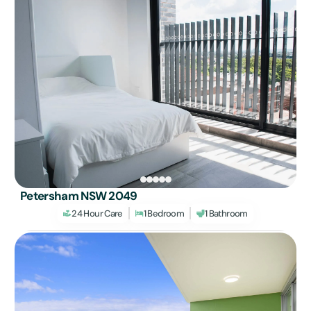
Petersham NSW 2049
24 Hour Care
1 Bedroom
1 Bathroom