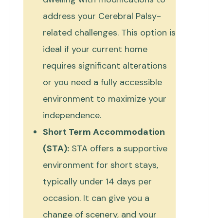
address your Cerebral Palsy-
related challenges. This option is
ideal if your current home
requires significant alterations
or you need a fully accessible
environment to maximize your
independence.
Short Term Accommodation
(STA):
STA offers a supportive
environment for short stays,
typically under 14 days per
occasion. It can give you a
change of scenery, and your