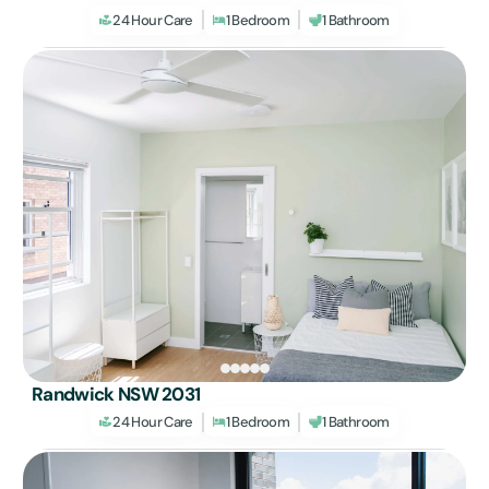
24 Hour Care
1 Bedroom
1 Bathroom
Randwick NSW 2031
24 Hour Care
1 Bedroom
1 Bathroom