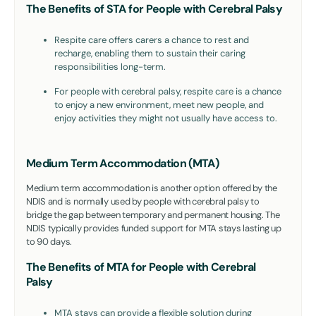
The Benefits of STA for People with Cerebral Palsy
Respite care offers carers a chance to rest and
recharge, enabling them to sustain their caring
responsibilities long-term.
For people with cerebral palsy, respite care is a chance
to enjoy a new environment, meet new people, and
enjoy activities they might not usually have access to.
Medium Term Accommodation (MTA)
Medium term accommodation is another option offered by the
NDIS and is normally used by people with cerebral palsy to
bridge the gap between temporary and permanent housing. The
NDIS typically provides funded support for MTA stays lasting up
to 90 days.
The Benefits of MTA for People with Cerebral
Palsy
MTA stays can provide a flexible solution during