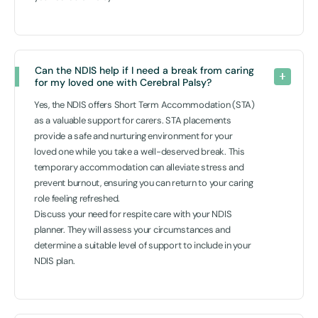
Can the NDIS help if I need a break from caring 
for my loved one with Cerebral Palsy? 
Yes, the NDIS offers Short Term Accommodation (STA)
as a valuable support for carers. STA placements
provide a safe and nurturing environment for your
loved one while you take a well-deserved break. This
temporary accommodation can alleviate stress and
prevent burnout, ensuring you can return to your caring
role feeling refreshed.
Discuss your need for respite care with your NDIS
planner. They will assess your circumstances and
determine a suitable level of support to include in your
NDIS plan.