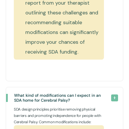
report from your therapist
outlining these challenges and
recommending suitable
modifications can significantly
improve your chances of
receiving SDA funding.
What kind of modifications can I expect in an 
SDA home for Cerebral Palsy?
SDA design principles prioritise removing physical
barriers and promoting independence for people with
Cerebral Palsy. Common modifications include: