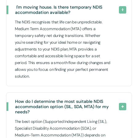
 I'm moving house. Is there temporary NDIS 
accommodation available? 
The NDIS recognises that life can be unpredictable.
Medium Term Accommodation (MTA) offers a
temporary safety net during transitions. Whether
you're searching for your ideal home or navigating
adjustments to your NDIS plan, MTA provides a
comfortable and accessible living space for a set
period. This ensures a smooth flow during changes and
allows you to focus on finding your perfect permanent
solution.
How do I determine the most suitable NDIS 
accommodation option (SIL, SDA, MTA) for my 
needs? 
The best option (Supported Independent Living (SIL),
Specialist Disability Accommodation (SDA), or
Medium-Term Accommodation (MTA)) depends on