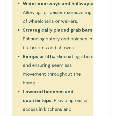
Wider doorways and hallways:
Allowing for easier maneuvering
of wheelchairs or walkers.
Strategically placed grab bars:
Enhancing safety and balance in
bathrooms and showers.
Ramps or lifts:
Eliminating stairs
and ensuring seamless
movement throughout the
home.
Lowered benches and
countertops:
Providing easier
access in kitchens and