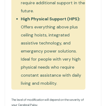
require additional support in the
future.
High Physical Support (HPS):
Offers everything above plus
ceiling hoists, integrated
assistive technology, and
emergency power solutions.
Ideal for people with very high
physical needs who require
constant assistance with daily
living and mobility.
The level of modification will depend on the severity of
your Cerebral Palsy.