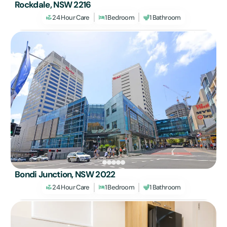
Rockdale, NSW 2216
24 Hour Care
1 Bedroom
1 Bathroom
Bondi Junction, NSW 2022
24 Hour Care
1 Bedroom
1 Bathroom