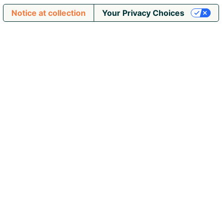
Notice at collection
Your Privacy Choices