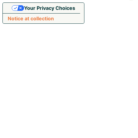
Your Privacy Choices
Notice at collection