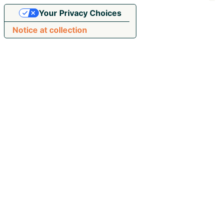
Your Privacy Choices
Notice at collection